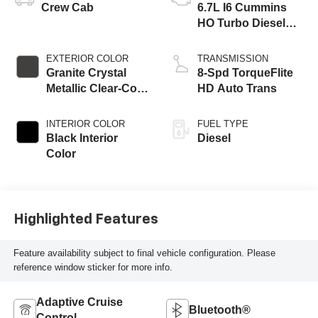
Crew Cab
6.7L I6 Cummins
HO Turbo Diesel
Eng
EXTERIOR COLOR
TRANSMISSION
Granite Crystal
8-Spd TorqueFlite
Metallic Clear-Coat
HD Auto Trans
Exterior Paint
INTERIOR COLOR
FUEL TYPE
Black Interior
Diesel
Color
Highlighted Features
Feature availability subject to final vehicle configuration. Please
reference window sticker for more info.
Adaptive Cruise
Bluetooth®
Control