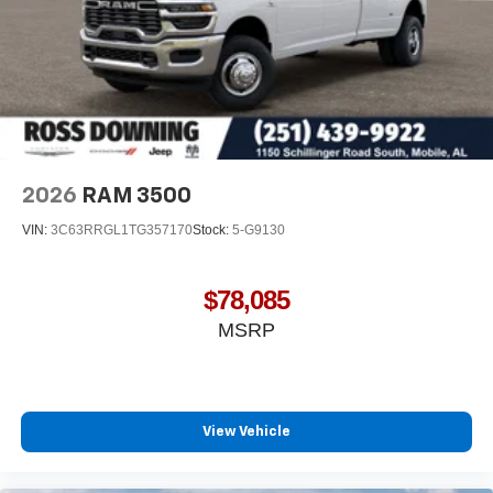
2026
RAM 3500
VIN:
3C63RRGL1TG357170
Stock:
5-G9130
$78,085
MSRP
View Vehicle