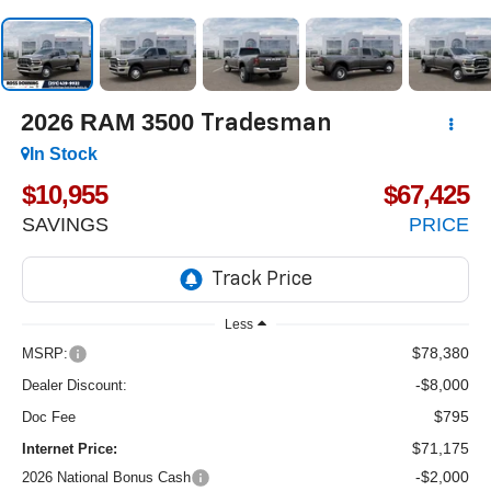
2026
RAM 3500
Tradesman
In Stock
$10,955
$67,425
SAVINGS
PRICE
Less
$78,380
MSRP:
-$8,000
Dealer Discount:
$795
Doc Fee
$71,175
Internet Price:
-$2,000
2026 National Bonus Cash