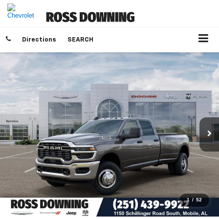
Directions
SEARCH
1
/
52