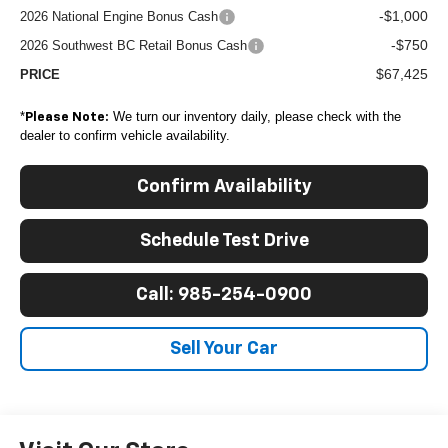
-$1,000
2026 National Engine Bonus Cash
-$750
2026 Southwest BC Retail Bonus Cash
$67,425
PRICE
*
We turn our inventory daily, please check with the
Please Note:
dealer to confirm vehicle availability.
Confirm Availability
Schedule Test Drive
Call: 985-254-0900
Sell Your Car