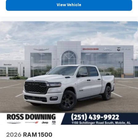
View Vehicle
This Tradesman is built to handle the responsibilities you
place on it, offering the combination of advanced
connectivity, genuine truck capability, and thoughtful
interior design that makes hard work easier. Visit us to see
how this Ram 3500 can serve your needs. Price includes:
$1000 - 2026 National Engine Bonus Cash . Exp.
08/31/2026 $2000 - 2026 National Bonus Cash . Exp.
08/31/2026 $750 - 2026 Southwest BC Retail Bonus
Cash . Exp. 08/31/2026
2026
RAM 1500