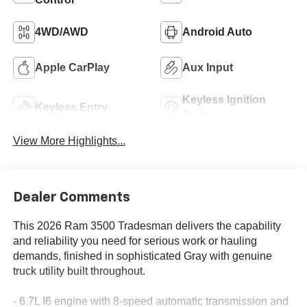
4WD/AWD
Android Auto
Apple CarPlay
Aux Input
Keyless Ignition
Keyless Entry
System
View More Highlights...
Dealer Comments
This 2026 Ram 3500 Tradesman delivers the capability
and reliability you need for serious work or hauling
demands, finished in sophisticated Gray with genuine
truck utility built throughout.
- 6.7L I6 engine with 8-speed automatic transmission and