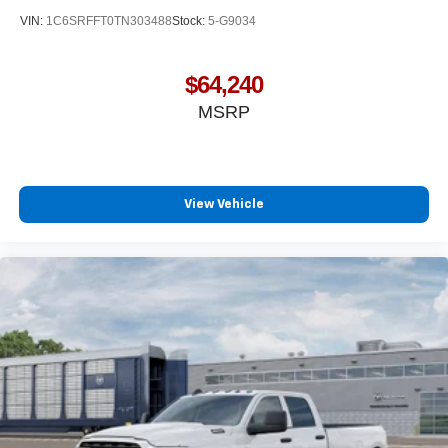
VIN:
1C6SRFFT0TN303488
Stock:
5-G9034
$64,240
MSRP
View Vehicle