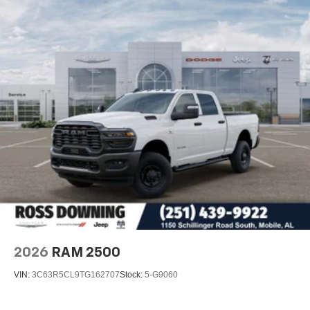
2026
RAM 2500
VIN:
3C63R5CL9TG162707
Stock:
5-G9060