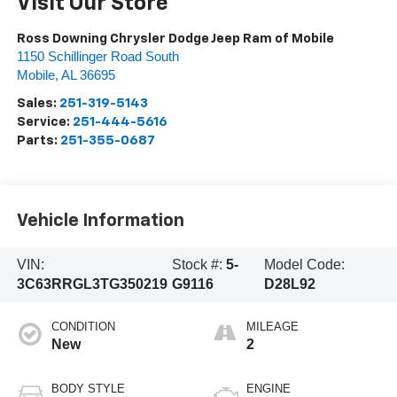
Visit Our Store
Ross Downing Chrysler Dodge Jeep Ram of Mobile
1150 Schillinger Road South
Mobile
,
AL
36695
Sales:
251-319-5143
Service:
251-444-5616
Parts:
251-355-0687
Vehicle Information
VIN:
Stock #:
5-
Model Code:
3C63RRGL3TG350219
G9116
D28L92
CONDITION
MILEAGE
New
2
BODY STYLE
ENGINE