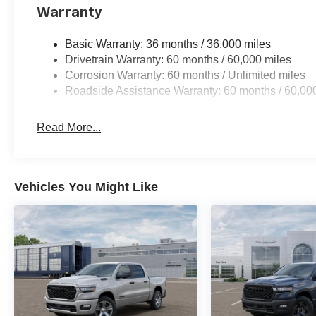
Warranty
Basic Warranty: 36 months / 36,000 miles
Drivetrain Warranty: 60 months / 60,000 miles
Corrosion Warranty: 60 months / Unlimited miles
Roadside Assistance Warranty: 60 months / 60,00
Read More...
Vehicles You Might Like