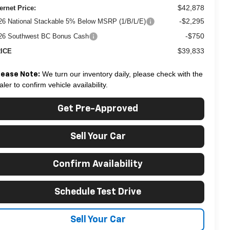
$42,878
ternet Price:
-$2,295
26 National Stackable 5% Below MSRP (1/B/L/E)
-$750
26 Southwest BC Bonus Cash
$39,833
ICE
We turn our inventory daily, please check with the
lease Note:
aler to confirm vehicle availability.
Get Pre-Approved
Sell Your Car
Confirm Availability
Schedule Test Drive
Sell Your Car