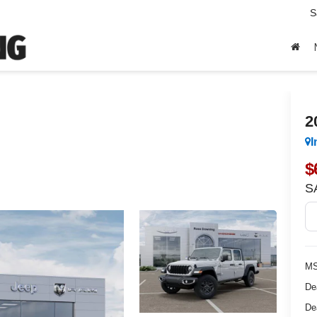
S
2
I
$
S
MS
De
De