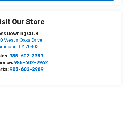
isit Our Store
oss Downing CDJR
0 Westin Oaks Drive
ammond
,
LA
70403
les:
985-602-2389
rvice:
985-602-2962
rts:
985-602-2989