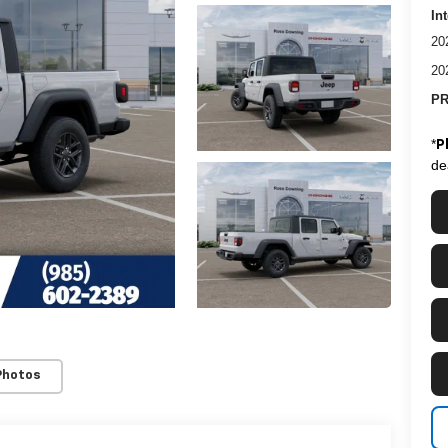
In
20
20
PR
*
P
de
Photos