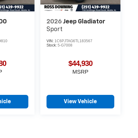
00
2026
Jeep Gladiator
Sport
9810
VIN:
1C6PJTAG6TL183567
Stock:
5-G7008
80
$44,930
P
MSRP
icle
View Vehicle
yle may vary)