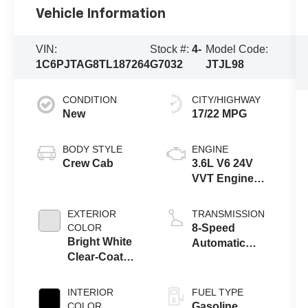
Vehicle Information
VIN:
Stock #:
4-
Model Code:
1C6PJTAG8TL187264
G7032
JTJL98
CONDITION
CITY/HIGHWAY
New
17/22 MPG
BODY STYLE
ENGINE
Crew Cab
3.6L V6 24V
VVT Engine
Upg I w/ESS
EXTERIOR
TRANSMISSION
COLOR
8-Speed
Bright White
Automatic
Clear-Coat
Transmission
Exterior Paint
INTERIOR
FUEL TYPE
COLOR
Gasoline