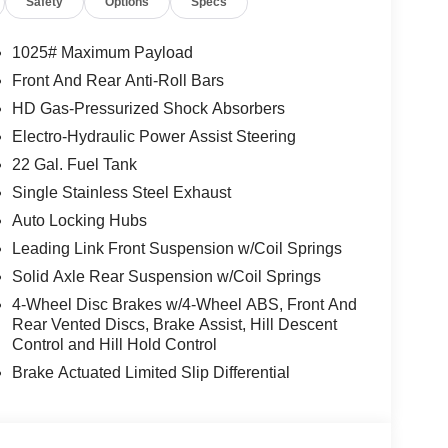
Safety
Options
Specs
1025# Maximum Payload
Front And Rear Anti-Roll Bars
HD Gas-Pressurized Shock Absorbers
Electro-Hydraulic Power Assist Steering
22 Gal. Fuel Tank
Single Stainless Steel Exhaust
Auto Locking Hubs
Leading Link Front Suspension w/Coil Springs
Solid Axle Rear Suspension w/Coil Springs
4-Wheel Disc Brakes w/4-Wheel ABS, Front And
Rear Vented Discs, Brake Assist, Hill Descent
Control and Hill Hold Control
Brake Actuated Limited Slip Differential