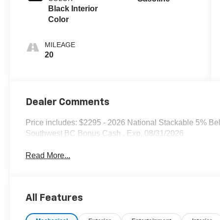
Black Interior
Color
MILEAGE
20
Dealer Comments
Price includes: $2295 - 2026 National Stackable 5% Be
Southwest BC Bonus Cash . Exp. 08/31/2026
Read More...
All Features