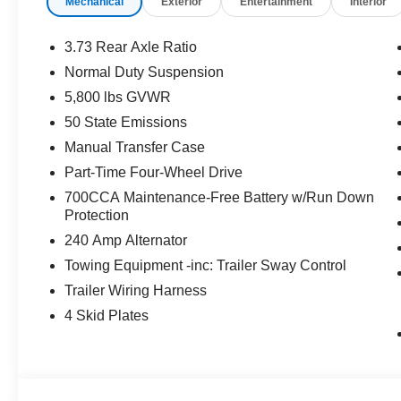
Mechanical
Exterior
Entertainment
Interior
3.73 Rear Axle Ratio
Normal Duty Suspension
5,800 lbs GVWR
50 State Emissions
Manual Transfer Case
Part-Time Four-Wheel Drive
700CCA Maintenance-Free Battery w/Run Down
Protection
240 Amp Alternator
Towing Equipment -inc: Trailer Sway Control
Trailer Wiring Harness
4 Skid Plates