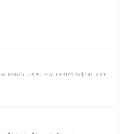
low MSRP (1/B/L/E) . Exp. 08/31/2026 $750 - 2026