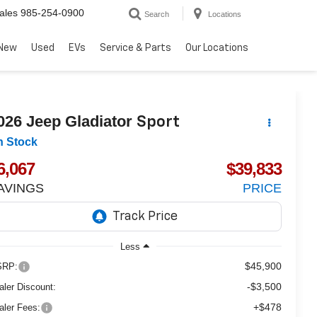
ales
985-254-0900
Search
Locations
New
Used
EVs
Service & Parts
Our Locations
026
Jeep Gladiator
Sport
n Stock
6,067
$39,833
AVINGS
PRICE
Less
$45,900
RP:
-$3,500
aler Discount:
+$478
aler Fees: