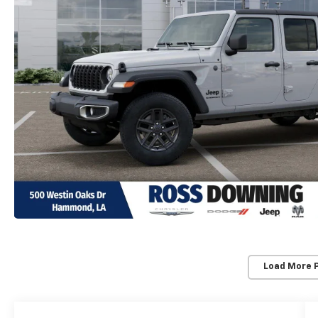
Load More 