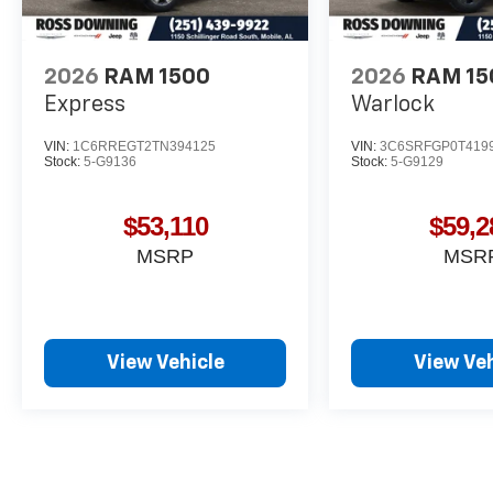
2026
RAM 1500
2026
RAM 15
Express
Warlock
VIN:
1C6RREGT2TN394125
VIN:
3C6SRFGP0T419
Stock:
5-G9136
Stock:
5-G9129
$53,110
$59,2
MSRP
MSR
View Vehicle
View Veh
May not represent actual vehicle. (Options, colors, trim and body st