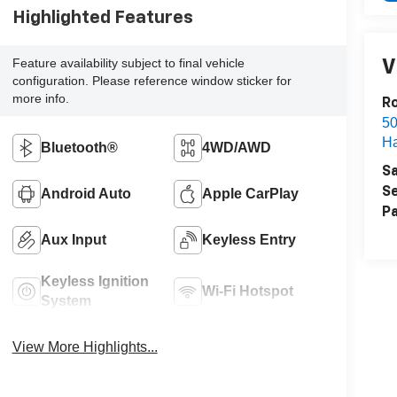
Highlighted Features
Feature availability subject to final vehicle
V
configuration. Please reference window sticker for
more info.
R
50
H
Bluetooth®
4WD/AWD
Sa
Se
Android Auto
Apple CarPlay
Pa
Aux Input
Keyless Entry
Keyless Ignition
Wi-Fi Hotspot
System
View More Highlights...