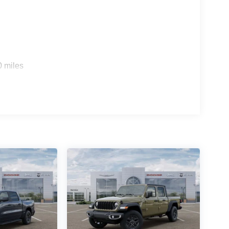
0 miles