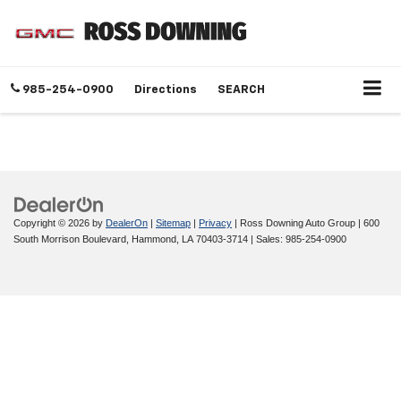
985-254-0900
Directions
SEARCH
Copyright © 2026
by
DealerOn
|
Sitemap
|
Privacy
| Ross Downing Auto Group
|
600
South Morrison Boulevard,
Hammond,
LA
70403-3714
| Sales:
985-254-0900