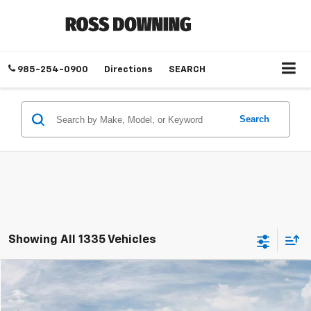
985-254-0900
Directions
SEARCH
Search
Showing All 1335 Vehicles
$18,600
$58,585
New
2026
RAM 1500
Rebel
PRICE
SAVINGS
Ross Downing CDJR