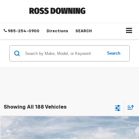
985-254-0900
Directions
SEARCH
Search
Showing All 188 Vehicles
$18,600
$58,585
New
2026
RAM 1500
Rebel
PRICE
SAVINGS
Ross Downing CDJR