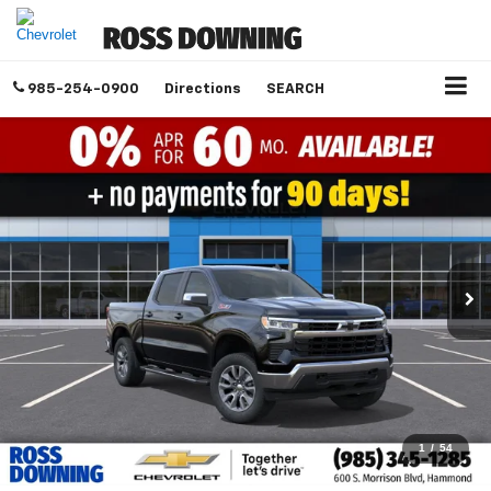
985-254-0900
Directions
SEARCH
1
/
54