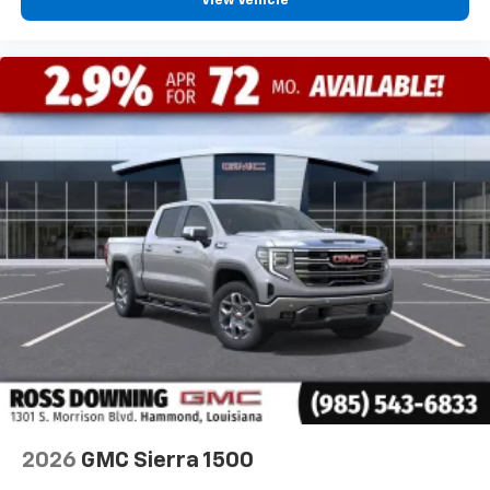
View Vehicle
2026
GMC Sierra 1500