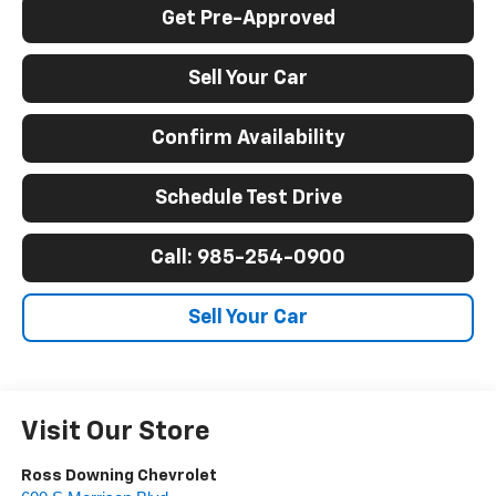
Get Pre-Approved
Sell Your Car
Confirm Availability
Schedule Test Drive
Call: 985-254-0900
Sell Your Car
Visit Our Store
Ross Downing Chevrolet