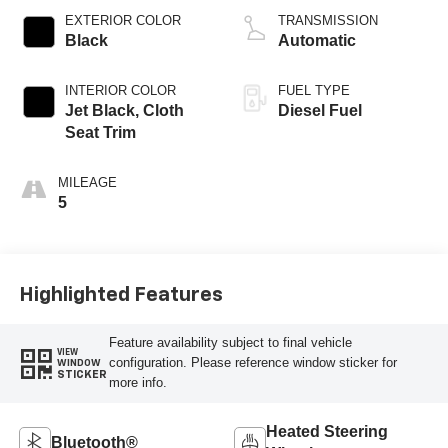
EXTERIOR COLOR
TRANSMISSION
Black
Automatic
INTERIOR COLOR
FUEL TYPE
Jet Black, Cloth
Diesel Fuel
Seat Trim
MILEAGE
5
Highlighted Features
Feature availability subject to final vehicle
VIEW
configuration. Please reference window sticker for
WINDOW
STICKER
more info.
Heated Steering
Bluetooth®