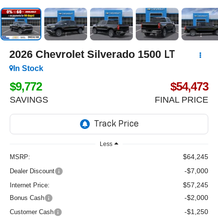
2026
Chevrolet Silverado 1500
LT
In Stock
$9,772
$54,473
SAVINGS
FINAL PRICE
Less
$64,245
MSRP:
-$7,000
Dealer Discount
$57,245
Internet Price:
-$2,000
Bonus Cash
-$1,250
Customer Cash