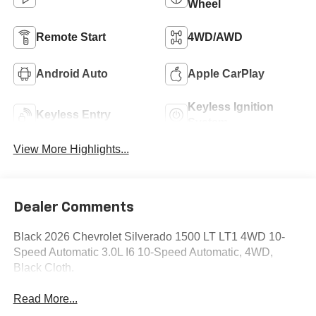
Wheel
Remote Start
4WD/AWD
Android Auto
Apple CarPlay
Keyless Ignition
Keyless Entry
System
View More Highlights...
Dealer Comments
Black 2026 Chevrolet Silverado 1500 LT LT1 4WD 10-
Speed Automatic 3.0L I6 10-Speed Automatic, 4WD,
Black Cloth.
Read More...