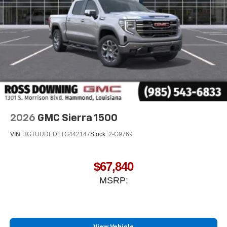
Store your phone's contact list in the system to
place an outgoing call quickly using the touch-
screen display or voice command system
With streaming audio capability, you can listen to
files stored on your phone or Bluetooth® digital
media device
6-speaker audio system
Speakers are positioned throughout the cabin for
outstanding sound quality and an enjoyable
listening experience
2026
GMC Sierra 1500
VIN:
3GTUUDED1TG442147
Stock:
2-G9769
$67,840
MSRP: