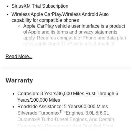
SiriusXM Trial Subscription
Wireless Apple CarPlay/Wireless Android Auto
capability for compatible phones
Apple CarPlay vehicle user interface is a product
of Apple and its terms and privacy statements
apply. Requires compatible iPhone and data plan
rates apply. Apple CarPlay is a trademark of
Apple Inc. Siri, iPhone and Apple Music are
trademarks for Apple Inc, registered in the U.S.
Read More...
and other countries.
Vehicle user interface is a product of Google and
its terms and privacy statements apply. To use
Warranty
Android Auto on your car display, you'll need an
Android phone running Android 6 or higher, an
active data plan, and the Android Auto app.
Corrosion: 3 Years/36,000 Miles Rust-Through 6
Google, Android and Android Auto are
Years/100,000 Miles
trademarks of Google LLC.
Roadside Assistance: 5 Years/60,000 Miles
Tm
Silverado Turbomax
Engines, 3.0L & 6.0L
May require additional optional equipment
Duramax® Turbo-Diesel Engines, And Certain
®
Wi-Fi
Hotspot capable
Commercial, Government, And Qualified Fleet
Terms and limitations apply. See
onstar.com
or