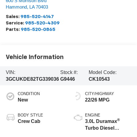
600 S Morrison Blvd
Hammond
,
LA
70403
Sales:
985-520-4147
Service:
985-520-4309
Parts:
985-520-0865
Vehicle Information
VIN:
Stock #:
Model Code:
3GCUKDE82TG339036
G9446
CK10543
CONDITION
CITY/HIGHWAY
New
22/26 MPG
BODY STYLE
ENGINE
®
Crew Cab
3.0L Duramax
Turbo Diesel
engine