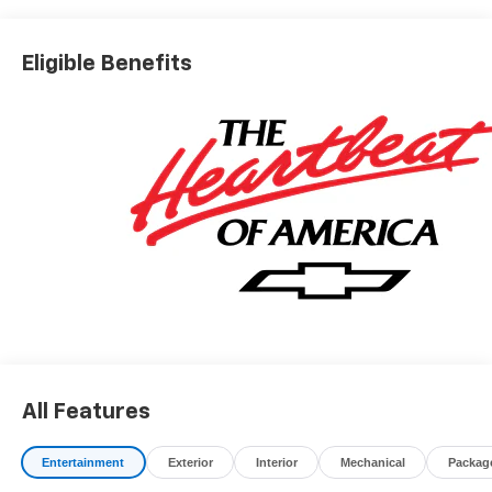
Eligible Benefits
All Features
Entertainment
Exterior
Interior
Mechanical
Packag