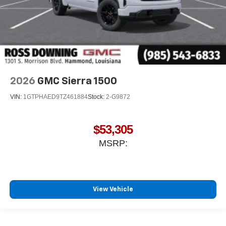
2026
GMC Sierra 1500
VIN:
1GTPHAED9TZ461884
Stock:
2-G9872
$53,305
MSRP:
View Vehicle