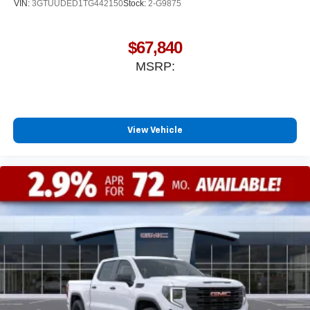
VIN:
3GTUUDED1TG442150
Stock:
2-G9875
$67,840
MSRP:
View Vehicle