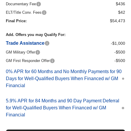
$436
Documentary Fee
$42
ELT/Title Conv. Fees
$54,473
Final Price:
Add. Offers you may Qualify For:
Trade Assistance
-$1,000
-$500
GM Military Offer
-$500
GM First Responder Offer
0% APR for 60 Months and No Monthly Payments for 90
Days for Well-Qualified Buyers When Financed w/ GM
Financial
5.9% APR for 84 Months and 90 Day Payment Deferral
for Well-Qualified Buyers When Financed w/ GM
Financial