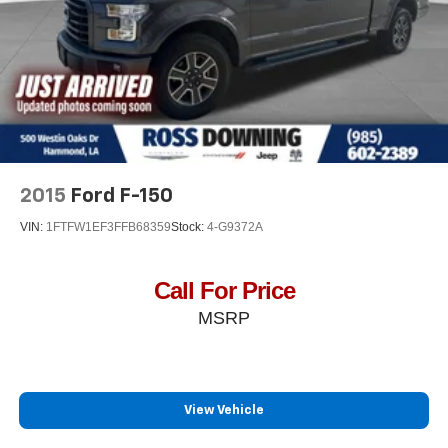
2015
Ford F-150
VIN:
1FTFW1EF3FFB68359
Stock:
4-G9372A
Call For Price
MSRP
View Vehicle