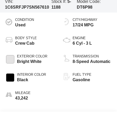
VIN:
Stock #:
5-
Model Code:
1C6SRFJP7SN567610
1188
DT6P98
CONDITION
CITY/HIGHWAY
Used
17/24 MPG
BODY STYLE
ENGINE
Crew Cab
6 Cyl - 3 L
EXTERIOR COLOR
TRANSMISSION
Bright White
8-Speed Automatic
INTERIOR COLOR
FUEL TYPE
Black
Gasoline
MILEAGE
43,242