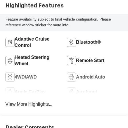
Highlighted Features
Feature availability subject to final vehicle configuration. Please
reference window sticker for more info.
Adaptive Cruise
Bluetooth®
Control
Heated Steering
Remote Start
Wheel
4WD/AWD
Android Auto
Apple CarPlay
Aux Input
View More Highlights...
Dealer Comments