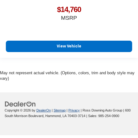
$14,760
MSRP
View Vehicle
May not represent actual vehicle. (Options, colors, trim and body style may
vary)
Copyright © 2026
by
DealerOn
|
Sitemap
|
Privacy
| Ross Downing Auto Group
|
600
South Morrison Boulevard,
Hammond,
LA
70403-3714
| Sales:
985-254-0900