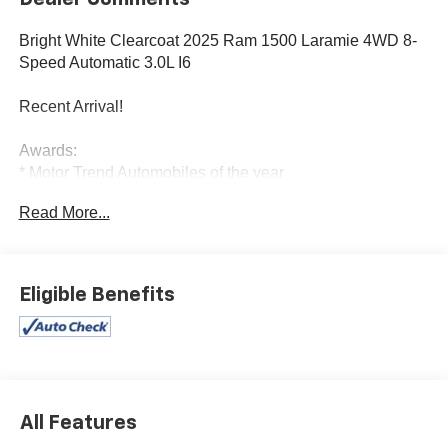
Bright White Clearcoat 2025 Ram 1500 Laramie 4WD 8-
Speed Automatic 3.0L I6
Recent Arrival!
Awards:
* Motor Trend Automobiles of the year
Read More...
Eligible Benefits
All Features