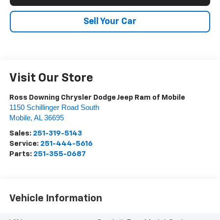
Sell Your Car
Visit Our Store
Ross Downing Chrysler Dodge Jeep Ram of Mobile
1150 Schillinger Road South
Mobile
,
AL
36695
Sales:
251-319-5143
Service:
251-444-5616
Parts:
251-355-0687
Vehicle Information