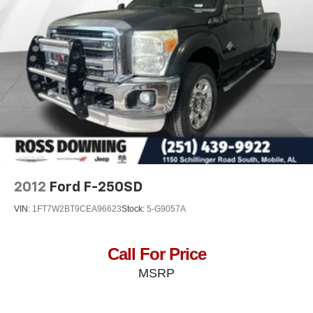
26 Gal. Fuel Tank
Dual Stainless Steel Exhaust w/Chrome Tailpipe
Finisher
Auto Locking Hubs
Short And Long Arm Front Suspension w/Coil Springs
Solid Axle Rear Suspension w/Coil Springs
4-Wheel Disc Brakes w/4-Wheel ABS, Front Vented
Discs, Brake Assist, Hill Hold Control and Electric
Parking Brake
2012
Ford F-250SD
VIN:
1FT7W2BT9CEA96623
Stock:
5-G9057A
Call For Price
MSRP