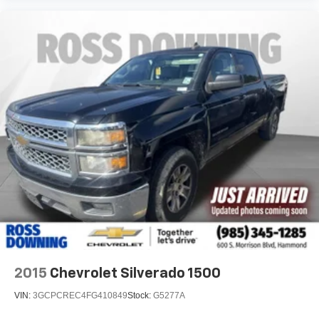
2015
Chevrolet Silverado 1500
VIN:
3GCPCREC4FG410849
Stock:
G5277A