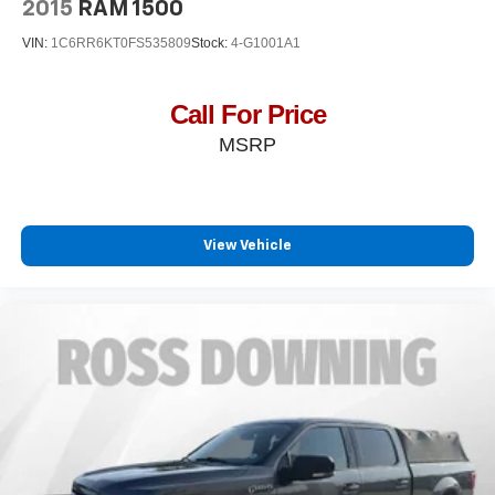
2015
RAM 1500
VIN:
1C6RR6KT0FS535809
Stock:
4-G1001A1
Call For Price
MSRP
View Vehicle