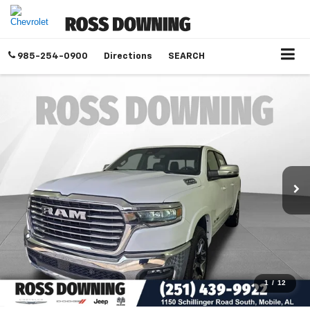
985-254-0900
Directions
SEARCH
1
/
12