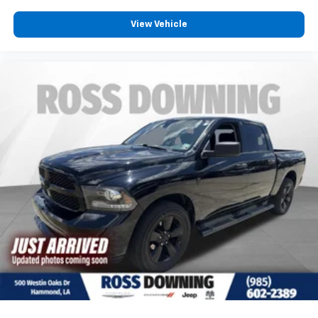
View Vehicle