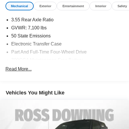
Mechanical
Exterior
Entertainment
Interior
Safety
3.55 Rear Axle Ratio
GVWR: 7,100 lbs
50 State Emissions
Electronic Transfer Case
Part And Full-Time Four-Wheel Drive
700CCA Maintenance-Free Battery
230 Amp Alternator
Read More...
Class IV Towing Equipment -inc: Hitch and Trailer
Sway Control
Trailer Wiring Harness
Vehicles You Might Like
1670# Maximum Payload
HD Gas-Pressurized Shock Absorbers
Front And Rear Anti-Roll Bars
Electric Power-Assist Steering