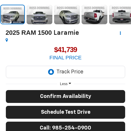
2025
RAM 1500
Laramie
$41,739
FINAL PRICE
Less
Confirm Availability
Schedule Test Drive
Call: 985-254-0900