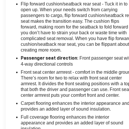
Flip forward cushion/seatback rear seat - Tuck it in to
open up. When your needs switch from carrying
passengers to cargo, flip forward cushion/seatback re
seat makes the transition easy. The cushion flips
forward, making room for the seatback to fold forward
you don’t have to strain your back or waste time with
complicated seat removal. When you have flip forwar
cushion/seatback rear seat, you can be flippant abou
creating more room.
: Front passenger seat wi
Passenger seat direction
4-way directional controls
Front seat center armrest - comfort in the middle grou
There’s room for two to relax with front seat center
armrest. It divides the front seating positions with a to
that both the driver and passenger can use. Front sea
center armrest puts your comfort front and center.
Carpet flooring enhances the interior appearance an
provides an added layer of sound insulation.
Full coverage flooring enhances the interior
appearance and provides an added layer of sound
insulation.