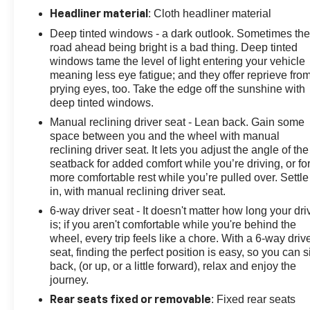
: Cloth headliner material
Headliner material
Deep tinted windows - a dark outlook. Sometimes th
road ahead being bright is a bad thing. Deep tinted
windows tame the level of light entering your vehicle
meaning less eye fatigue; and they offer reprieve fro
prying eyes, too. Take the edge off the sunshine with
deep tinted windows.
Manual reclining driver seat - Lean back. Gain some
space between you and the wheel with manual
reclining driver seat. It lets you adjust the angle of the
seatback for added comfort while you’re driving, or fo
more comfortable rest while you’re pulled over. Settle
in, with manual reclining driver seat.
6-way driver seat - It doesn't matter how long your dri
is; if you aren't comfortable while you're behind the
wheel, every trip feels like a chore. With a 6-way driv
seat, finding the perfect position is easy, so you can si
back, (or up, or a little forward), relax and enjoy the
journey.
: Fixed rear seats
Rear seats fixed or removable