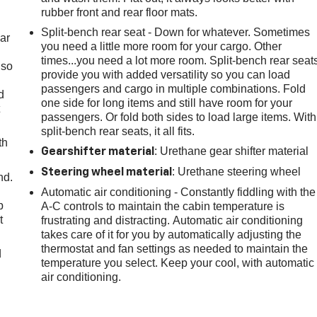
rubber front and rear floor mats.
Split-bench rear seat - Down for whatever. Sometimes
ar
you need a little more room for your cargo. Other
times...you need a lot more room. Split-bench rear seat
 so
provide you with added versatility so you can load
passengers and cargo in multiple combinations. Fold
d
one side for long items and still have room for your
t
passengers. Or fold both sides to load large items. With
split-bench rear seats, it all fits.
th
: Urethane gear shifter material
Gearshifter material
: Urethane steering wheel
Steering wheel material
nd.
Automatic air conditioning - Constantly fiddling with the
p
A-C controls to maintain the cabin temperature is
t
frustrating and distracting. Automatic air conditioning
takes care of it for you by automatically adjusting the
thermostat and fan settings as needed to maintain the
d
temperature you select. Keep your cool, with automatic
air conditioning.