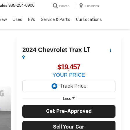
ales
985-254-0900
Search
Locations
New
Used
EVs
Service & Parts
Our Locations
2024
Chevrolet Trax
LT
$19,457
YOUR PRICE
Less
Get Pre-Approved
Sell Your Car