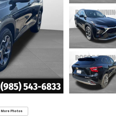
 More Photos