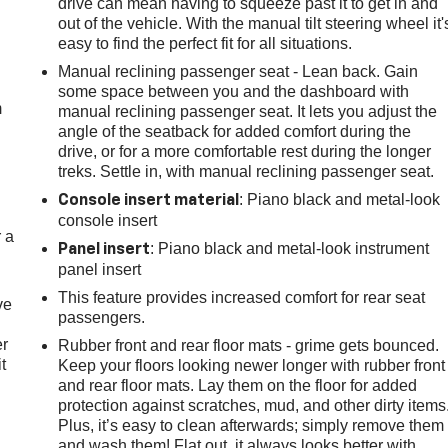
drive can mean having to squeeze past it to get in and
out of the vehicle. With the manual tilt steering wheel it'
easy to find the perfect fit for all situations.
e
Manual reclining passenger seat - Lean back. Gain
some space between you and the dashboard with
m
manual reclining passenger seat. It lets you adjust the
angle of the seatback for added comfort during the
drive, or for a more comfortable rest during the longer
treks. Settle in, with manual reclining passenger seat.
: Piano black and metal-look
Console insert material
console insert
r a
: Piano black and metal-look instrument
Panel insert
panel insert
This feature provides increased comfort for rear seat
ve
passengers.
er
Rubber front and rear floor mats - grime gets bounced.
t
Keep your floors looking newer longer with rubber front
and rear floor mats. Lay them on the floor for added
protection against scratches, mud, and other dirty items
Plus, it’s easy to clean afterwards; simply remove them
and wash them! Flat out, it always looks better with