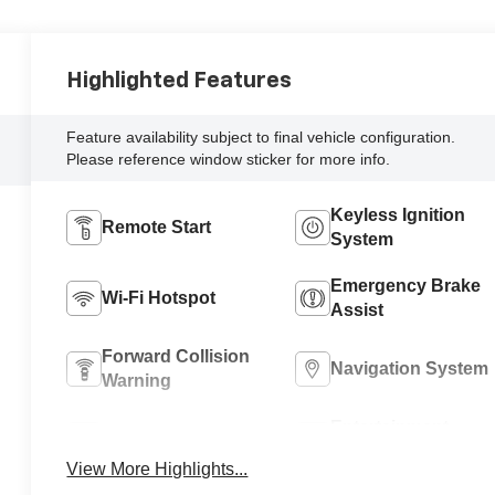
Highlighted Features
Feature availability subject to final vehicle configuration.
Please reference window sticker for more info.
Keyless Ignition
Remote Start
System
Emergency Brake
Wi-Fi Hotspot
Assist
Forward Collision
Navigation System
Warning
Entertainment
Satellite Radio
System
View More Highlights...