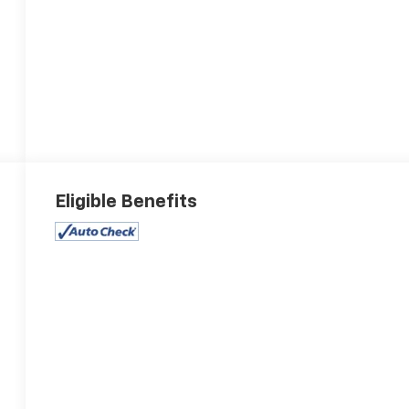
Eligible Benefits