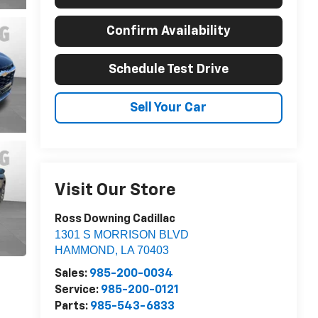
Confirm Availability
Schedule Test Drive
Sell Your Car
Visit Our Store
Ross Downing Cadillac
1301 S MORRISON BLVD
HAMMOND
,
LA
70403
Sales:
985-200-0034
Service:
985-200-0121
Parts:
985-543-6833