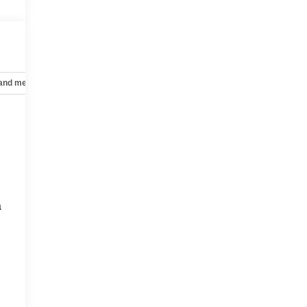
 and mechanical
Safety and security
Technology and telematics
a