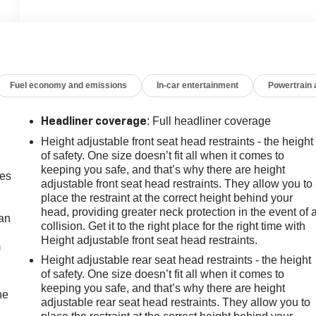
Fuel economy and emissions
In-car entertainment
Powertrain
: Full headliner coverage
Headliner coverage
Height adjustable front seat head restraints - the height
of safety. One size doesn’t fit all when it comes to
keeping you safe, and that’s why there are height
mes
adjustable front seat head restraints. They allow you to
place the restraint at the correct height behind your
head, providing greater neck protection in the event of 
can
collision. Get it to the right place for the right time with
Height adjustable front seat head restraints.
m
Height adjustable rear seat head restraints - the height
of safety. One size doesn’t fit all when it comes to
keeping you safe, and that’s why there are height
he
adjustable rear seat head restraints. They allow you to