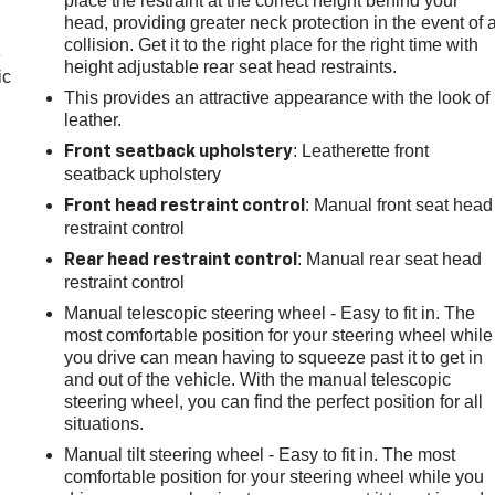
place the restraint at the correct height behind your
head, providing greater neck protection in the event of 
collision. Get it to the right place for the right time with
e
height adjustable rear seat head restraints.
ic
This provides an attractive appearance with the look of
leather.
: Leatherette front
Front seatback upholstery
seatback upholstery
: Manual front seat head
Front head restraint control
restraint control
: Manual rear seat head
Rear head restraint control
restraint control
Manual telescopic steering wheel - Easy to fit in. The
most comfortable position for your steering wheel while
you drive can mean having to squeeze past it to get in
and out of the vehicle. With the manual telescopic
steering wheel, you can find the perfect position for all
situations.
Manual tilt steering wheel - Easy to fit in. The most
comfortable position for your steering wheel while you