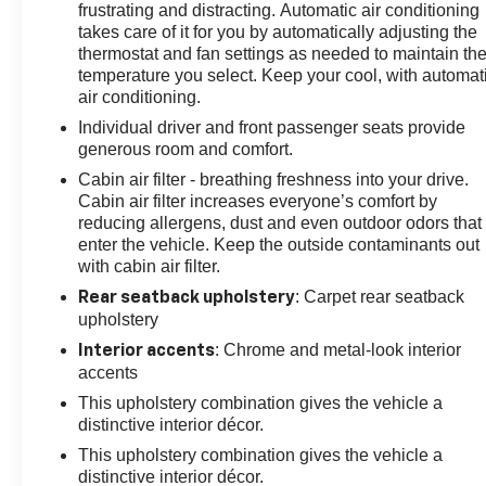
Backed by Chevrolet's commitment to quality, the Trax
frustrating and distracting. Automatic air conditioning
LT is the ideal choice for those seeking a vehicle that
takes care of it for you by automatically adjusting the
combines practicality, performance, and a touch of
thermostat and fan settings as needed to maintain th
temperature you select. Keep your cool, with automat
sophistication. Experience the difference for yourself
air conditioning.
and schedule a test drive today.
Individual driver and front passenger seats provide
generous room and comfort.
Cabin air filter - breathing freshness into your drive.
Cabin air filter increases everyone’s comfort by
reducing allergens, dust and even outdoor odors that
enter the vehicle. Keep the outside contaminants out
with cabin air filter.
: Carpet rear seatback
Rear seatback upholstery
upholstery
: Chrome and metal-look interior
Interior accents
accents
This upholstery combination gives the vehicle a
distinctive interior décor.
This upholstery combination gives the vehicle a
distinctive interior décor.