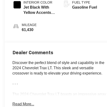
INTERIOR COLOR
FUEL TYPE
Jet Black With
Gasoline Fuel
Yellow Accents,
Cloth/Evotex
Seat Trim
MILEAGE
61,430
Dealer Comments
Discover the perfect blend of style and capability in the
2024 Chevrolet Trax LT. This sleek and versatile
crossover is ready to elevate your driving experience.
- - -
The 2024 Chevrolet Trax LT boasts an impressive array
of features that cater to your every need:
Read More...