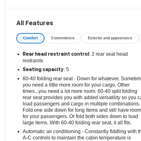
• LPO, ALL-WEATHER FLOOR LINERS, FRONT AND
REAR
• Jet Black.
All Features
Packed with thoughtful touches, the Trax LT delivers
Comfort
Convenience
Exterior and appearance
the perfect balance of comfort and convenience. Settle
into the spacious cabin, where premium audio and
climate controls ensure your journey is as enjoyable as
: 2 rear seat head
Rear head restraint control
the destination.
restraints
: 5
Seating capacity
With its efficient 1.2L Ecotec Turbo engine and 6-Speed
60-40 folding rear seat - Down for whatever. Someti
Automatic transmission, the Trax LT offers an
you need a little more room for your cargo. Other
exceptional blend of power and fuel efficiency, earning
times...you need a lot more room. 60-40 split folding
an EPA-estimated 28 MPG in the city and 32 MPG on
rear seat provides you with added versatility so you 
the highway.
load passengers and cargo in multiple combinations.
Fold one side down for long items and still have roo
Discover the perfect blend of style and capability in the
for your passengers. Or fold both sides down to load
2024 Chevrolet Trax LT. This sleek and versatile
large items. With 60-40 folding rear seat, it all fits.
crossover is ready to elevate your driving experience.
Automatic air conditioning - Constantly fiddling with t
A-C controls to maintain the cabin temperature is