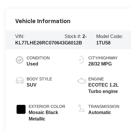
Vehicle Information
VIN:
Stock #:
2-
Model Code:
KL77LHE26RC070643
G6012B
1TU58
CONDITION
CITY/HIGHWAY
Used
28/32 MPG
BODY STYLE
ENGINE
SUV
ECOTEC 1.2L
Turbo engine
EXTERIOR COLOR
TRANSMISSION
Mosaic Black
Automatic
Metallic