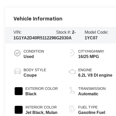
Vehicle Information
VIN:
Stock #:
2-
Model Code:
1G1YA2D40R5112296
G2030A
1YC07
CONDITION
CITY/HIGHWAY
Used
16/25 MPG
BODY STYLE
ENGINE
Coupe
6.2L V8 DI engine
EXTERIOR COLOR
TRANSMISSION
Black
Automatic
INTERIOR COLOR
FUEL TYPE
Jet Black, Mulan
Gasoline Fuel