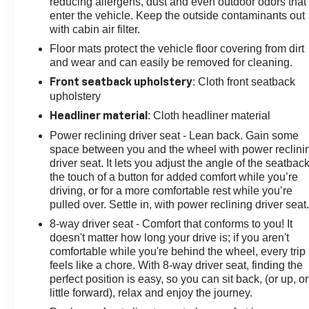
reducing allergens, dust and even outdoor odors that
alert, lane change alert, and rear cross-traffic alert.
enter the vehicle. Keep the outside contaminants out
with cabin air filter.
Discover the true meaning of performance and style in
Floor mats protect the vehicle floor covering from dirt
this 2024 Chevrolet Corvette Stingray 1LT. Visit us
and wear and can easily be removed for cleaning.
today to experience the power and passion that has
made the Corvette an American icon.
: Cloth front seatback
Front seatback upholstery
upholstery
: Cloth headliner material
Headliner material
Power reclining driver seat - Lean back. Gain some
space between you and the wheel with power reclini
driver seat. It lets you adjust the angle of the seatback
the touch of a button for added comfort while you’re
driving, or for a more comfortable rest while you’re
pulled over. Settle in, with power reclining driver seat
8-way driver seat - Comfort that conforms to you! It
doesn't matter how long your drive is; if you aren't
comfortable while you're behind the wheel, every trip
feels like a chore. With 8-way driver seat, finding the
perfect position is easy, so you can sit back, (or up, or
little forward), relax and enjoy the journey.