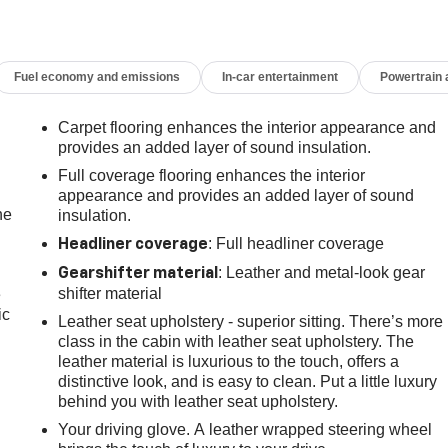
Fuel economy and emissions
In-car entertainment
Powertrain
Carpet flooring enhances the interior appearance and
provides an added layer of sound insulation.
Full coverage flooring enhances the interior
appearance and provides an added layer of sound
he
insulation.
: Full headliner coverage
Headliner coverage
: Leather and metal-look gear
Gearshifter material
shifter material
e
ic
Leather seat upholstery - superior sitting. There’s more
class in the cabin with leather seat upholstery. The
leather material is luxurious to the touch, offers a
distinctive look, and is easy to clean. Put a little luxury
behind you with leather seat upholstery.
Your driving glove. A leather wrapped steering wheel