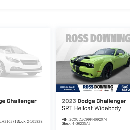
e Challenger
2023
Dodge Challenger
SRT Hellcat Widebody
VIN:
2C3CDZC99PH692074
LH210271
Stock:
2-16182B
Stock:
4-G6235A2