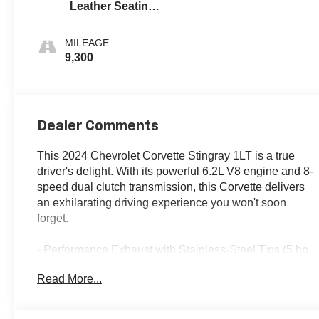
Leather Seating
Surfaces With
Perforated
MILEAGE
Inserts
9,300
Dealer Comments
This 2024 Chevrolet Corvette Stingray 1LT is a true
driver's delight. With its powerful 6.2L V8 engine and 8-
speed dual clutch transmission, this Corvette delivers
an exhilarating driving experience you won't soon
forget.
- Performance Exhaust with Stainless-Steel Tips (5 hp
and torque increase)
Read More...
- 19 x 8.5 Front and 20 x 11 Rear 5-Open-Spoke
Carbon Flash-Painted Aluminum Wheels with
Machined Edge