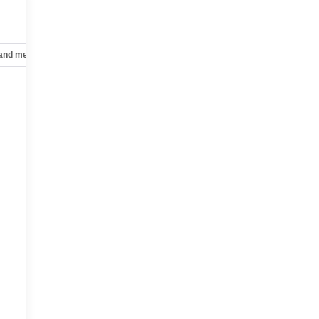
 and mechanical
Safety and security
Technology and telematics