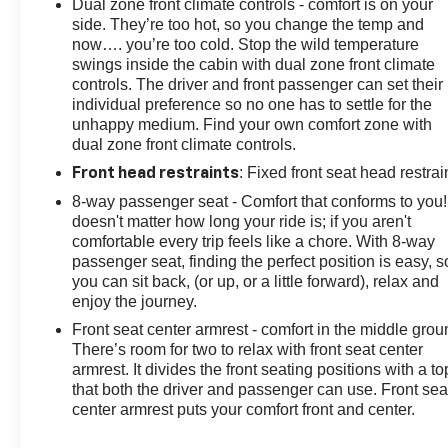
Dual zone front climate controls - comfort is on your
side. They’re too hot, so you change the temp and
now…. you’re too cold. Stop the wild temperature
swings inside the cabin with dual zone front climate
controls. The driver and front passenger can set their
individual preference so no one has to settle for the
unhappy medium. Find your own comfort zone with
dual zone front climate controls.
: Fixed front seat head restrai
Front head restraints
8-way passenger seat - Comfort that conforms to you! 
doesn't matter how long your ride is; if you aren't
comfortable every trip feels like a chore. With 8-way
passenger seat, finding the perfect position is easy, s
you can sit back, (or up, or a little forward), relax and
enjoy the journey.
Front seat center armrest - comfort in the middle grou
There’s room for two to relax with front seat center
armrest. It divides the front seating positions with a to
that both the driver and passenger can use. Front sea
center armrest puts your comfort front and center.