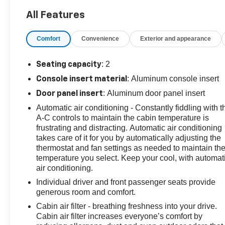
- Black Recovery Hook, Black Lug Nuts, and Black
All Features
Wheel Locks (Genuine Corvette Accessories)
Comfort
Convenience
Exterior and appearance
Boasting an impressive 16 city / 25 highway MPG, this
Corvette Stingray 1LT is the perfect blend of power and
efficiency. Inside, you'll find premium features like
: 2
Seating capacity
Chevrolet Infotainment 3 Premium System, 10-speaker
: Aluminum console insert
Console insert material
audio, dual-zone climate control, and GT1 bucket seats
: Aluminum door panel insert
Door panel insert
with Mulan leather seating surfaces.
Automatic air conditioning - Constantly fiddling with t
With just 9,300 miles, this Corvette is in exceptional
A-C controls to maintain the cabin temperature is
frustrating and distracting. Automatic air conditioning
condition and ready to deliver an unforgettable driving
takes care of it for you by automatically adjusting the
experience. Schedule a test drive today and discover
thermostat and fan settings as needed to maintain th
the thrill of Corvette ownership.
temperature you select. Keep your cool, with automat
air conditioning.
This vehicle is equipped with the Preferred Equipment
Individual driver and front passenger seats provide
Group 1LT, providing a wealth of desirable features and
generous room and comfort.
amenities. Enjoy the convenience of keyless entry,
remote start, and a rearview camera, as well as
Cabin air filter - breathing freshness into your drive.
Cabin air filter increases everyone’s comfort by
advanced safety technologies like forward collision