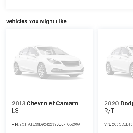
Vehicles You Might Like
2013
Chevrolet Camaro
2020
Dodg
LS
R/T
VIN:
2G1FA1E39D9242239
Stock:
G5290A
VIN:
2C3CDZBT3