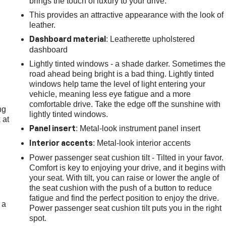
brings the touch of luxury to your drive.
This provides an attractive appearance with the look of
leather.
: Leatherette upholstered
Dashboard material
dashboard
Lightly tinted windows - a shade darker. Sometimes the
road ahead being bright is a bad thing. Lightly tinted
windows help tame the level of light entering your
vehicle, meaning less eye fatigue and a more
comfortable drive. Take the edge off the sunshine with
ng
lightly tinted windows.
 at
: Metal-look instrument panel insert
Panel insert
: Metal-look interior accents
Interior accents
.
Power passenger seat cushion tilt - Tilted in your favor.
Comfort is key to enjoying your drive, and it begins with
your seat. With tilt, you can raise or lower the angle of
the seat cushion with the push of a button to reduce
fatigue and find the perfect position to enjoy the drive.
 a
Power passenger seat cushion tilt puts you in the right
spot.