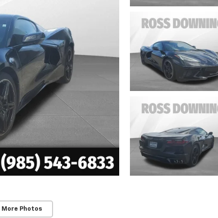
 More Photos