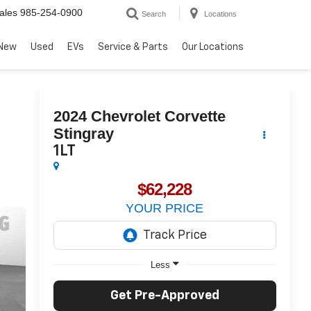
ales
985-254-0900
Search
Locations
New
Used
EVs
Service & Parts
Our Locations
2024
Chevrolet Corvette
Stingray
1LT
$62,228
YOUR PRICE
Less
Get Pre-Approved