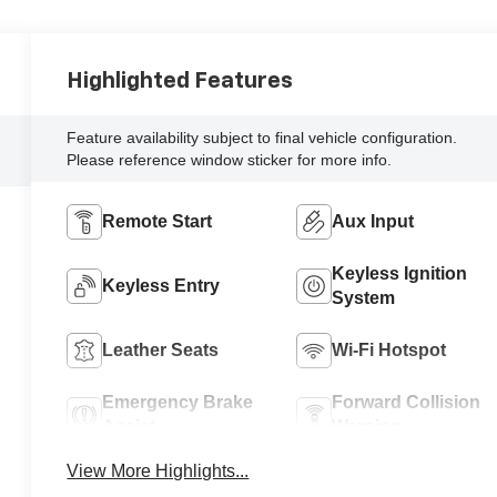
Highlighted Features
Feature availability subject to final vehicle configuration.
Please reference window sticker for more info.
Remote Start
Aux Input
Keyless Ignition
Keyless Entry
System
Leather Seats
Wi-Fi Hotspot
Emergency Brake
Forward Collision
Assist
Warning
View More Highlights...