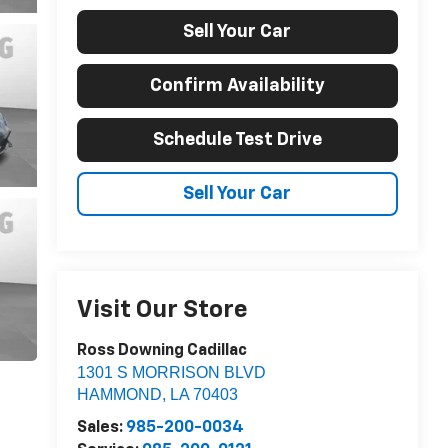
Sell Your Car
Confirm Availability
Schedule Test Drive
Sell Your Car
Visit Our Store
Ross Downing Cadillac
1301 S MORRISON BLVD
HAMMOND
,
LA
70403
Sales:
985-200-0034