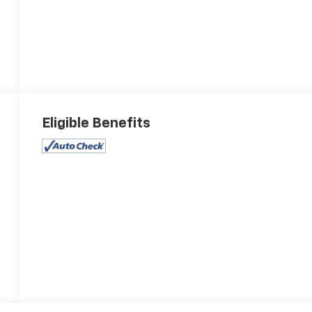
Eligible Benefits