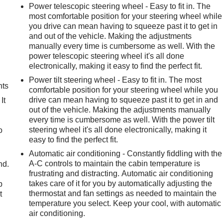
Power telescopic steering wheel - Easy to fit in. The
most comfortable position for your steering wheel while
you drive can mean having to squeeze past it to get in
and out of the vehicle. Making the adjustments
manually every time is cumbersome as well. With the
power telescopic steering wheel it's all done
electronically, making it easy to find the perfect fit.
Power tilt steering wheel - Easy to fit in. The most
nts
comfortable position for your steering wheel while you
drive can mean having to squeeze past it to get in and
It
out of the vehicle. Making the adjustments manually
every time is cumbersome as well. With the power tilt
steering wheel it's all done electronically, making it
o
easy to find the perfect fit.
Automatic air conditioning - Constantly fiddling with the
A-C controls to maintain the cabin temperature is
nd.
frustrating and distracting. Automatic air conditioning
takes care of it for you by automatically adjusting the
p
thermostat and fan settings as needed to maintain the
t
temperature you select. Keep your cool, with automatic
air conditioning.