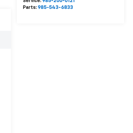
Service:
985-200-0121
Parts:
985-543-6833