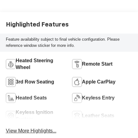
Highlighted Features
Feature availability subject to final vehicle configuration. Please
reference window sticker for more info.
Heated Steering
Remote Start
Wheel
3rd Row Seating
Apple CarPlay
Heated Seats
Keyless Entry
Keyless Ignition
Leather Seats
System
View More Highlights...