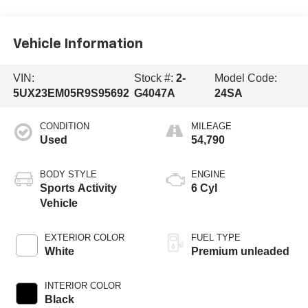
Vehicle Information
VIN:
Stock #:
2-
Model Code:
5UX23EM05R9S95692
G4047A
24SA
CONDITION
MILEAGE
Used
54,790
BODY STYLE
ENGINE
Sports Activity
6 Cyl
Vehicle
EXTERIOR COLOR
FUEL TYPE
White
Premium unleaded
INTERIOR COLOR
Black