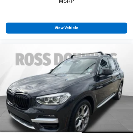
MSRP
A-C controls to maintain the cabin temperature is
frustrating and distracting. Automatic air conditioning
takes care of it for you by automatically adjusting the
thermostat and fan settings as needed to maintain the
temperature you select. Keep your cool, with automatic
View Vehicle
air conditioning.
Individual driver and front passenger seats provide
generous room and comfort.
Cabin air filter - breathing freshness into your drive.
Cabin air filter increases everyone’s comfort by
reducing allergens, dust and even outdoor odors that
enter the vehicle. Keep the outside contaminants out
with cabin air filter.
: Carpet rear seatback
Rear seatback upholstery
upholstery
: Carpet third-row
Third-row seatback upholstery
seatback upholstery
Deep tinted windows - a dark outlook. Sometimes the
road ahead being bright is a bad thing. Deep tinted
windows tame the level of light entering your vehicle