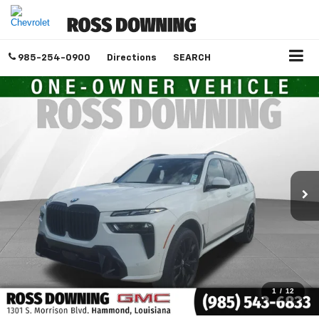
985-254-0900
Directions
SEARCH
1
/
12