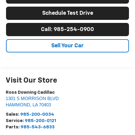
Schedule Test Drive
Call: 985-254-0900
Sell Your Car
Visit Our Store
Ross Downing Cadillac
1301 S MORRISON BLVD
HAMMOND
,
LA
70403
Sales:
985-200-0034
Service:
985-200-0121
Parts:
985-543-6833