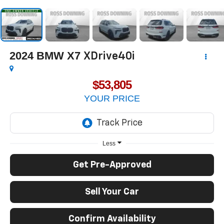
2024
BMW X7
XDrive40i
$53,805
YOUR PRICE
Less
Get Pre-Approved
Sell Your Car
Confirm Availability