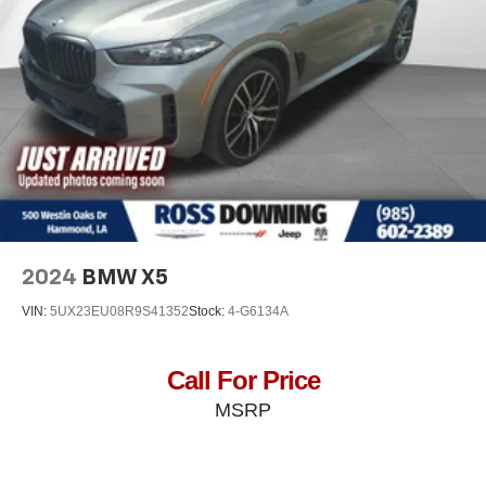
want for your lower back, and it will reduce the strain
you would feel otherwise. Power 4-way driver lumbar
supports your right to drive comfortably.
Dual zone front climate controls - comfort is on your
side. They’re too hot, so you change the temp and
now…. you’re too cold. Stop the wild temperature
swings inside the cabin with dual zone front climate
controls. The driver and front passenger can set their
individual preference so no one has to settle for the
unhappy medium. Find your own comfort zone with
dual zone front climate controls.
Dual zone rear climate controls - Just because they
2024
BMW X5
took the back seat, doesn't mean their comfort has to.
With dual zone rear climate controls, your passengers
VIN:
5UX23EU08R9S41352
Stock:
4-G6134A
in back can customize the temperature to their
individual liking. Now everyone can travel in comfort,
no matter where they're sitting. It's personal control with
Call For Price
dual zone rear climate controls.
MSRP
: Fixed
Second-row seats fixed or removable
second-row seats
: Fixed third-row
Third-row seat fixed or removable