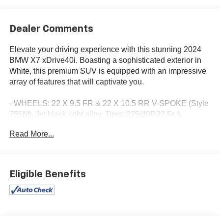
Dealer Comments
Elevate your driving experience with this stunning 2024
BMW X7 xDrive40i. Boasting a sophisticated exterior in
White, this premium SUV is equipped with an impressive
array of features that will captivate you.
- WHEELS: 22 X 9.5 FR & 22 X 10.5 RR V-SPOKE (Style
755M), Jet black light alloy, Tires: 275/40R22 Fr &
315/35R22 Rr Mixed Run-Flat, Increased Top Speed
Read More...
Limiter
- SPACE-SAVER SPARE
- TRAILER HITCH
- GLASS CONTROLS
Eligible Benefits
- LEATHER DASHBOARD
- 2ND ROW CAPTAIN'S CHAIRS
- BLACK, EXTENDED MERINO LEATHER
UPHOLSTERY