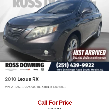
folding third-row seats provide you with added
versatility so you can load passengers and cargo in
multiple combinations. Fold one side away for long
items and still have room for your passengers. Or fold
both sides away to load large items. With 60-40 split
folding third-row seats, it all fits.
: 8
Seating capacity
Automatic air conditioning - Constantly fiddling with the
A-C controls to maintain the cabin temperature is
frustrating and distracting. Automatic air conditioning
takes care of it for you by automatically adjusting the
thermostat and fan settings as needed to maintain the
temperature you select. Keep your cool, with automatic
air conditioning.
Auxiliary rear heater - heating back up. Trying to keep
2010
Lexus RX
everybody warm can mean the ones up front boil while
the ones in back still shiver, unless you have auxiliary
VIN:
2T2ZK1BA8AC009481
Stock:
5-G6078C1
rear heater. It is an independent heating system for the
rear of the vehicle so passengers don’t have to settle
for whatever warmth might waft back from the front. Get
Call For Price
ahead of the cold with auxiliary rear heater.