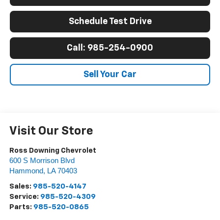
Schedule Test Drive
Call: 985-254-0900
Sell Your Car
Visit Our Store
Ross Downing Chevrolet
600 S Morrison Blvd
Hammond
,
LA
70403
Sales:
985-520-4147
Service:
985-520-4309
Parts:
985-520-0865