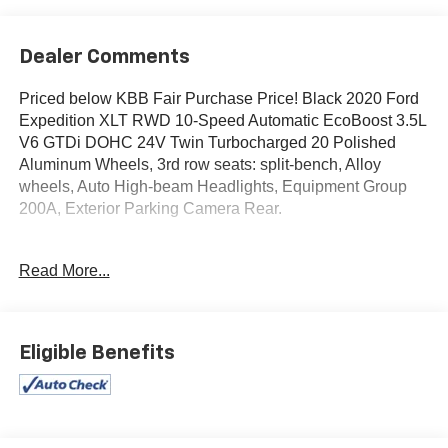
Dealer Comments
Priced below KBB Fair Purchase Price! Black 2020 Ford
Expedition XLT RWD 10-Speed Automatic EcoBoost 3.5L
V6 GTDi DOHC 24V Twin Turbocharged 20 Polished
Aluminum Wheels, 3rd row seats: split-bench, Alloy
wheels, Auto High-beam Headlights, Equipment Group
200A, Exterior Parking Camera Rear.
Type your sentence here.
Read More...
Awards:
* 2020 KBB.com Best Buy Awards
Eligible Benefits