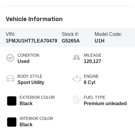
Vehicle Information
VIN:
Stock #:
Model Code:
1FMJU1HT7LEA70479
G5265A
U1H
CONDITION
MILEAGE
Used
120,127
BODY STYLE
ENGINE
Sport Utility
6 Cyl
EXTERIOR COLOR
FUEL TYPE
Black
Premium unleaded
INTERIOR COLOR
Black