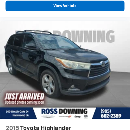
View Vehicle
: Fixed
Second-row seats fixed or removable
second-row seats
: Fixed third-row head
Third-row head restraints
restraints
: Fixed third-row
Third-row seat fixed or removable
seats
Fold forward seatback - Down for whatever. Sometimes
you need a little more room for your cargo and fold
forward seatback makes it easy to get it. With very little
effort the seatback rests on the cushion for quick and
simple space gains. With fold forward seatback, it all
fits.
: Front facing third-row seat
Third-row seat facing
: Front passenger seat with
Passenger seat direction
4-way directional controls
Front seat center armrest - comfort in the middle
ground. There’s room for two to relax with front seat
center armrest. It divides the front seating positions with
a top that both the driver and passenger can use. Front
2015
Toyota Highlander