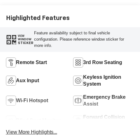
Highlighted Features
Feature availability subject to final vehicle
VIEW
configuration. Please reference window sticker for
WINDOW
STICKER
more info.
Remote Start
3rd Row Seating
Keyless Ignition
Aux Input
System
Emergency Brake
Wi-Fi Hotspot
Assist
Forward Collision
Blind Spot Monitor
Warning
View More Highlights...