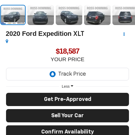
2020
Ford Expedition
XLT
$18,587
YOUR PRICE
Less
Get Pre-Approved
Sell Your Car
Confirm Availability