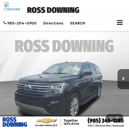
985-254-0900
Directions
SEARCH
1
/
12