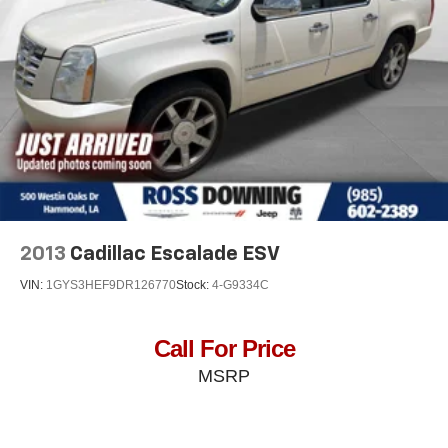
Power 2-way driver lumbar - It’s got your back. How
you feel while driving is just as important as how your
car drives. Enhance your comfort with power 2-way
driver lumbar. Simply set it to the support you want for
your lower back, and it will reduce the strain you would
feel otherwise. Power 2-way driver lumbar supports
your right to drive comfortably.
8-way driver seat - Comfort that conforms to you! It
doesn't matter how long your drive is; if you aren't
comfortable while you're behind the wheel, every trip
feels like a chore. With 8-way driver seat, finding the
perfect position is easy, so you can sit back, (or up, or a
little forward), relax and enjoy the journey.
2013
Cadillac Escalade ESV
Dual zone front climate controls - comfort is on your
VIN:
1GYS3HEF9DR126770
Stock:
4-G9334C
side. They’re too hot, so you change the temp and
now…. you’re too cold. Stop the wild temperature
swings inside the cabin with dual zone front climate
Call For Price
controls. The driver and front passenger can set their
MSRP
individual preference so no one has to settle for the
unhappy medium. Find your own comfort zone with
dual zone front climate controls.
: Fixed rear head restraints
Rear head restraints