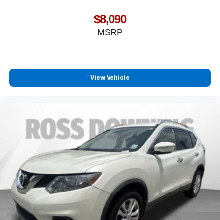
$8,090
MSRP
View Vehicle