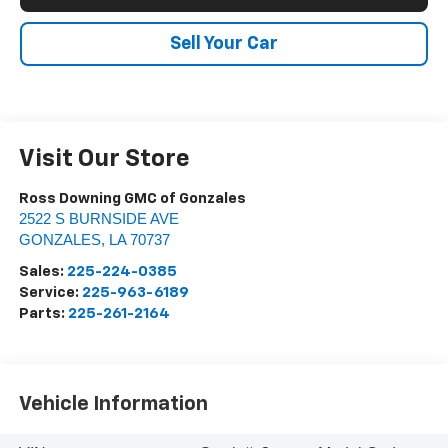
Sell Your Car
Visit Our Store
Ross Downing GMC of Gonzales
2522 S BURNSIDE AVE
GONZALES
,
LA
70737
Sales:
225-224-0385
Service:
225-963-6189
Parts:
225-261-2164
Vehicle Information