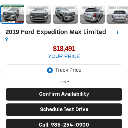
2019
Ford Expedition Max
Limited
$18,491
YOUR PRICE
Less
Confirm Availability
Schedule Test Drive
Call: 985-254-0900