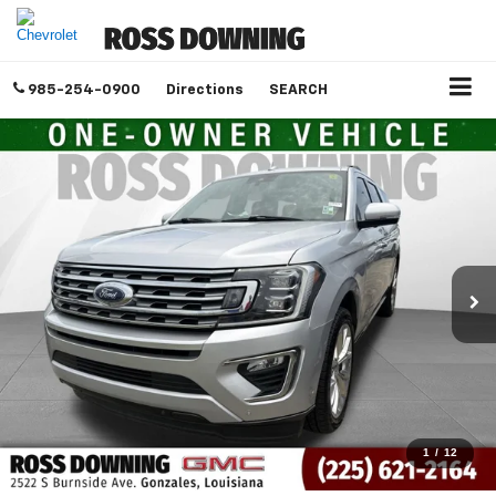
985-254-0900
Directions
SEARCH
1
/
12