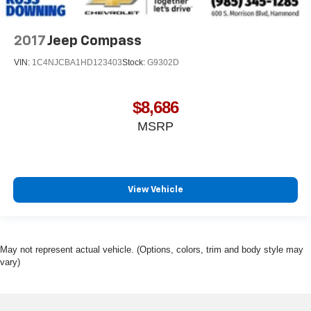
2017
Jeep Compass
VIN:
1C4NJCBA1HD123403
Stock:
G9302D
$8,686
MSRP
View Vehicle
May not represent actual vehicle. (Options, colors, trim and body style may
vary)