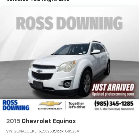
2015
Chevrolet Equinox
VIN:
2GNALCEK3F6156953
Stock:
G9525A