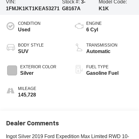
VIN:
Stock #:
3-
Model Code:
1FMJK1KT1KEA53271
G8167A
K1K
CONDITION
ENGINE
Used
6 Cyl
BODY STYLE
TRANSMISSION
SUV
Automatic
EXTERIOR COLOR
FUEL TYPE
Silver
Gasoline Fuel
MILEAGE
145,728
Dealer Comments
Ingot Silver 2019 Ford Expedition Max Limited RWD 10-