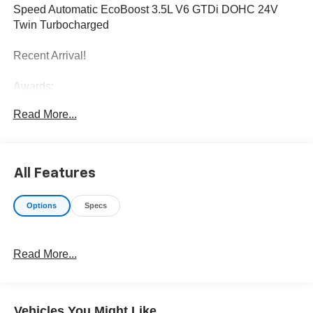
Speed Automatic EcoBoost 3.5L V6 GTDi DOHC 24V
Twin Turbocharged
Recent Arrival!
Awards:
* JD Power Automotive Performance, Execution and
Read More...
Layout (APEAL) Study
All Features
Options
Specs
Read More...
Vehicles You Might Like