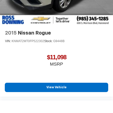
2015
Nissan Rogue
VIN:
KNMAT2MT0FP522302
Stock:
G9448B
$11,098
MSRP
View Vehicle