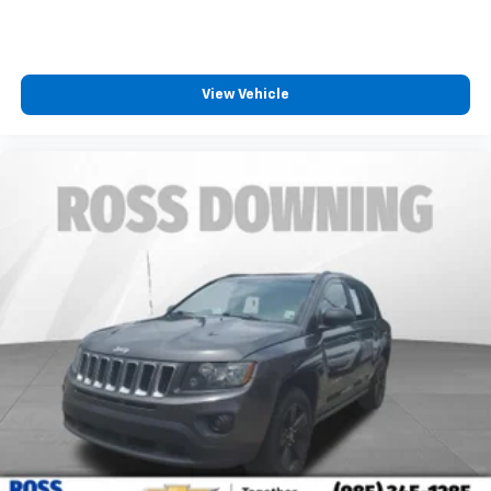
View Vehicle