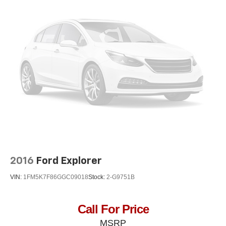
2016
Ford Explorer
VIN:
1FM5K7F86GGC09018
Stock:
2-G9751B
Call For Price
MSRP