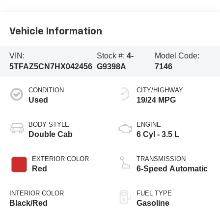
Vehicle Information
VIN:
Stock #:
4-
Model Code:
5TFAZ5CN7HX042456
G9398A
7146
CONDITION
CITY/HIGHWAY
Used
19/24 MPG
BODY STYLE
ENGINE
Double Cab
6 Cyl - 3.5 L
EXTERIOR COLOR
TRANSMISSION
Red
6-Speed Automatic
INTERIOR COLOR
FUEL TYPE
Black/Red
Gasoline