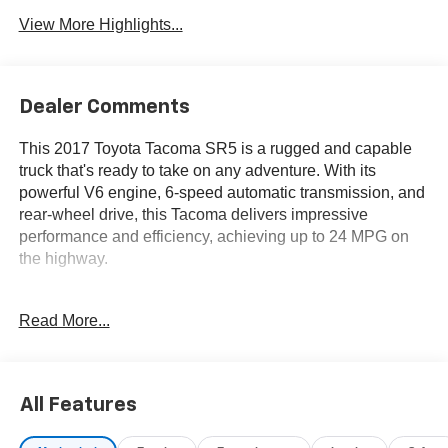
View More Highlights...
Dealer Comments
This 2017 Toyota Tacoma SR5 is a rugged and capable
truck that's ready to take on any adventure. With its
powerful V6 engine, 6-speed automatic transmission, and
rear-wheel drive, this Tacoma delivers impressive
performance and efficiency, achieving up to 24 MPG on
the highway.
- TOW PACKAGE
Read More...
Includes 4- and 7-pin connector w/converter, Class IV
Hitch Receiver, Trailer Sway Control, 130 Amp Alternator,
Engine Oil Cooler, ATF Cooler, Power Steering Cooler
All Features
Beyond its impressive mechanicals, this Tacoma SR5 is
packed with a wealth of desirable features, including: