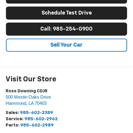
Schedule Test Drive
Call: 985-254-0900
Sell Your Car
Visit Our Store
Ross Downing CDJR
500 Westin Oaks Drive
Hammond
,
LA
70403
Sales:
985-602-2389
Service:
985-602-2962
Parts:
985-602-2989