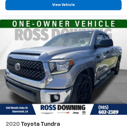
View Vehicle
This 2017 Toyota Tacoma SR5 is the perfect blend of
rugged capability, impressive efficiency, and thoughtful
features. Experience the difference for yourself - schedule
a test drive today!
2020
Toyota Tundra