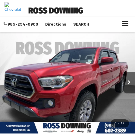
985-254-0900
Directions
SEARCH
1
/
12