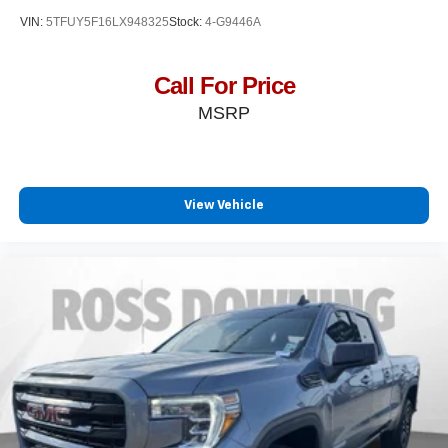
VIN:
5TFUY5F16LX948325
Stock:
4-G9446A
Call For Price
MSRP
View Vehicle