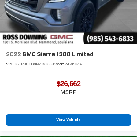
2022
GMC Sierra 1500 Limited
VIN:
1GTR8CED9NZ191658
Stock:
2-G9584A
$26,662
MSRP
View Vehicle