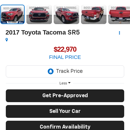
2017
Toyota Tacoma
SR5
$22,970
FINAL PRICE
Less
Get Pre-Approved
Sell Your Car
Confirm Availability