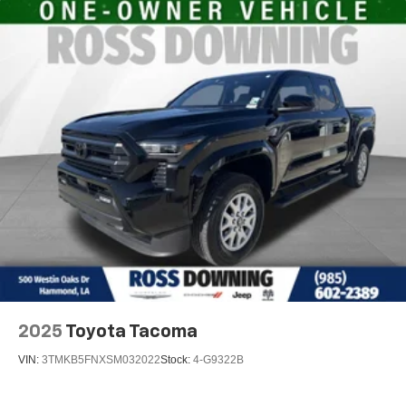
2025
Toyota Tacoma
VIN:
3TMKB5FNXSM032022
Stock:
4-G9322B