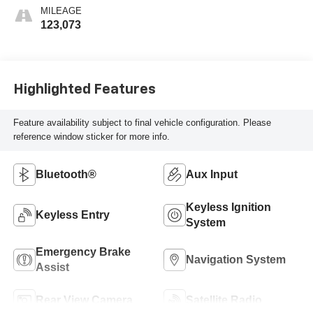
MILEAGE
123,073
Highlighted Features
Feature availability subject to final vehicle configuration. Please
reference window sticker for more info.
Bluetooth®
Aux Input
Keyless Ignition
Keyless Entry
System
Emergency Brake
Navigation System
Assist
Rear View Camera
Satellite Radio