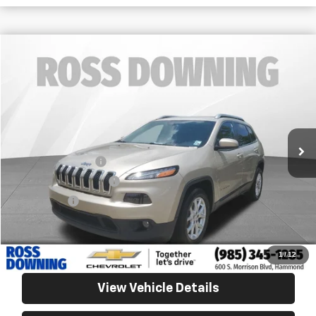
$9,288
Used
2015
Jeep Cherokee
Latitude
YOUR PRICE
Ross Downing Chevrolet
VIN:
1C4PJLCB9FW706450
Stock:
20264B
128,379 mi
Less
Retail Price
$8,795
Documentary Fee
$436
ELT/Title Conv. Fees
$42
Notary Fee
$15
Internet Price
$9,288
Confirm Availability
1
/
12
View Vehicle Details