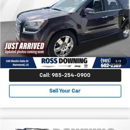
78,960 mi
Less
Price
$14,781
Dealer Fees
$489
Final Price
$15,270
Confirm Availability
View Vehicle Details
1
/
3
Call: 985-254-0900
Sell Your Car
$15,370
Used
2015
Toyota Highlander
Limited