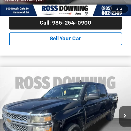
View Vehicle Details
1
/
2
Call: 985-254-0900
Sell Your Car
$15,253
Used
2015
Chevrolet Silverado 1500
LT
YOUR PRICE
Ross Downing Chevrolet
VIN:
3GCPCREC4FG410849
Stock:
G5277A
164,761 mi
Less
Retail Price
$14,760
Documentary Fee
$436
ELT/Title Conv. Fees
$42