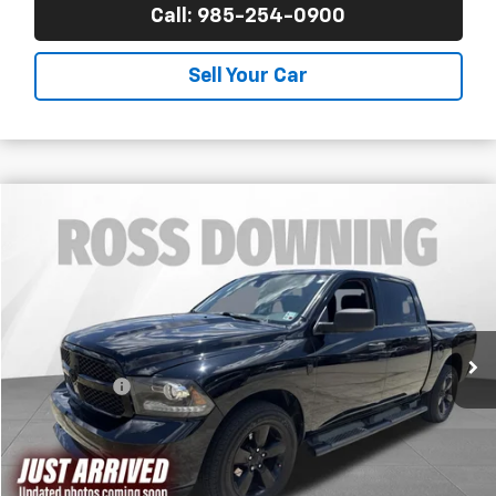
Call: 985-254-0900
Sell Your Car
$10,470
Used
2015
RAM 1500
Express
FINAL PRICE
Ross Downing CDJR
VIN:
1C6RR6KT0FS535809
Stock:
4-G1001A1
242,809 mi
Less
Price
$9,981
Dealer Fees
$489
Final Price
$10,470
Confirm Availability