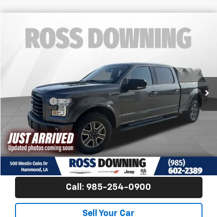
$17,870
Used
2015
Ford F-150
XLT
FINAL PRICE
Ross Downing CDJR
VIN:
1FTFW1EF3FFB68359
Stock:
4-G9372A
163,460 mi
Less
Price
$17,381
Dealer Fees
$489
Final Price
$17,870
Confirm Availability
View Vehicle Details
Call: 985-254-0900
Sell Your Car