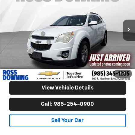
VIN:
2GNALCEK3F6156953
Stock:
G9525A
163,858 mi
Less
Retail Price
$8,090
Documentary Fee
$436
ELT/Title Conv. Fees
$42
Notary Fee
$15
Internet Price
$8,583
Confirm Availability
1
/
3
View Vehicle Details
Call: 985-254-0900
Sell Your Car