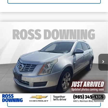
Call for Pricing & Availability
Used
2015
Cadillac SRX
Luxury
YOUR PRICE
Collection
Ross Downing Chevrolet
VIN:
3GYFNBE38FS639846
Stock:
G5275B
123,251 mi
Confirm Availability
View Vehicle Details
Call: 985-254-0900
1
/
3
Sell Your Car