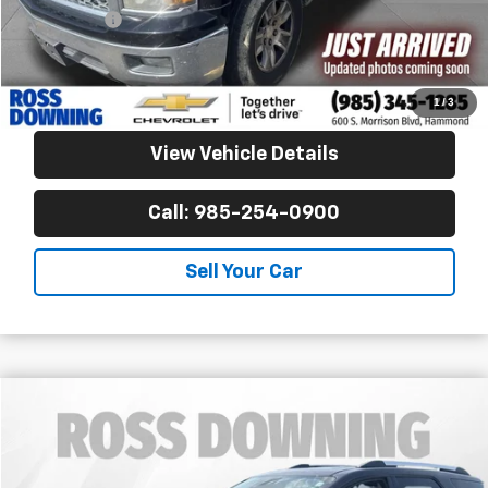
Notary Fee
$15
Internet Price
$15,253
Confirm Availability
1
/
3
View Vehicle Details
Call: 985-254-0900
Sell Your Car
$15,270
Used
2015
GMC Acadia
Denali
FINAL PRICE
Ross Downing CDJR
VIN:
1GKKRTKD6FJ312539
Stock:
4-G6235A1