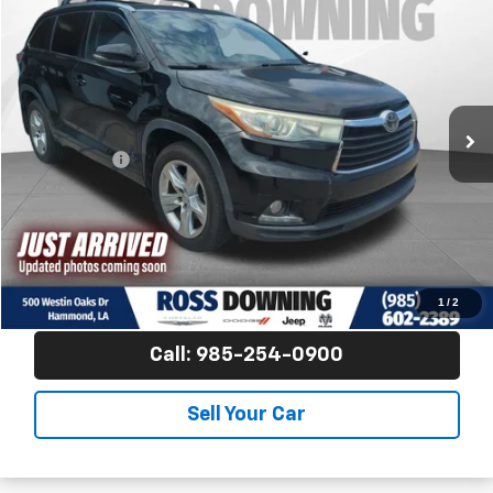
FINAL PRICE
Ross Downing CDJR
VIN:
5TDDKRFH0FS099230
Stock:
4-G9106B
167,506 mi
Less
Price
$14,881
Dealer Fees
$489
Final Price
$15,370
Confirm Availability
View Vehicle Details
1
/
2
Call: 985-254-0900
Sell Your Car