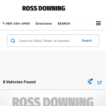
985-254-0900
Directions
SEARCH
Search
8 Vehicles Found
$8,583
Used
2015
Chevrolet Equinox
LT
YOUR PRICE
Ross Downing Chevrolet