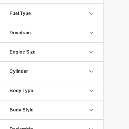
Fuel Type
Drivetrain
Engine Size
Cylinder
Body Type
Body Style