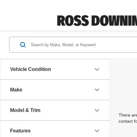
Vehicle Condition
Make
Model & Trim
There are
contact f
Features