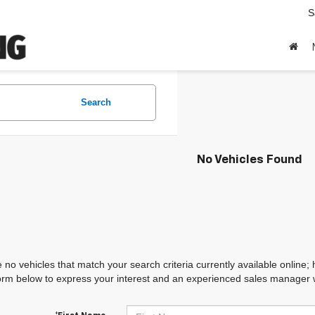
S
Search
No Vehicles Found
 no vehicles that match your search criteria currently available online; 
orm below to express your interest and an experienced sales manager wi