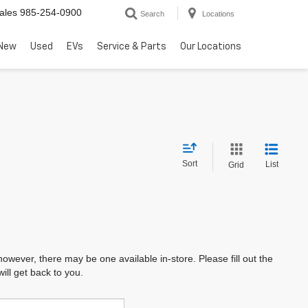
ales
985-254-0900
Search
Locations
New
Used
EVs
Service & Parts
Our Locations
Sort
List
Grid
however, there may be one available in-store. Please fill out the
ll get back to you.