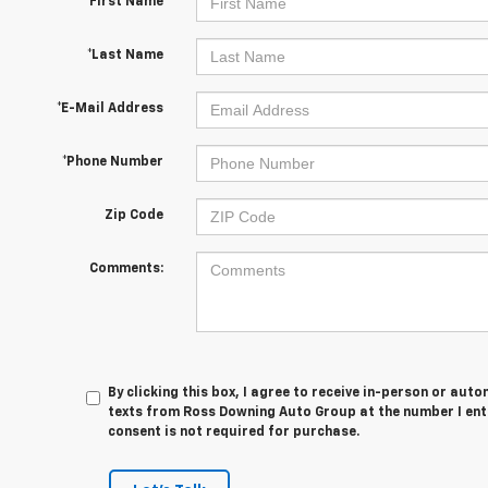
*First Name
*Last Name
*E-Mail Address
*Phone Number
Zip Code
Comments:
By clicking this box, I agree to receive in-person or au
texts from Ross Downing Auto Group at the number I ent
consent is not required for purchase.