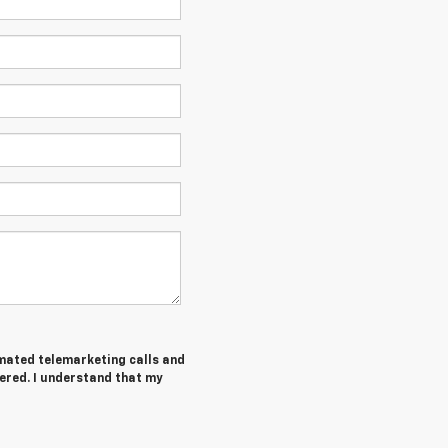
tomated telemarketing calls and
ered. I understand that my