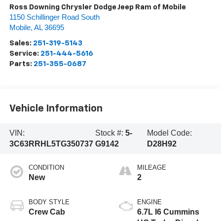
Ross Downing Chrysler Dodge Jeep Ram of Mobile
1150 Schillinger Road South
Mobile
,
AL
36695
Sales:
251-319-5143
Service:
251-444-5616
Parts:
251-355-0687
Vehicle Information
VIN:
Stock #:
5-
Model Code:
3C63RRHL5TG350737
G9142
D28H92
CONDITION
MILEAGE
New
2
BODY STYLE
ENGINE
Crew Cab
6.7L I6 Cummins