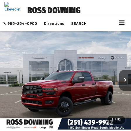
985-254-0900
Directions
SEARCH
1
/
52