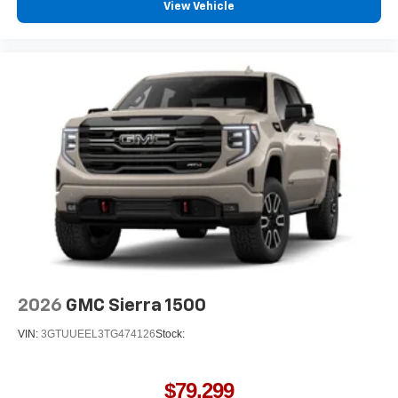
View Vehicle
2026
GMC Sierra 1500
VIN:
3GTUUEEL3TG474126
Stock:
$79,299