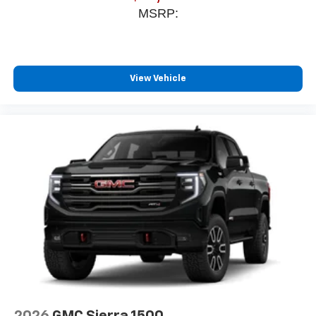
MSRP:
View Vehicle