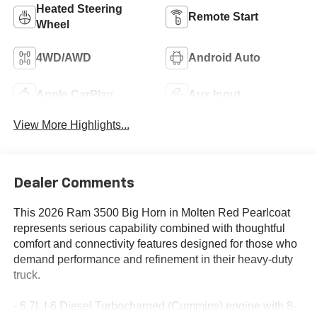
Heated Steering
Remote Start
Wheel
4WD/AWD
Android Auto
Apple CarPlay
Aux Input
View More Highlights...
Dealer Comments
This 2026 Ram 3500 Big Horn in Molten Red Pearlcoat
represents serious capability combined with thoughtful
comfort and connectivity features designed for those who
demand performance and refinement in their heavy-duty
truck.
- 6.7L I-6 Diesel Turbocharged (Cummins) engine with 8-