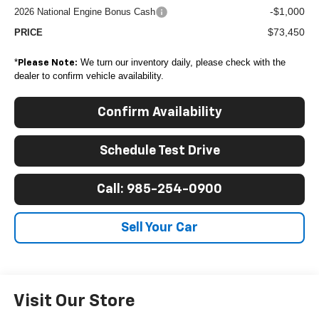
-$1,000
2026 National Engine Bonus Cash
$73,450
PRICE
*
We turn our inventory daily, please check with the
Please Note:
dealer to confirm vehicle availability.
Confirm Availability
Schedule Test Drive
Call: 985-254-0900
Sell Your Car
Visit Our Store