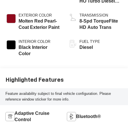
HO Turbo Diesel
Eng
EXTERIOR COLOR
TRANSMISSION
Molten Red Pearl-
8-Spd TorqueFlite
Coat Exterior Paint
HD Auto Trans
INTERIOR COLOR
FUEL TYPE
Black Interior
Diesel
Color
Highlighted Features
Feature availability subject to final vehicle configuration. Please
reference window sticker for more info.
Adaptive Cruise
Bluetooth®
Control