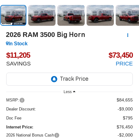
2026
RAM 3500
Big Horn
In Stock
$11,205
$73,450
SAVINGS
PRICE
Less
$84,655
MSRP:
-$9,000
Dealer Discount:
$795
Doc Fee
$76,450
Internet Price:
-$2,000
2026 National Bonus Cash