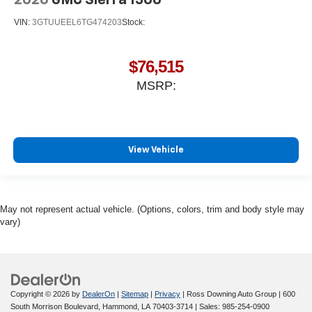
2026
GMC Sierra 1500
VIN:
3GTUUEEL6TG474203
Stock:
$76,515
MSRP:
View Vehicle
May not represent actual vehicle. (Options, colors, trim and body style may
vary)
Copyright © 2026
by
DealerOn
|
Sitemap
|
Privacy
| Ross Downing Auto Group
|
600
South Morrison Boulevard,
Hammond,
LA
70403-3714
| Sales:
985-254-0900