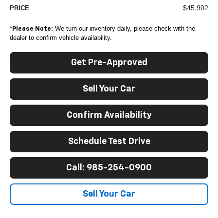
$45,902
PRICE
*
We turn our inventory daily, please check with the
Please Note:
dealer to confirm vehicle availability.
Get Pre-Approved
Sell Your Car
Confirm Availability
Schedule Test Drive
Call: 985-254-0900
Sell Your Car