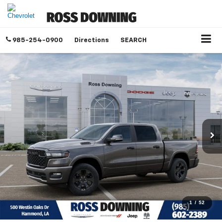
985-254-0900
Directions
SEARCH
1
/
52