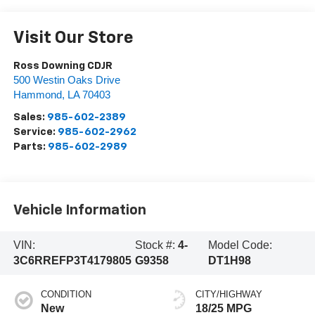
Visit Our Store
Ross Downing CDJR
500 Westin Oaks Drive
Hammond
,
LA
70403
Sales:
985-602-2389
Service:
985-602-2962
Parts:
985-602-2989
Vehicle Information
VIN:
Stock #:
4-
Model Code:
3C6RREFP3T4179805
G9358
DT1H98
CONDITION
CITY/HIGHWAY
New
18/25 MPG