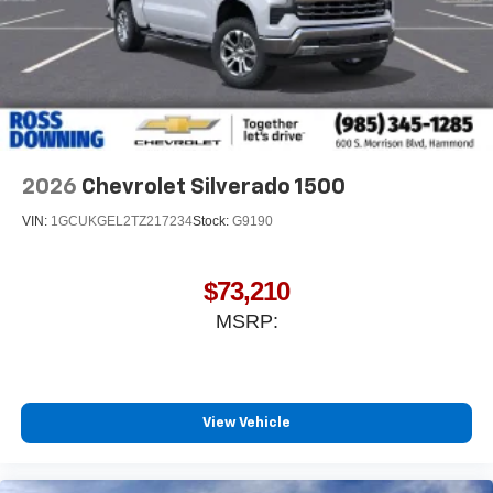
2026
Chevrolet Silverado 1500
VIN:
1GCUKGEL2TZ217234
Stock:
G9190
$73,210
MSRP:
View Vehicle