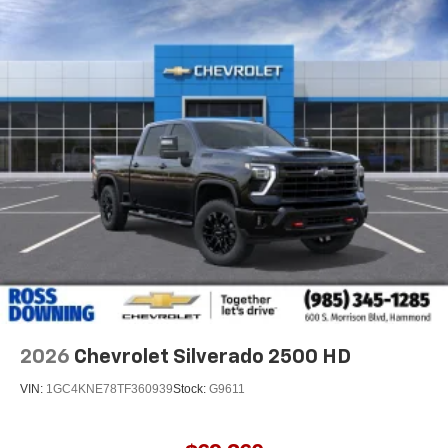
2026
Chevrolet Silverado 2500 HD
VIN:
1GC4KNE78TF360939
Stock:
G9611