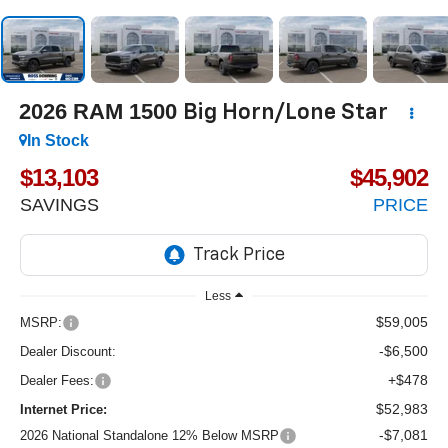
2026
RAM 1500
Big Horn/Lone Star
In Stock
$13,103
$45,902
SAVINGS
PRICE
Less
$59,005
MSRP:
-$6,500
Dealer Discount:
+$478
Dealer Fees:
$52,983
Internet Price:
-$7,081
2026 National Standalone 12% Below MSRP