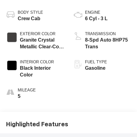
BODY STYLE
ENGINE
Crew Cab
6 Cyl - 3 L
EXTERIOR COLOR
TRANSMISSION
Granite Crystal
8-Spd Auto 8HP75
Metallic Clear-Coat
Trans
Exterior Paint
INTERIOR COLOR
FUEL TYPE
Black Interior
Gasoline
Color
MILEAGE
5
Highlighted Features