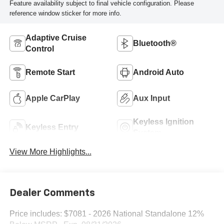
Feature availability subject to final vehicle configuration. Please
reference window sticker for more info.
Adaptive Cruise
Bluetooth®
Control
Remote Start
Android Auto
Apple CarPlay
Aux Input
Keyless Ignition
Keyless Entry
System
View More Highlights...
Dealer Comments
Price includes: $7081 - 2026 National Standalone 12%