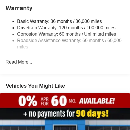
1920# Maximum Payload
Warranty
HD Gas-Pressurized Shock Absorbers
Basic Warranty: 36 months / 36,000 miles
Front And Rear Anti-Roll Bars
Drivetrain Warranty: 120 months / 100,000 miles
Electric Power-Assist Steering
Corrosion Warranty: 60 months / Unlimited miles
26 Gal. Fuel Tank
Roadside Assistance Warranty: 60 months / 60,000
Single Stainless Steel Exhaust
miles
Short And Long Arm Front Suspension w/Coil Springs
Read More...
Solid Axle Rear Suspension w/Coil Springs
Regenerative 4-Wheel Disc Brakes w/4-Wheel ABS,
Front Vented Discs, Brake Assist, Hill Hold Control and
Electric Parking Brake
Vehicles You Might Like
Lithium Ion (li-Ion) Traction Battery 0.43 kWh Capacity