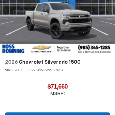
2026
Chevrolet Silverado 1500
VIN:
1GCUKEEL3TZ264955
Stock:
G9284
$71,660
MSRP: