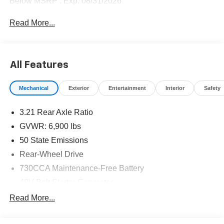
Below MSRP . Exp. 08/31/2026
Read More...
All Features
Mechanical
Exterior
Entertainment
Interior
Safety
3.21 Rear Axle Ratio
GVWR: 6,900 lbs
50 State Emissions
Rear-Wheel Drive
730CCA Maintenance-Free Battery
48V Belt Starter Generator
Class IV Towing Equipment -inc: Hitch and Trailer
Read More...
Sway Control
Trailer Wiring Harness