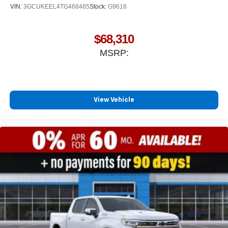
VIN:
3GCUKEEL4TG468485
Stock:
G9616
$68,310
MSRP:
View Vehicle