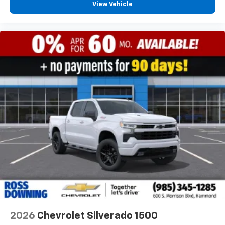
View Vehicle
2026
Chevrolet Silverado 1500