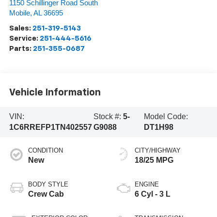
1150 Schillinger Road South
Mobile
,
AL
36695
Sales:
251-319-5143
Service:
251-444-5616
Parts:
251-355-0687
Vehicle Information
VIN:
Stock #:
5-
Model Code:
1C6RREFP1TN402557
G9088
DT1H98
CONDITION
CITY/HIGHWAY
New
18/25 MPG
BODY STYLE
ENGINE
Crew Cab
6 Cyl - 3 L