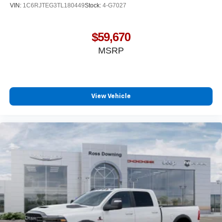
VIN:
1C6RJTEG3TL180449
Stock:
4-G7027
$59,670
MSRP
View Vehicle