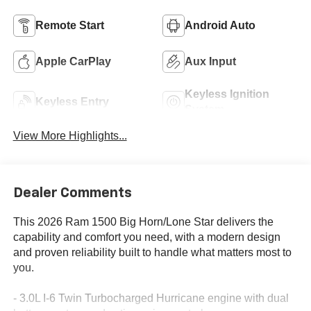
Remote Start
Android Auto
Apple CarPlay
Aux Input
Keyless Ignition
Keyless Entry
System
View More Highlights...
Dealer Comments
This 2026 Ram 1500 Big Horn/Lone Star delivers the
capability and comfort you need, with a modern design
and proven reliability built to handle what matters most to
you.
- 3.0L I-6 Twin Turbocharged Hurricane engine with dual