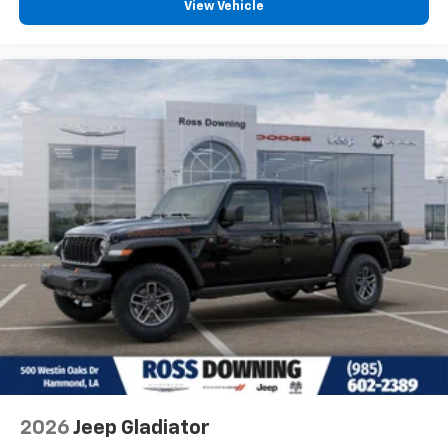
View Vehicle
2026
Jeep Gladiator