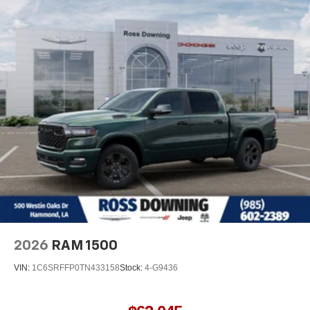
2026
RAM 1500
VIN:
1C6SRFFP0TN433158
Stock:
4-G9436