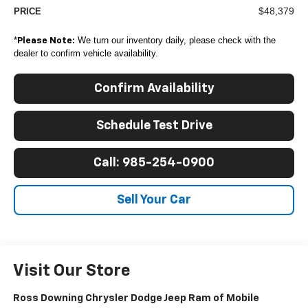
$48,379
PRICE
*
We turn our inventory daily, please check with the
Please Note:
dealer to confirm vehicle availability.
Confirm Availability
Schedule Test Drive
Call: 985-254-0900
Sell Your Car
Visit Our Store
Ross Downing Chrysler Dodge Jeep Ram of Mobile