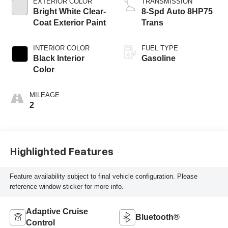
EXTERIOR COLOR
TRANSMISSION
Bright White Clear-
8-Spd Auto 8HP75
Coat Exterior Paint
Trans
INTERIOR COLOR
FUEL TYPE
Black Interior
Gasoline
Color
MILEAGE
2
Highlighted Features
Feature availability subject to final vehicle configuration. Please
reference window sticker for more info.
Adaptive Cruise
Bluetooth®
Control