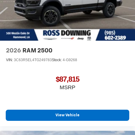
2026
RAM 2500
VIN:
3C63R5EL4TG249783
Stock:
4-G9268
$87,815
MSRP
View Vehicle