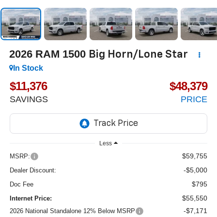
2026
RAM 1500
Big Horn/Lone Star
In Stock
$11,376
$48,379
SAVINGS
PRICE
Less
$59,755
MSRP:
-$5,000
Dealer Discount:
$795
Doc Fee
$55,550
Internet Price:
-$7,171
2026 National Standalone 12% Below MSRP