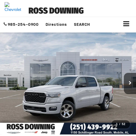
985-254-0900
Directions
SEARCH
1
/
52