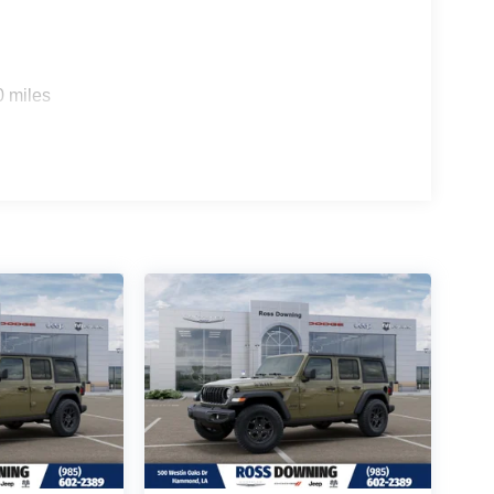
0 miles