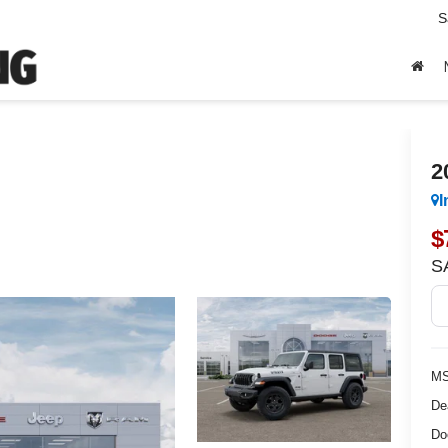
S
2
I
$
S
MS
De
Do