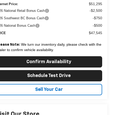
$51,295
ternet Price:
-$2,500
26 National Retail Bonus Cash
-$750
26 Southwest BC Bonus Cash
-$500
26 National Bonus Cash
$47,545
ICE
We turn our inventory daily, please check with the
lease Note:
aler to confirm vehicle availability.
Confirm Availability
Schedule Test Drive
Sell Your Car
isit Our Store