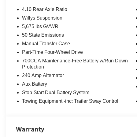
4.10 Rear Axle Ratio
Willys Suspension
5,675 lbs GVWR
50 State Emissions
Manual Transfer Case
Part-Time Four-Wheel Drive
700CCA Maintenance-Free Battery w/Run Down
Protection
240 Amp Alternator
Aux Battery
Stop-Start Dual Battery System
Towing Equipment -inc: Trailer Sway Control
Warranty