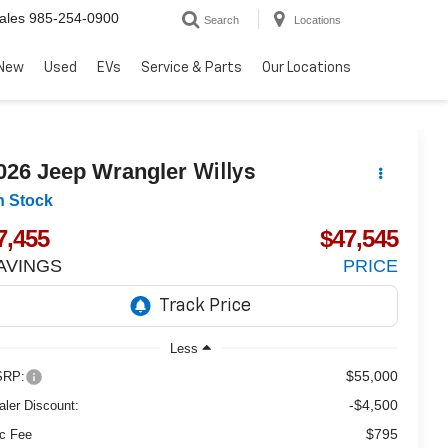
ales
985-254-0900
Search
Locations
New
Used
EVs
Service & Parts
Our Locations
026
Jeep Wrangler
Willys
n Stock
7,455
$47,545
AVINGS
PRICE
Less
$55,000
RP:
-$4,500
aler Discount:
$795
c Fee