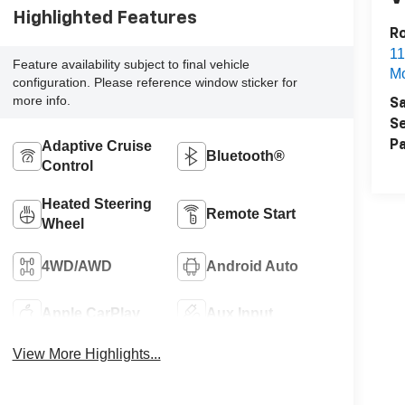
Highlighted Features
Ro
11
Feature availability subject to final vehicle
Mo
configuration. Please reference window sticker for
more info.
Sa
Se
Adaptive Cruise
Pa
Bluetooth®
Control
Heated Steering
Remote Start
Wheel
4WD/AWD
Android Auto
Apple CarPlay
Aux Input
View More Highlights...