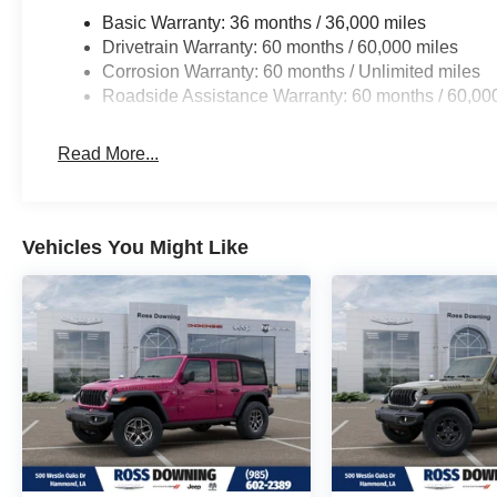
Basic Warranty: 36 months / 36,000 miles
Drivetrain Warranty: 60 months / 60,000 miles
Corrosion Warranty: 60 months / Unlimited miles
Roadside Assistance Warranty: 60 months / 60,00
Read More...
Vehicles You Might Like