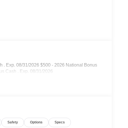
sh . Exp. 08/31/2026 $500 - 2026 National Bonus
us Cash . Exp. 08/31/2026
Safety
Options
Specs