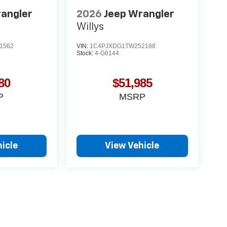
rangler
2026
Jeep Wrangler
Willys
1562
VIN:
1C4PJXDG1TW252188
Stock:
4-G6144
80
$51,985
P
MSRP
icle
View Vehicle
yle may vary)