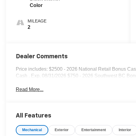
Color
MILEAGE
2
Dealer Comments
Price includes: $2500 - 2026 National Retail Bonus Ca
Cash . Exp. 08/31/2026 $750 - 2026 Southwest BC Bon
Read More...
All Features
Mechanical
Exterior
Entertainment
Interior