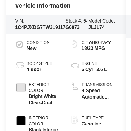
Vehicle Information
VIN:
Stock #:
5-
Model Code:
1C4PJXDG7TW319117
G6073
JLJL74
CONDITION
CITY/HIGHWAY
New
18/23 MPG
BODY STYLE
ENGINE
4-door
6 Cyl - 3.6 L
EXTERIOR
TRANSMISSION
COLOR
8-Speed
Bright White
Automatic
Clear-Coat
Transmission
Exterior Paint
INTERIOR
FUEL TYPE
COLOR
Gasoline
Black Interior