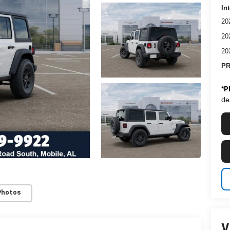
In
20
20
20
PR
*
P
de
Photos
V