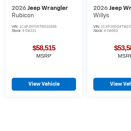
2026
Jeep Wrangler
2026
Jeep W
Rubicon
Willys
VIN:
1C4PJXFG5TW332686
VIN:
1C4PJXDG4TW23
Stock:
4-G6231
Stock:
4-G6063
$58,515
$53,5
MSRP
MSR
View Vehicle
View Veh
May not represent actual vehicle. (Options, colors, trim and body st