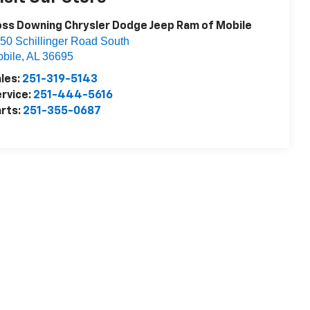
ss Downing Chrysler Dodge Jeep Ram of Mobile
50 Schillinger Road South
bile
,
AL
36695
les:
251-319-5143
rvice:
251-444-5616
rts:
251-355-0687