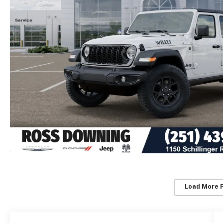
Load More 