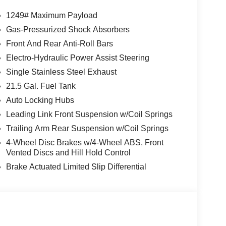
1249# Maximum Payload
Gas-Pressurized Shock Absorbers
Front And Rear Anti-Roll Bars
Electro-Hydraulic Power Assist Steering
Single Stainless Steel Exhaust
21.5 Gal. Fuel Tank
Auto Locking Hubs
Leading Link Front Suspension w/Coil Springs
Trailing Arm Rear Suspension w/Coil Springs
4-Wheel Disc Brakes w/4-Wheel ABS, Front
Vented Discs and Hill Hold Control
Brake Actuated Limited Slip Differential