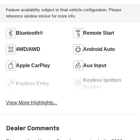
Feature availability subject to final vehicle configuration. Please
reference window sticker for more info.
Bluetooth®
Remote Start
4WD/AWD
Android Auto
Apple CarPlay
Aux Input
Keyless Ignition
Keyless Entry
System
View More Highlights...
Dealer Comments