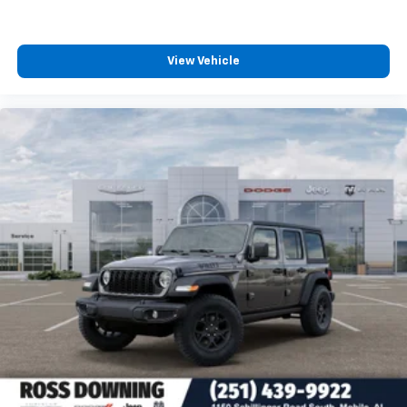
View Vehicle