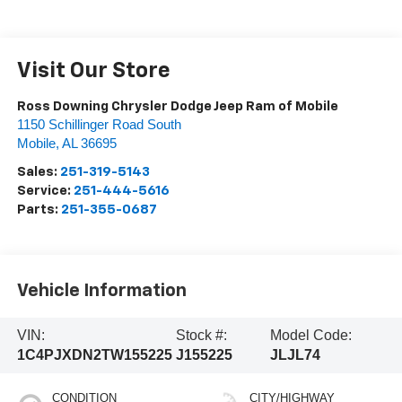
Visit Our Store
Ross Downing Chrysler Dodge Jeep Ram of Mobile
1150 Schillinger Road South
Mobile
,
AL
36695
Sales:
251-319-5143
Service:
251-444-5616
Parts:
251-355-0687
Vehicle Information
VIN:
Stock #:
Model Code:
1C4PJXDN2TW155225
J155225
JLJL74
CONDITION
CITY/HIGHWAY