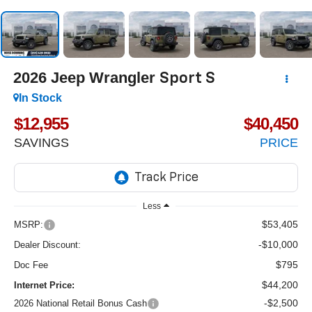
2026
Jeep Wrangler
Sport S
In Stock
$12,955
$40,450
SAVINGS
PRICE
Less
$53,405
MSRP:
-$10,000
Dealer Discount:
$795
Doc Fee
$44,200
Internet Price:
-$2,500
2026 National Retail Bonus Cash