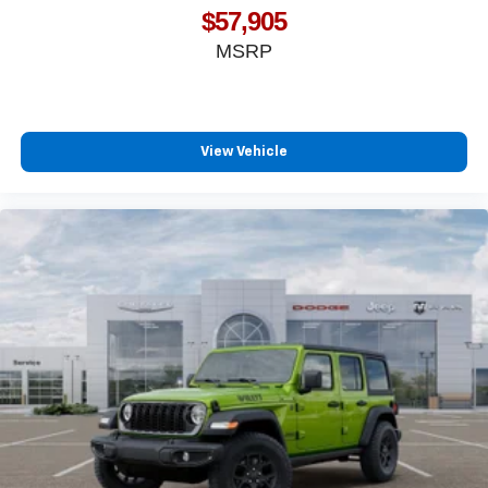
$57,905
MSRP
View Vehicle