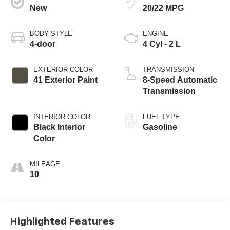
New
20/22 MPG
BODY STYLE
ENGINE
4-door
4 Cyl - 2 L
EXTERIOR COLOR
TRANSMISSION
41 Exterior Paint
8-Speed Automatic
Transmission
INTERIOR COLOR
FUEL TYPE
Black Interior
Gasoline
Color
MILEAGE
10
Highlighted Features