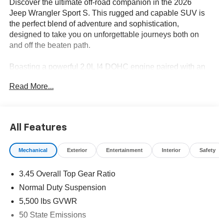
Discover the ultimate off-road companion in the 2026
Jeep Wrangler Sport S. This rugged and capable SUV is
the perfect blend of adventure and sophistication,
designed to take you on unforgettable journeys both on
and off the beaten path.
Boasting a powerful 2.0L I4 DOHC engine paired with an
8-speed automatic transmission, the Wrangler Sport S
Read More...
delivers exceptional performance and efficiency.
Equipped with 4-wheel drive, this Jeep is ready to
conquer any terrain, whether you're tackling challenging
trails or navigating the city streets.
All Features
• Remote Keyless Entry
Mechanical
Exterior
Entertainment
Interior
Safety
• Traction Control
• ABS Brakes
3.45 Overall Top Gear Ratio
• Low Tire Pressure Warning
• Electronic Stability Control
Normal Duty Suspension
• ParkView Rear Back-Up Camera
5,500 lbs GVWR
• Compass
50 State Emissions
• Illuminated Entry