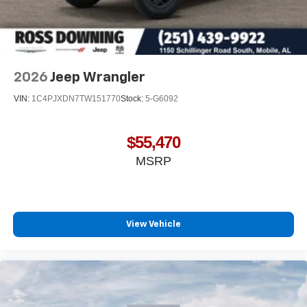
2026
Jeep Wrangler
VIN:
1C4PJXDN7TW151770
Stock:
5-G6092
$55,470
MSRP
View Vehicle