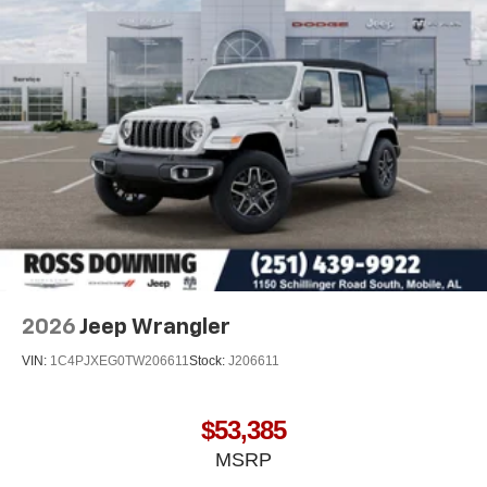
2026
Jeep Wrangler
VIN:
1C4PJXEG0TW206611
Stock:
J206611
$53,385
MSRP