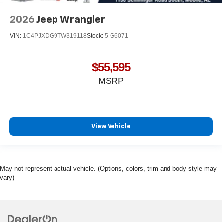
2026
Jeep Wrangler
VIN:
1C4PJXDG9TW319118
Stock:
5-G6071
$55,595
MSRP
View Vehicle
May not represent actual vehicle. (Options, colors, trim and body style may
vary)