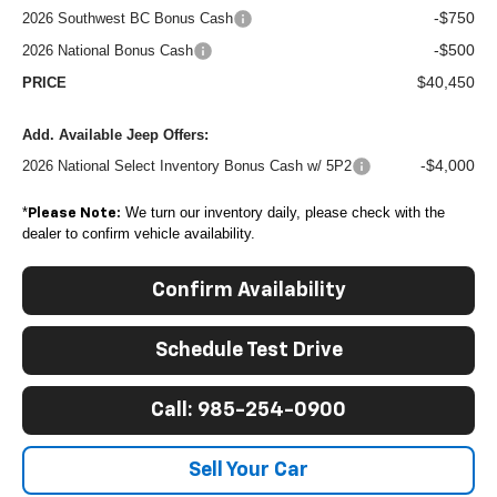
-$750
2026 Southwest BC Bonus Cash
-$500
2026 National Bonus Cash
$40,450
PRICE
Add. Available Jeep Offers:
-$4,000
2026 National Select Inventory Bonus Cash w/ 5P2
*
We turn our inventory daily, please check with the
Please Note:
dealer to confirm vehicle availability.
Confirm Availability
Schedule Test Drive
Call: 985-254-0900
Sell Your Car