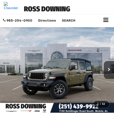
985-254-0900
Directions
SEARCH
1
/
52