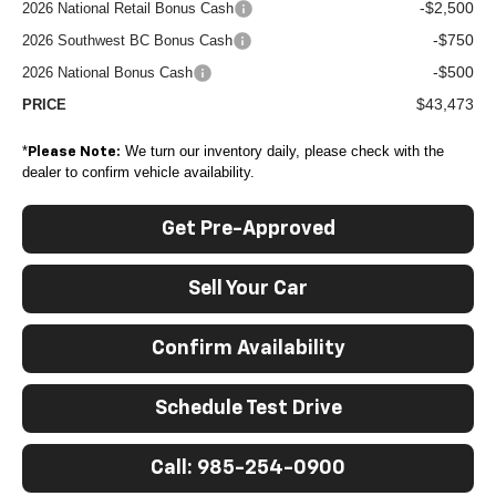
-$2,500
2026 National Retail Bonus Cash
-$750
2026 Southwest BC Bonus Cash
-$500
2026 National Bonus Cash
$43,473
PRICE
*
We turn our inventory daily, please check with the
Please Note:
dealer to confirm vehicle availability.
Get Pre-Approved
Sell Your Car
Confirm Availability
Schedule Test Drive
Call: 985-254-0900