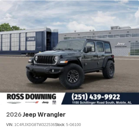
Leading Link Front Suspension w/Coil Springs
Solid Axle Rear Suspension w/Coil Springs
4-Wheel Disc Brakes w/4-Wheel ABS, Front Vented
Discs and Hill Hold Control
Brake Actuated Limited Slip Differential
2026
Jeep Wrangler
VIN:
1C4RJXDG8TW322536
Stock:
5-G6100