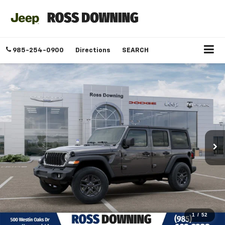
985-254-0900
Directions
SEARCH
1
/
52