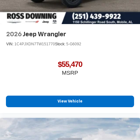
2026
Jeep Wrangler
VIN:
1C4PJXDN7TW151770
Stock:
5-G6092
$55,470
MSRP
View Vehicle