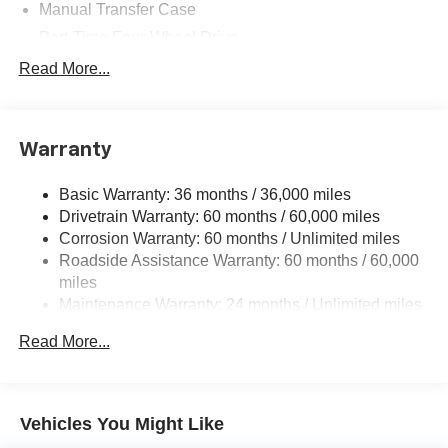
Manual Transfer Case
Part-Time Four-Wheel Drive
700CCA Maintenance-Free Battery w/Run Down
Read More...
Protection
240 Amp Alternator
Aux Battery
Warranty
Stop-Start Dual Battery System
Basic Warranty: 36 months / 36,000 miles
Towing Equipment -inc: Trailer Sway Control
Drivetrain Warranty: 60 months / 60,000 miles
3 Skid Plates
Corrosion Warranty: 60 months / Unlimited miles
1249# Maximum Payload
Roadside Assistance Warranty: 60 months / 60,000
Gas-Pressurized Shock Absorbers
miles
Maintenance Warranty: 24 months / Unlimited miles
Front And Rear Anti-Roll Bars
Electro-Hydraulic Power Assist Steering
Read More...
Single Stainless Steel Exhaust
21.5 Gal. Fuel Tank
Auto Locking Hubs
Vehicles You Might Like