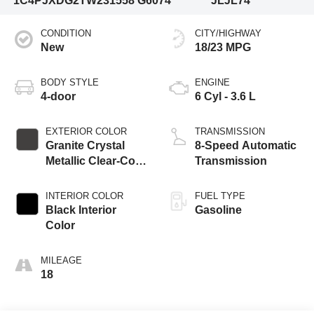
1C4PJXDG2TW231558
G6074
JLJL74
CONDITION
CITY/HIGHWAY
New
18/23 MPG
BODY STYLE
ENGINE
4-door
6 Cyl - 3.6 L
EXTERIOR COLOR
TRANSMISSION
Granite Crystal
8-Speed Automatic
Metallic Clear-Coat
Transmission
Exterior Paint
INTERIOR COLOR
FUEL TYPE
Black Interior
Gasoline
Color
MILEAGE
18