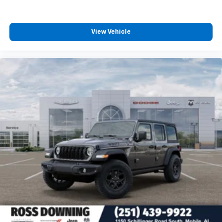
View Vehicle