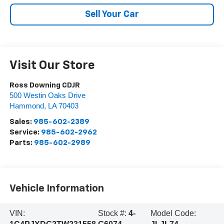
Sell Your Car
Visit Our Store
Ross Downing CDJR
500 Westin Oaks Drive
Hammond
,
LA
70403
Sales:
985-602-2389
Service:
985-602-2962
Parts:
985-602-2989
Vehicle Information
VIN:
Stock #:
4-
Model Code: