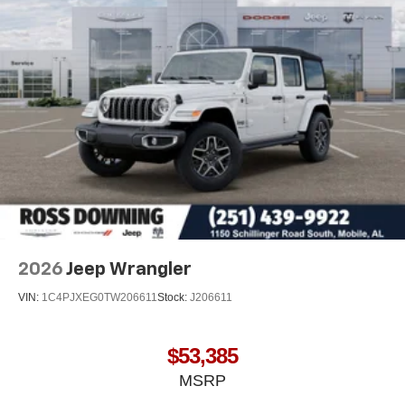
2026
Jeep Wrangler
VIN:
1C4PJXEG0TW206611
Stock:
J206611
$53,385
MSRP