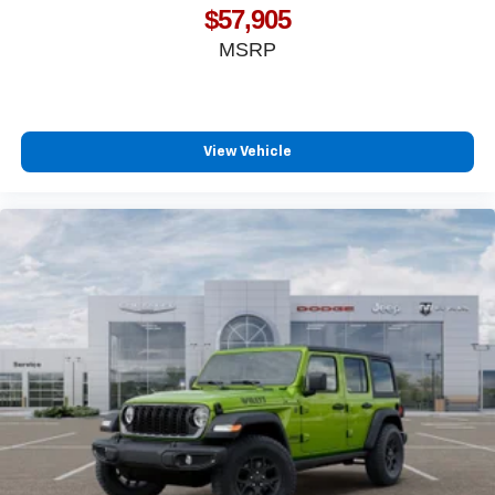
$57,905
MSRP
View Vehicle