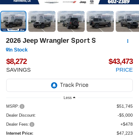
2026
Jeep Wrangler
Sport S
In Stock
$8,272
$43,473
SAVINGS
PRICE
Less
$51,745
MSRP:
-$5,000
Dealer Discount:
+$478
Dealer Fees:
$47,223
Internet Price: