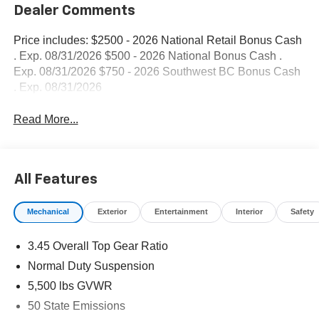
Dealer Comments
Price includes: $2500 - 2026 National Retail Bonus Cash
. Exp. 08/31/2026 $500 - 2026 National Bonus Cash .
Exp. 08/31/2026 $750 - 2026 Southwest BC Bonus Cash
. Exp. 08/31/2026
Read More...
All Features
Mechanical
Exterior
Entertainment
Interior
Safety
3.45 Overall Top Gear Ratio
Normal Duty Suspension
5,500 lbs GVWR
50 State Emissions