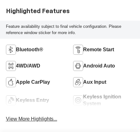
Highlighted Features
Feature availability subject to final vehicle configuration. Please
reference window sticker for more info.
Bluetooth®
Remote Start
4WD/AWD
Android Auto
Apple CarPlay
Aux Input
Keyless Ignition
Keyless Entry
System
View More Highlights...