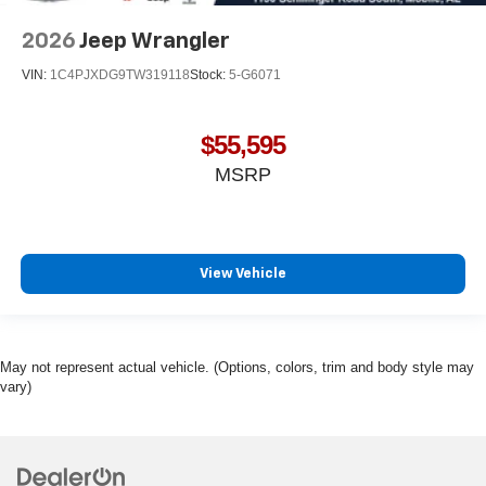
2026
Jeep Wrangler
VIN:
1C4PJXDG9TW319118
Stock:
5-G6071
$55,595
MSRP
View Vehicle
May not represent actual vehicle. (Options, colors, trim and body style may
vary)