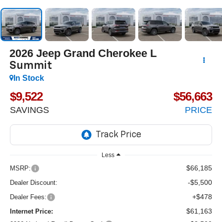
2026
Jeep Grand Cherokee L
Summit
In Stock
$9,522
$56,663
SAVINGS
PRICE
Less
$66,185
MSRP:
-$5,500
Dealer Discount:
+$478
Dealer Fees:
$61,163
Internet Price: