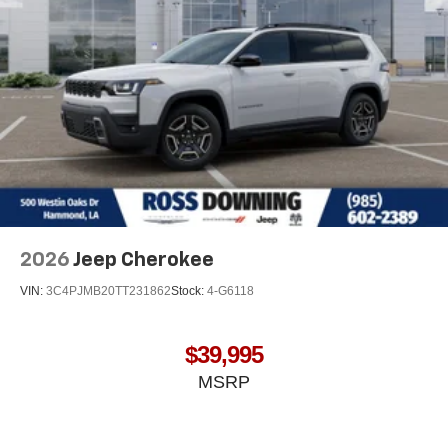
2026
Jeep Cherokee
VIN:
3C4PJMB20TT231862
Stock:
4-G6118
$39,995
MSRP