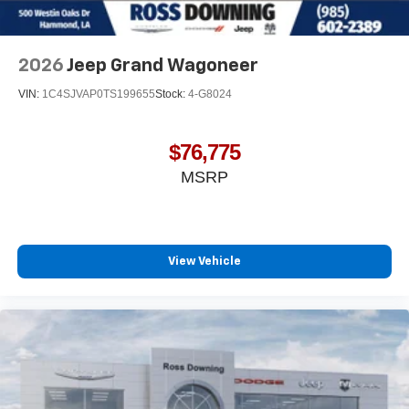
2026
Jeep Grand Wagoneer
VIN:
1C4SJVAP0TS199655
Stock:
4-G8024
$76,775
MSRP
View Vehicle