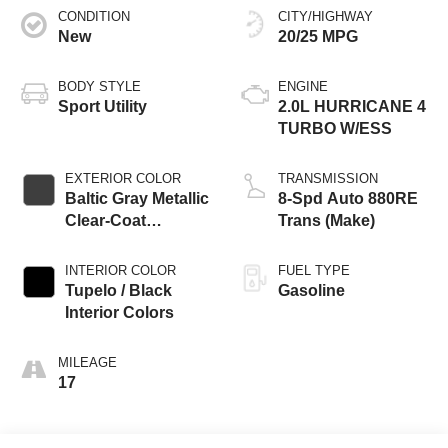
CONDITION
CITY/HIGHWAY
New
20/25 MPG
BODY STYLE
ENGINE
Sport Utility
2.0L HURRICANE 4
TURBO W/ESS
EXTERIOR COLOR
TRANSMISSION
Baltic Gray Metallic
8-Spd Auto 880RE
Clear-Coat
Trans (Make)
Exterior Paint
INTERIOR COLOR
FUEL TYPE
Tupelo / Black
Gasoline
Interior Colors
MILEAGE
17