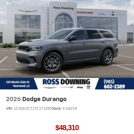
Permanent Locking Hubs
Multi-Link Front Suspension w/Air Springs
Multi-Link Rear Suspension w/Air Springs
4-Wheel Disc Brakes w/4-Wheel ABS, Front And Rear
Vented Discs, Brake Assist, Hill Hold Control and
Electric Parking Brake
Electro-Mechanical Limited Slip Differential
2026
Dodge Durango
VIN:
1C4SDJCT1TC271595
Stock:
4-G6219
$48,310