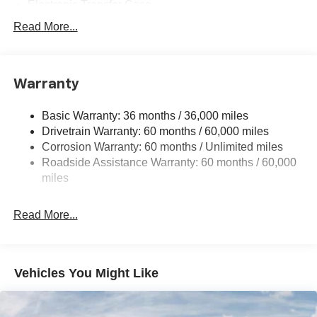
Electronic Transfer Case
700CCA Maintenance-Free Battery w/Run Down
Read More...
Protection
240 Amp Alternator
Class IV Towing Equipment -inc: Hitch and Trailer
Warranty
Sway Control
Trailer Wiring Harness
Basic Warranty: 36 months / 36,000 miles
Drivetrain Warranty: 60 months / 60,000 miles
1210# Maximum Payload
Corrosion Warranty: 60 months / Unlimited miles
Gas-Pressurized Shock Absorbers
Roadside Assistance Warranty: 60 months / 60,000
Front And Rear Anti-Roll Bars
miles
Quadralift Suspension
Automatic w/Driver Control Height Adjustable
Read More...
Automatic w/Driver Control Ride Control Adaptive
Suspension
Electric Power-Assist Steering
Vehicles You Might Like
23 Gal. Fuel Tank
Quasi-Dual Stainless Steel Exhaust