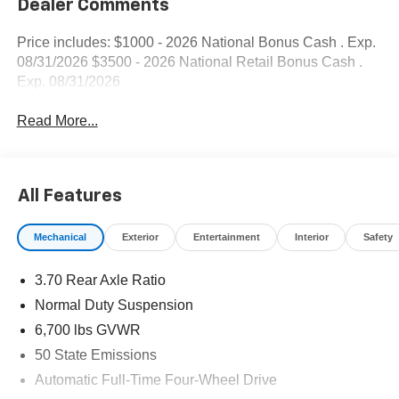
Dealer Comments
Price includes: $1000 - 2026 National Bonus Cash . Exp.
08/31/2026 $3500 - 2026 National Retail Bonus Cash .
Exp. 08/31/2026
Read More...
All Features
Mechanical
Exterior
Entertainment
Interior
Safety
3.70 Rear Axle Ratio
Normal Duty Suspension
6,700 lbs GVWR
50 State Emissions
Automatic Full-Time Four-Wheel Drive