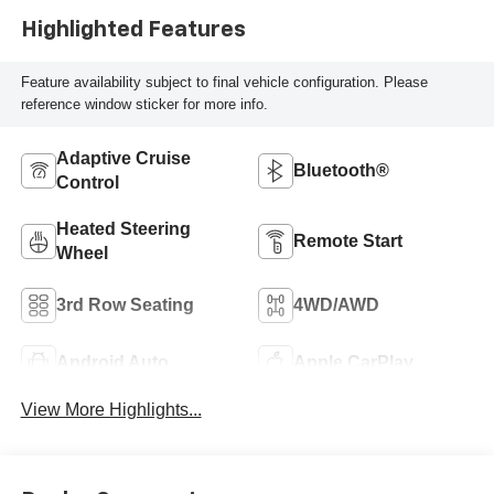
Highlighted Features
Feature availability subject to final vehicle configuration. Please
reference window sticker for more info.
Adaptive Cruise
Bluetooth®
Control
Heated Steering
Remote Start
Wheel
3rd Row Seating
4WD/AWD
Android Auto
Apple CarPlay
View More Highlights...