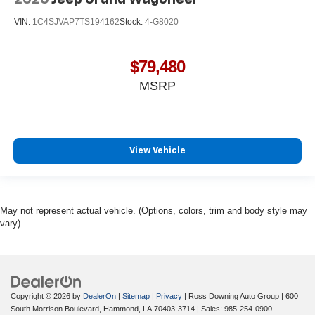
VIN:
1C4SJVAP7TS194162
Stock:
4-G8020
$79,480
MSRP
View Vehicle
May not represent actual vehicle. (Options, colors, trim and body style may
vary)
Copyright © 2026
by
DealerOn
|
Sitemap
|
Privacy
| Ross Downing Auto Group
|
600
South Morrison Boulevard,
Hammond,
LA
70403-3714
| Sales:
985-254-0900