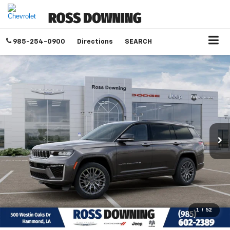
985-254-0900
Directions
SEARCH
1
/
52