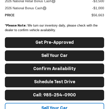
-$3,500
2026 National Retail Bonus Cash
-$1,000
2026 National Bonus Cash
$56,663
PRICE
*
We turn our inventory daily, please check with the
Please Note:
dealer to confirm vehicle availability.
Get Pre-Approved
Sell Your Car
Confirm Availability
Schedule Test Drive
Call: 985-254-0900
Sell Your Car