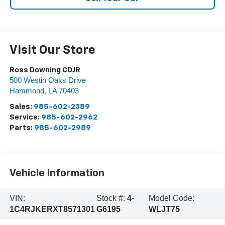
Visit Our Store
Ross Downing CDJR
500 Westin Oaks Drive
Hammond
,
LA
70403
Sales:
985-602-2389
Service:
985-602-2962
Parts:
985-602-2989
Vehicle Information
VIN:
Stock #:
4-
Model Code:
1C4RJKERXT8571301
G6195
WLJT75