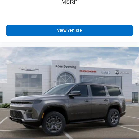
MSRP
View Vehicle