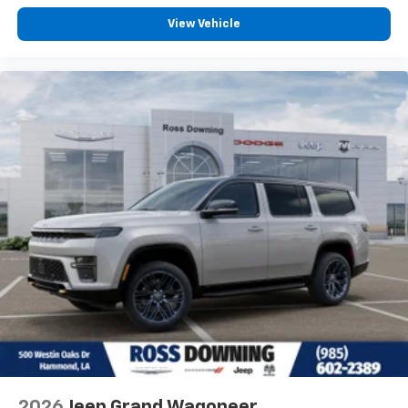
View Vehicle
2026
Jeep Grand Wagoneer