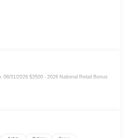
p. 08/31/2026 $3500 - 2026 National Retail Bonus