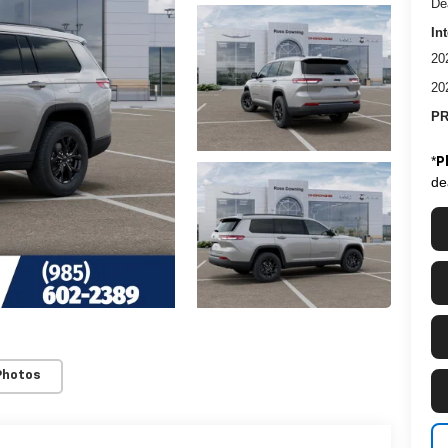
De
In
20
20
PR
*
P
de
Photos