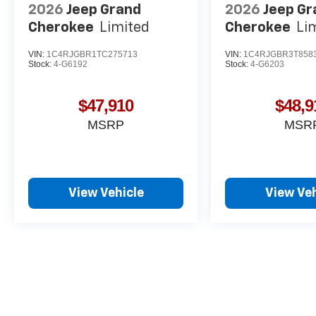
2026
Jeep Grand
2026
Jeep Gr
Cherokee
Limited
Cherokee
Li
VIN:
1C4RJGBR1TC275713
VIN:
1C4RJGBR3T858
Stock:
4-G6192
Stock:
4-G6203
$47,910
$48,9
MSRP
MSR
View Vehicle
View Veh
May not represent actual vehicle. (Options, colors, trim and body st