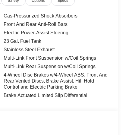
Safety
Options
Specs
Gas-Pressurized Shock Absorbers
Front And Rear Anti-Roll Bars
Electric Power-Assist Steering
23 Gal. Fuel Tank
Stainless Steel Exhaust
Multi-Link Front Suspension w/Coil Springs
Multi-Link Rear Suspension w/Coil Springs
4-Wheel Disc Brakes w/4-Wheel ABS, Front And
Rear Vented Discs, Brake Assist, Hill Hold
Control and Electric Parking Brake
Brake Actuated Limited Slip Differential