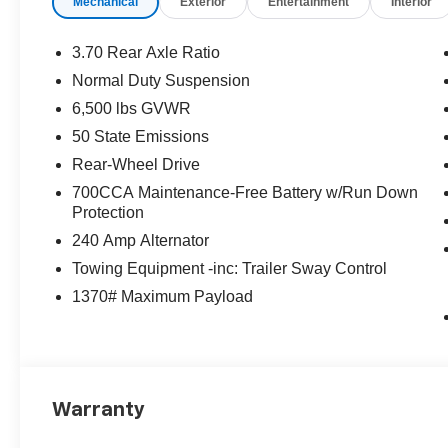
Mechanical
Exterior
Entertainment
Interior
3.70 Rear Axle Ratio
Normal Duty Suspension
6,500 lbs GVWR
50 State Emissions
Rear-Wheel Drive
700CCA Maintenance-Free Battery w/Run Down
Protection
240 Amp Alternator
Towing Equipment -inc: Trailer Sway Control
1370# Maximum Payload
Warranty