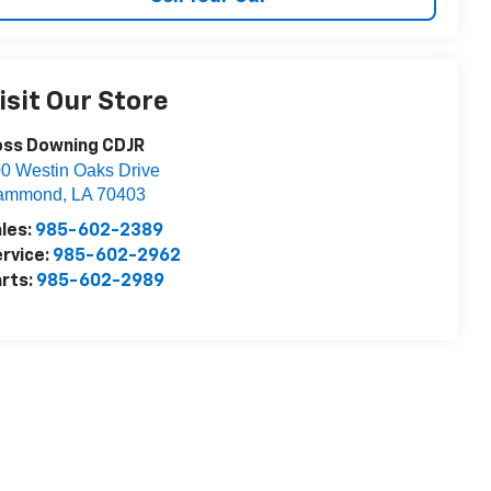
isit Our Store
oss Downing CDJR
0 Westin Oaks Drive
ammond
,
LA
70403
les:
985-602-2389
rvice:
985-602-2962
rts:
985-602-2989