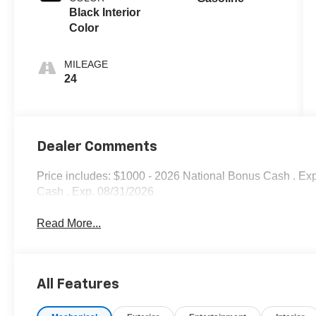
Black Interior
Color
MILEAGE
24
Dealer Comments
Price includes: $1000 - 2026 National Bonus Cash . Ex
Cash . Exp. 08/31/2026
Read More...
All Features