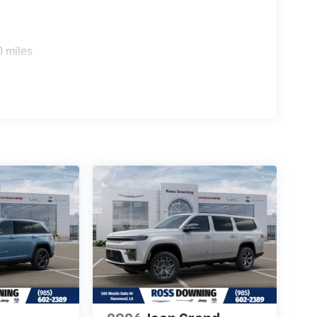
0 miles