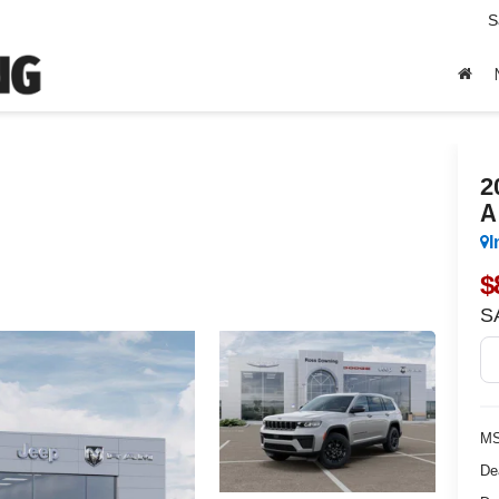
S
2
A
I
$
S
MS
De