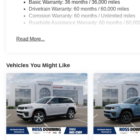
Basic Warranty: 36 months / 36,000 miles
Drivetrain Warranty: 60 months / 60,000 miles
Corrosion Warranty: 60 months / Unlimited miles
Roadside Assistance Warranty: 60 months / 60,00
Read More...
Vehicles You Might Like