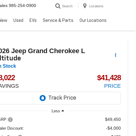
ales
985-254-0900
Search
Locations
New
Used
EVs
Service & Parts
Our Locations
026
Jeep Grand Cherokee L
ltitude
n Stock
8,022
$41,428
AVINGS
PRICE
Less
$49,450
RP:
-$4,000
aler Discount: