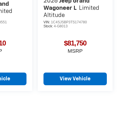
2026
Jeep Grand
and
Wagoneer L
Limited
mited
Altitude
3551
VIN:
1C4SJSBP3TS174780
Stock:
4-G8013
10
$81,750
P
MSRP
icle
View Vehicle
yle may vary)