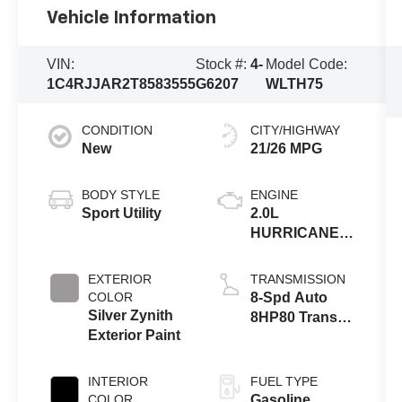
Vehicle Information
VIN:
Stock #:
4-
Model Code:
1C4RJJAR2T8583555
G6207
WLTH75
CONDITION
CITY/HIGHWAY
New
21/26 MPG
BODY STYLE
ENGINE
Sport Utility
2.0L
HURRICANE 4
TURBO W/ESS
EXTERIOR
TRANSMISSION
COLOR
8-Spd Auto
Silver Zynith
8HP80 Trans
Exterior Paint
(Buy-US)
INTERIOR
FUEL TYPE
COLOR
Gasoline