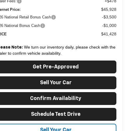
+$478
aler Fees:
$45,928
ternet Price:
-$3,500
26 National Retail Bonus Cash
-$1,000
26 National Bonus Cash
$41,428
ICE
We turn our inventory daily, please check with the
lease Note:
aler to confirm vehicle availability.
Get Pre-Approved
Sell Your Car
Confirm Availability
Schedule Test Drive
Sell Your Car