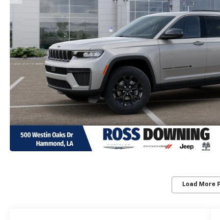
Load More 