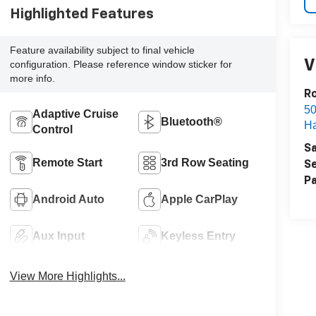
Highlighted Features
Feature availability subject to final vehicle
V
configuration. Please reference window sticker for
more info.
R
50
Adaptive Cruise
Bluetooth®
H
Control
Sa
Remote Start
3rd Row Seating
Se
Pa
Android Auto
Apple CarPlay
Aux Input
Keyless Entry
View More Highlights...