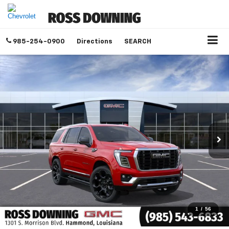
985-254-0900
Directions
SEARCH
1
/
56