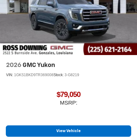
2026
GMC Yukon
VIN:
1GKS1BKD9TR369008
Stock:
3-G8219
$79,050
MSRP:
View Vehicle