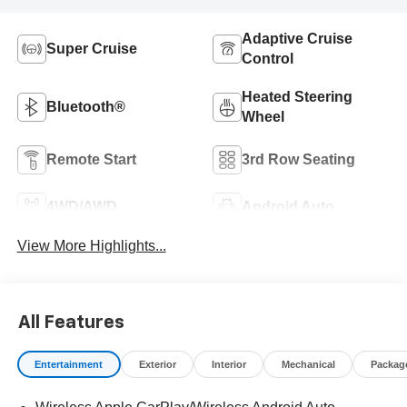
Adaptive Cruise
Super Cruise
Control
Heated Steering
Bluetooth®
Wheel
Remote Start
3rd Row Seating
4WD/AWD
Android Auto
View More Highlights...
All Features
Entertainment
Exterior
Interior
Mechanical
Packag