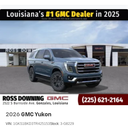
2026
GMC Yukon
VIN:
1GKS1BKD3TR425153
Stock:
3-G8229