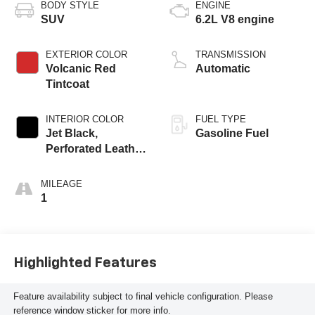
BODY STYLE
ENGINE
SUV
6.2L V8 engine
EXTERIOR COLOR
TRANSMISSION
Volcanic Red
Automatic
Tintcoat
INTERIOR COLOR
FUEL TYPE
Jet Black,
Gasoline Fuel
Perforated Leather
Seating Surfaces
MILEAGE
1
Highlighted Features
Feature availability subject to final vehicle configuration. Please
reference window sticker for more info.