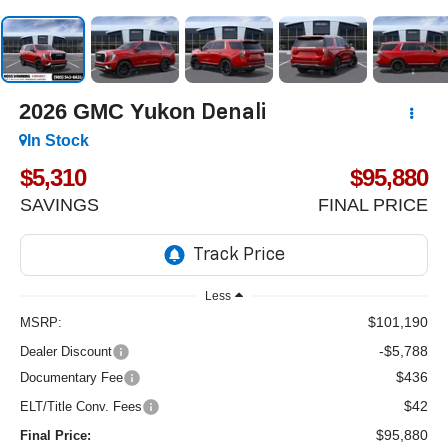
2026
GMC Yukon
Denali
In Stock
$5,310
$95,880
SAVINGS
FINAL PRICE
Less
$101,190
MSRP:
-$5,788
Dealer Discount
$436
Documentary Fee
$42
ELT/Title Conv. Fees
$95,880
Final Price: