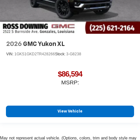
2026
GMC Yukon XL
VIN:
1GKS1GKD2TR428266
Stock:
3-G8238
$86,594
MSRP:
View Vehicle
May not represent actual vehicle. (Options, colors, trim and body style may