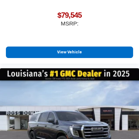
$79,545
MSRP:
View Vehicle