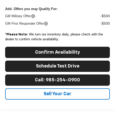
Add. Offers you may Qualify For:
-$500
GM Military Offer
-$500
GM First Responder Offer
*
We turn our inventory daily, please check with the
Please Note:
dealer to confirm vehicle availability.
Confirm Availability
Schedule Test Drive
Call: 985-254-0900
Sell Your Car