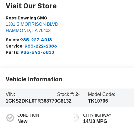
Visit Our Store
Ross Downing GMC
1301 S MORRISON BLVD
HAMMOND
,
LA
70403
Sales:
985-227-4018
Service:
985-222-2386
Parts:
985-543-6833
Vehicle Information
VIN:
Stock #:
2-
Model Code:
1GKS2DKL0TR368779
G8132
TK10706
CONDITION
CITY/HIGHWAY
New
14/18 MPG