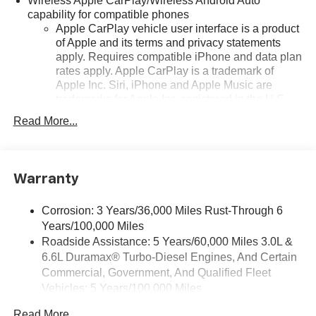
Wireless Apple CarPlay/Wireless Android Auto
capability for compatible phones
Apple CarPlay vehicle user interface is a product
of Apple and its terms and privacy statements
apply. Requires compatible iPhone and data plan
rates apply. Apple CarPlay is a trademark of
Apple Inc. Siri, iPhone and Apple Music are
trademarks for Apple Inc, registered in the U.S.
and other countries.
Read More...
Vehicle user interface is a product of Google and
its terms and privacy statements apply. To use
Android Auto on your car display, you'll need an
Android phone running Android 6 or higher, an
Warranty
active data plan, and the Android Auto app.
Google, Android and Android Auto are
Corrosion: 3 Years/36,000 Miles Rust-Through 6
trademarks of Google LLC.
Years/100,000 Miles
Roadside Assistance: 5 Years/60,000 Miles 3.0L &
SiriusXM with 360L Trial Subscription
6.6L Duramax® Turbo-Diesel Engines, And Certain
With your trial subscription, new GM vehicles
equipped with SiriusXM with 360L advance in-car
Commercial, Government, And Qualified Fleet
technology will bring you closer to your favorite
Vehicles: 5 Years/100,000 Miles
1
stars, artists, creators, hosts and athletes
Drivetrain: 5 Years/60,000 Miles 3.0L & 6.6L
Read More...