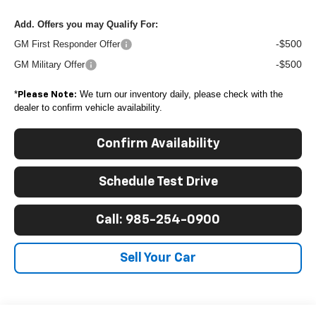
Add. Offers you may Qualify For:
-$500
GM First Responder Offer
-$500
GM Military Offer
*
We turn our inventory daily, please check with the
Please Note:
dealer to confirm vehicle availability.
Confirm Availability
Schedule Test Drive
Call: 985-254-0900
Sell Your Car