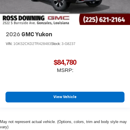
2026
GMC Yukon
VIN:
1GKS2CKD2TR428483
Stock:
3-G8237
$84,780
MSRP:
View Vehicle
May not represent actual vehicle. (Options, colors, trim and body style may
vary)