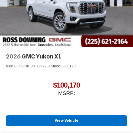
2026
GMC Yukon XL
VIN:
1GKS2JKL4TR297987
Stock:
3-G8120
$100,170
MSRP:
View Vehicle