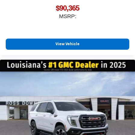
$90,365
MSRP:
View Vehicle