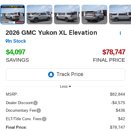
2026
GMC Yukon XL
Elevation
In Stock
$4,097
$78,747
SAVINGS
FINAL PRICE
Less
$82,844
MSRP:
-$4,575
Dealer Discount
$436
Documentary Fee
$42
ELT/Title Conv. Fees
$78,747
Final Price: