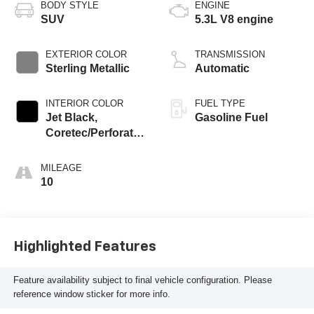
BODY STYLE
ENGINE
SUV
5.3L V8 engine
EXTERIOR COLOR
TRANSMISSION
Sterling Metallic
Automatic
INTERIOR COLOR
FUEL TYPE
Jet Black,
Gasoline Fuel
Coretec/Perforated
Leather-Appointed
Seating
MILEAGE
10
Highlighted Features
Feature availability subject to final vehicle configuration. Please
reference window sticker for more info.