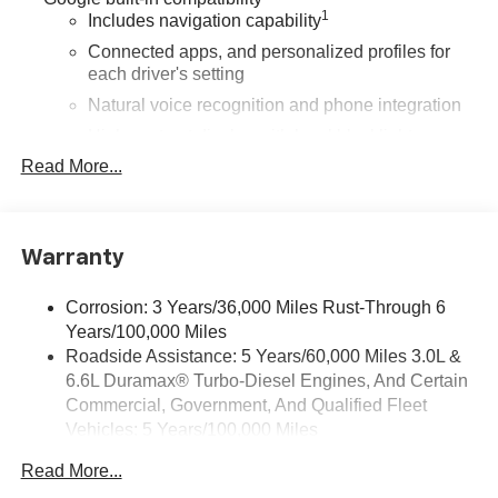
1
Includes navigation capability
Connected apps, and personalized profiles for
each driver's setting
Natural voice recognition and phone integration
High contrast display with local blacklight
dimming
Read More...
Includes climate and vehicle setting controls
®
Wi-Fi
Hotspot capable
Terms and limitations apply. See
onstar.com
or
Warranty
dealer for details.
Corrosion: 3 Years/36,000 Miles Rust-Through 6
®
5G Wi-Fi
hotspot capable
Years/100,000 Miles
Service varies with conditions and location.
®
Roadside Assistance: 5 Years/60,000 Miles 3.0L &
Requires active service plan and paid AT&T
6.6L Duramax® Turbo-Diesel Engines, And Certain
data plan. See
onstar.com
for details and
limitations.
Commercial, Government, And Qualified Fleet
Vehicles: 5 Years/100,000 Miles
SiriusXM with 360L Trial Subscription
Drivetrain: 5 Years/60,000 Miles 3.0L & 6.6L
With your trial subscription, new GM vehicles
Read More...
Duramax® Turbo-Diesel Engines, And Certain
equipped with SiriusXM with 360L advance in-car