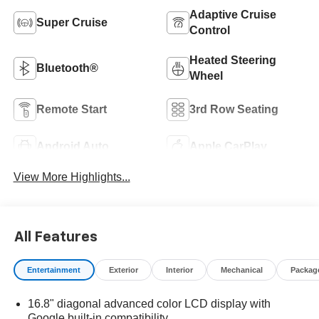
Adaptive Cruise
Super Cruise
Control
Heated Steering
Bluetooth®
Wheel
Remote Start
3rd Row Seating
Android Auto
Apple CarPlay
View More Highlights...
All Features
Entertainment
Exterior
Interior
Mechanical
Packag
16.8" diagonal advanced color LCD display with
Google built-in compatibility