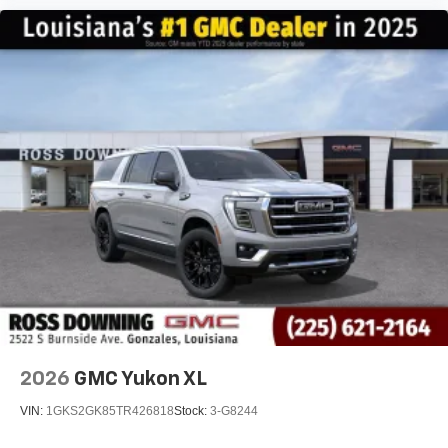
2026
GMC Yukon XL
VIN:
1GKS2GK85TR426818
Stock:
3-G8244