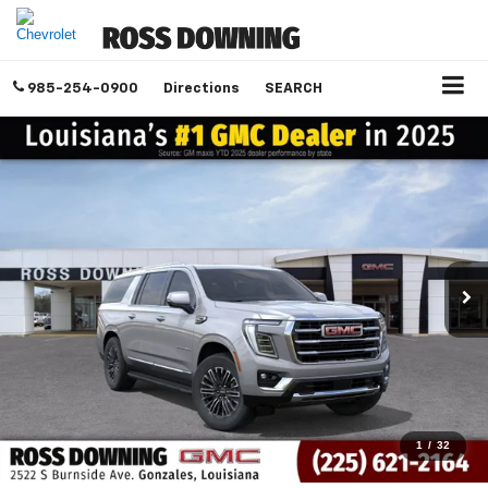
985-254-0900
Directions
SEARCH
1
/
32