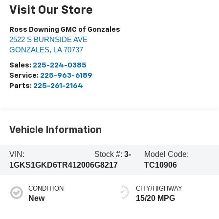
Visit Our Store
Ross Downing GMC of Gonzales
2522 S BURNSIDE AVE
GONZALES
,
LA
70737
Sales:
225-224-0385
Service:
225-963-6189
Parts:
225-261-2164
Vehicle Information
VIN:
Stock #:
3-
Model Code:
1GKS1GKD6TR412006
G8217
TC10906
CONDITION
CITY/HIGHWAY
New
15/20 MPG