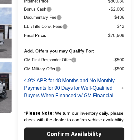
$80,030
Internet Price:
-$2,000
Bonus Cash
$436
Documentary Fee
$42
ELT/Title Conv. Fees
$78,508
Final Price:
Add. Offers you may Qualify For:
-$500
GM First Responder Offer
-$500
GM Military Offer
4.9% APR for 48 Months and No Monthly
Payments for 90 Days for Well-Qualified
Buyers When Financed w/ GM Financial
*
We turn our inventory daily, please
Please Note:
check with the dealer to confirm vehicle availability.
Confirm Availability