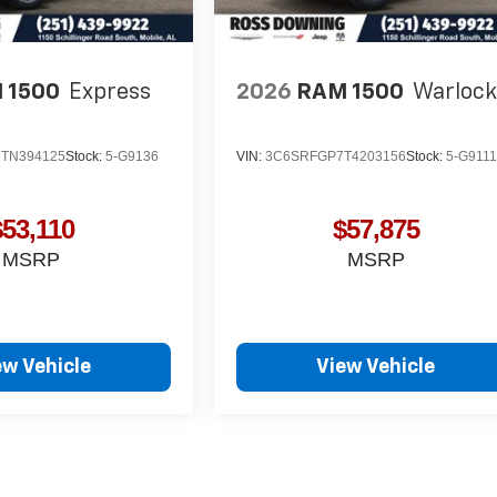
 1500
Express
2026
RAM 1500
Warloc
TN394125
Stock:
5-G9136
VIN:
3C6SRFGP7T4203156
Stock:
5-G911
$53,110
$57,875
MSRP
MSRP
ew Vehicle
View Vehicle
yle may vary)