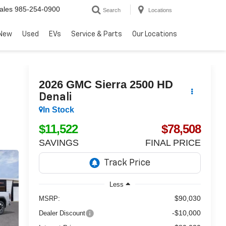
ales
985-254-0900
Search
Locations
New
Used
EVs
Service & Parts
Our Locations
2026
GMC Sierra 2500 HD
Denali
In Stock
$11,522
$78,508
SAVINGS
FINAL PRICE
Less
$90,030
MSRP:
-$10,000
Dealer Discount