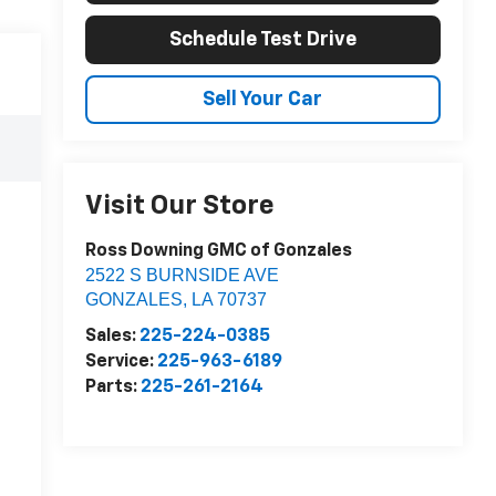
Schedule Test Drive
Sell Your Car
Visit Our Store
Ross Downing GMC of Gonzales
2522 S BURNSIDE AVE
GONZALES
,
LA
70737
Sales:
225-224-0385
Service:
225-963-6189
Parts:
225-261-2164