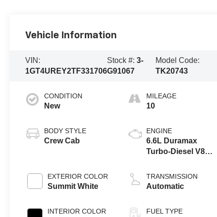
Vehicle Information
VIN:
Stock #:
3-
Model Code:
1GT4UREY2TF331706
G91067
TK20743
CONDITION
MILEAGE
New
10
BODY STYLE
ENGINE
Crew Cab
6.6L Duramax
Turbo-Diesel V8
engine
EXTERIOR COLOR
TRANSMISSION
Summit White
Automatic
INTERIOR COLOR
FUEL TYPE