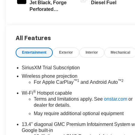
Jet Black, Forge
Diesel Fuel
Perforated
Leather Seat Trim
All Features
Entertainment
Exterior
Interior
Mechanical
SiriusXM Trial Subscription
Wireless phone projection
™
1
™
2
For Apple CarPlay
and Android Auto
®
Wi-Fi
Hotspot capable
Terms and limitations apply. See
onstar.com
or
dealer for details.
May require additional optional equipment
13.4" diagonal GMC Premium Infotainment System w
Google built-in