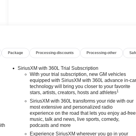
Package
Processing-discounts
Processing-other
Saf
SiriusXM with 360L Trial Subscription
With your trial subscription, new GM vehicles
equipped with SiriusXM with 360L advance in-ca
technology will bring you closer to your favorite
1
stars, artists, creators, hosts and athletes
SiriusXM with 360L transforms your ride with our
most extensive and personalized radio
experience on the road that lets you enjoy ad-free
music, talk and news, live sports, comedy,
ith
podcasts and more
Experience SiriusXM wherever you go in your