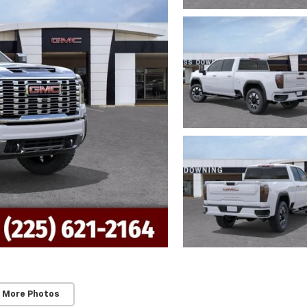
 More Photos