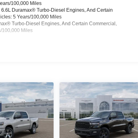
Years/100,000 Miles
& 6.6L Duramax® Turbo-Diesel Engines, And Certain
cles: 5 Years/100,000 Miles
ramax® Turbo-Diesel Engines, And Certain Commercial,
s/100,000 Miles