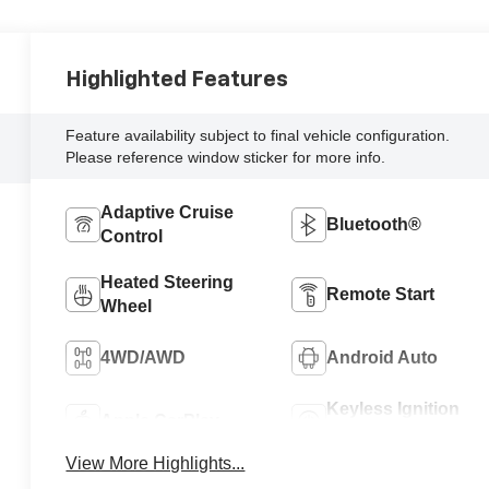
Highlighted Features
Feature availability subject to final vehicle configuration.
Please reference window sticker for more info.
Adaptive Cruise
Bluetooth®
Control
Heated Steering
Remote Start
Wheel
4WD/AWD
Android Auto
Keyless Ignition
Apple CarPlay
System
View More Highlights...