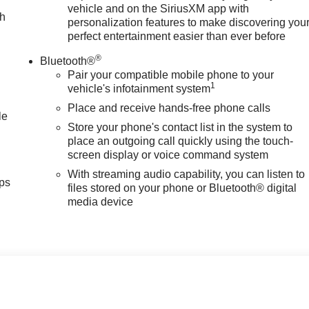
vehicle and on the SiriusXM app with
ch
personalization features to make discovering you
perfect entertainment easier than ever before
®
Bluetooth®
Pair your compatible mobile phone to your
1
vehicle's infotainment system
Place and receive hands-free phone calls
le
Store your phone's contact list in the system to
place an outgoing call quickly using the touch-
screen display or voice command system
With streaming audio capability, you can listen to
ps
files stored on your phone or Bluetooth® digital
media device