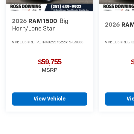
2026
RAM 1500
Big
2026
RAM
Horn/Lone Star
VIN:
1C6RREFP1TN402557
Stock:
5-G9088
VIN:
1C6RREGT2
$59,755
MSRP
View Vehicle
Vi
May not represent actual vehicle. (Options, colors, trim and body st