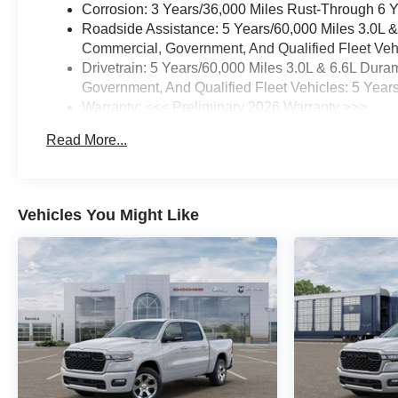
Corrosion: 3 Years/36,000 Miles Rust-Through 6 
Roadside Assistance: 5 Years/60,000 Miles 3.0L 
Commercial, Government, And Qualified Fleet Vehi
Drivetrain: 5 Years/60,000 Miles 3.0L & 6.6L Du
Government, And Qualified Fleet Vehicles: 5 Year
Warranty: <<< Preliminary 2026 Warranty >>>
Basic: 3 Years/36,000 Miles
Read More...
Maintenance: First Visit: 12 Months/12,000 Miles
Vehicles You Might Like