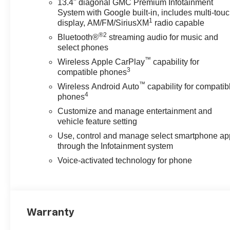
13.4" diagonal GMC Premium Infotainment
System with Google built-in, includes multi-tou
1
display, AM/FM/SiriusXM
radio capable
®2
Bluetooth®
streaming audio for music and
select phones
™
Wireless Apple CarPlay
capability for
3
compatible phones
™
Wireless Android Auto
capability for compatib
4
phones
Customize and manage entertainment and
vehicle feature setting
Use, control and manage select smartphone ap
through the Infotainment system
Voice-activated technology for phone
Warranty