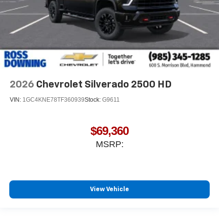
2026
Chevrolet Silverado 2500 HD
VIN:
1GC4KNE78TF360939
Stock:
G9611
$69,360
MSRP:
View Vehicle