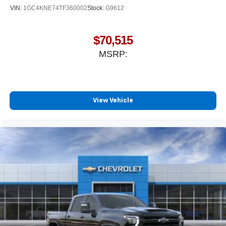
VIN:
1GC4KNE74TF360002
Stock:
G9612
$70,515
MSRP:
View Vehicle