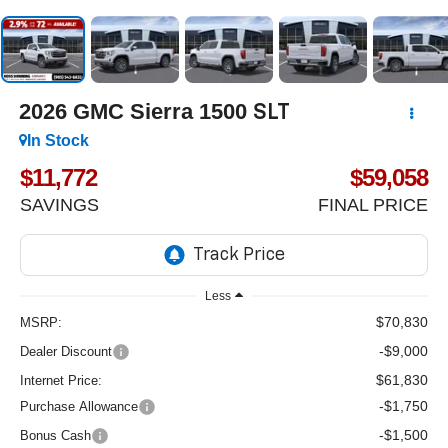
2026
GMC Sierra 1500
SLT
In Stock
$11,772
$59,058
SAVINGS
FINAL PRICE
Less
$70,830
MSRP:
-$9,000
Dealer Discount
$61,830
Internet Price:
-$1,750
Purchase Allowance
-$1,500
Bonus Cash