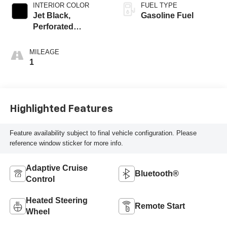
INTERIOR COLOR
FUEL TYPE
Jet Black,
Gasoline Fuel
Perforated
Leather-Appointed
Front Outboard
MILEAGE
Seat Trim
1
Highlighted Features
Feature availability subject to final vehicle configuration. Please
reference window sticker for more info.
Adaptive Cruise
Bluetooth®
Control
Heated Steering
Remote Start
Wheel