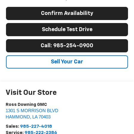
Confirm Availability
Schedule Test Drive
Call: 985-254-0900
Sell Your Car
Visit Our Store
Ross Downing GMC
1301 S MORRISON BLVD
HAMMOND
,
LA
70403
Sales:
985-227-4018
Service:
985-222-2386