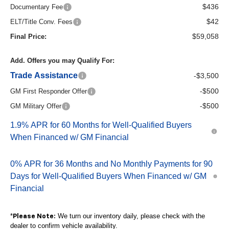
$436
Documentary Fee
$42
ELT/Title Conv. Fees
$59,058
Final Price:
Add. Offers you may Qualify For:
Trade Assistance
-$3,500
-$500
GM First Responder Offer
-$500
GM Military Offer
1.9% APR for 60 Months for Well-Qualified Buyers
When Financed w/ GM Financial
0% APR for 36 Months and No Monthly Payments for 90
Days for Well-Qualified Buyers When Financed w/ GM
Financial
*
We turn our inventory daily, please check with the
Please Note:
dealer to confirm vehicle availability.