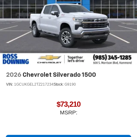
®
Bluetooth®
Pair your compatible mobile phone to your
1
vehicle's infotainment system
Place and receive hands-free phone calls
Store your phone's contact list in the system to
place an outgoing call quickly using the touch-
screen display or voice command system
With streaming audio capability, you can listen to
files stored on your phone or Bluetooth® digital
media device
2026
Chevrolet Silverado 1500
VIN:
1GCUKGEL2TZ217234
Stock:
G9190
$73,210
MSRP: