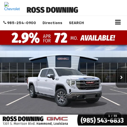
985-254-0900
Directions
SEARCH
1
/
55