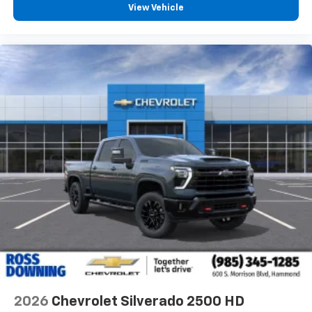
View Vehicle
2026
Chevrolet Silverado 2500 HD