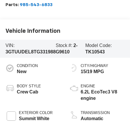
Parts:
985-543-6833
Vehicle Information
VIN:
Stock #:
2-
Model Code:
3GTUUDEL8TG331988
G9610
TK10543
CONDITION
CITY/HIGHWAY
New
15/19 MPG
BODY STYLE
ENGINE
Crew Cab
6.2L EcoTec3 V8
engine
EXTERIOR COLOR
TRANSMISSION
Summit White
Automatic