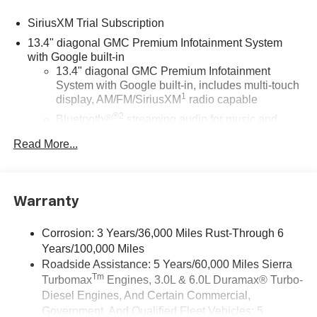
SiriusXM Trial Subscription
13.4" diagonal GMC Premium Infotainment System
with Google built-in
13.4" diagonal GMC Premium Infotainment
System with Google built-in, includes multi-touch
1
display, AM/FM/SiriusXM
radio capable
®2
Bluetooth®
streaming audio for music and
select phones
Read More...
™
Wireless Apple CarPlay
capability for
3
compatible phones
™
Wireless Android Auto
capability for compatible
4
Warranty
phones
Customize and manage entertainment and
Corrosion: 3 Years/36,000 Miles Rust-Through 6
vehicle feature setting
Years/100,000 Miles
Use, control and manage select smartphone
Roadside Assistance: 5 Years/60,000 Miles Sierra
apps through the Infotainment system
Tm
Turbomax
Engines, 3.0L & 6.0L Duramax® Turbo-
Voice-activated technology for phone
Diesel Engines, And Certain Commercial,
Government, And Qualified Fleet Vehicles: 5
Wireless Apple CarPlay/Wireless Android Auto