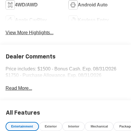
4WD/AWD
Android Auto
Apple CarPlay
Keyless Entry
View More Highlights...
Dealer Comments
Price includes: $1500 - Bonus Cash. Exp. 08/31/2026
$1750 - Purchase Allowance. Exp. 08/31/2026
Read More...
All Features
Entertainment
Exterior
Interior
Mechanical
Packag