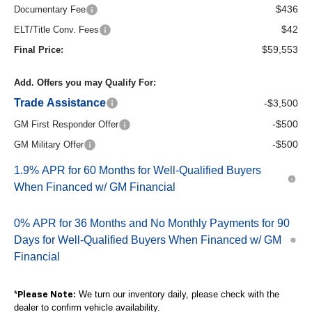
$436
Documentary Fee
$42
ELT/Title Conv. Fees
$59,553
Final Price:
Add. Offers you may Qualify For:
Trade Assistance
-$3,500
-$500
GM First Responder Offer
-$500
GM Military Offer
1.9% APR for 60 Months for Well-Qualified Buyers
When Financed w/ GM Financial
0% APR for 36 Months and No Monthly Payments for 90
Days for Well-Qualified Buyers When Financed w/ GM
Financial
*
We turn our inventory daily, please check with the
Please Note:
dealer to confirm vehicle availability.