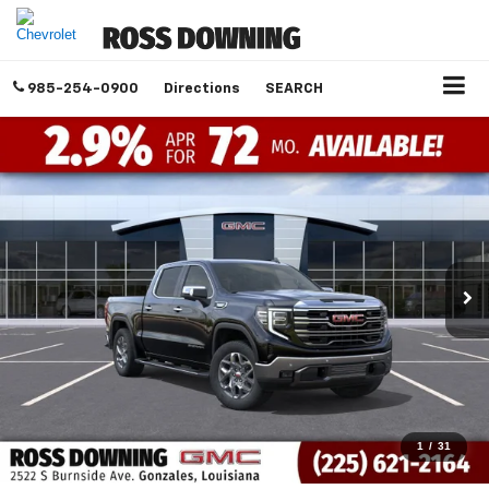
985-254-0900
Directions
SEARCH
1
/
31