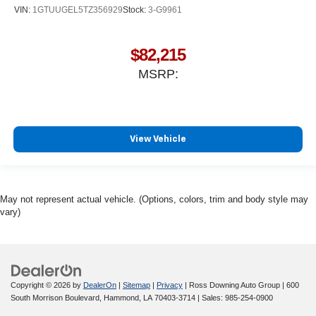
VIN:
1GTUUGEL5TZ356929
Stock:
3-G9961
$82,215
MSRP:
View Vehicle
May not represent actual vehicle. (Options, colors, trim and body style may
vary)
Copyright © 2026
by
DealerOn
|
Sitemap
|
Privacy
| Ross Downing Auto Group
|
600
South Morrison Boulevard,
Hammond,
LA
70403-3714
| Sales:
985-254-0900