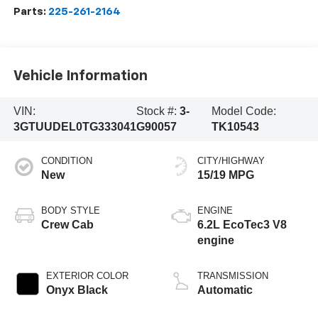
Parts:
225-261-2164
Vehicle Information
VIN:
Stock #:
3-
Model Code:
3GTUUDEL0TG333041
G90057
TK10543
CONDITION
CITY/HIGHWAY
New
15/19 MPG
BODY STYLE
ENGINE
Crew Cab
6.2L EcoTec3 V8
engine
EXTERIOR COLOR
TRANSMISSION
Onyx Black
Automatic