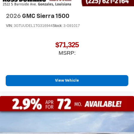
With streaming audio capability, you can listen to
files stored on your phone or Bluetooth® digital
media device
2026
GMC Sierra 1500
VIN:
3GTUUDEL1TG316944
Stock:
3-G91017
$71,325
MSRP:
View Vehicle