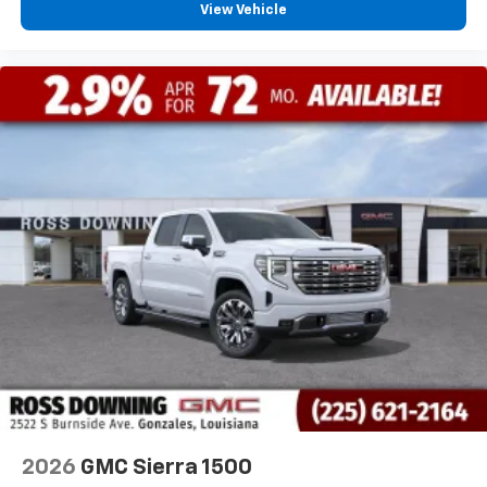
View Vehicle
2026
GMC Sierra 1500