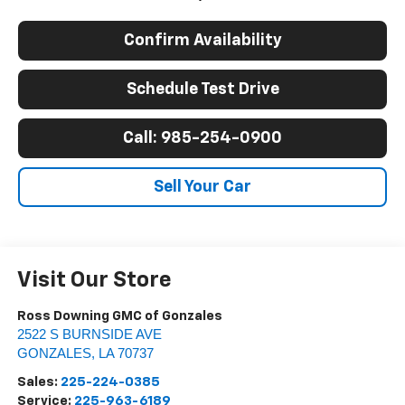
Confirm Availability
Schedule Test Drive
Call: 985-254-0900
Sell Your Car
Visit Our Store
Ross Downing GMC of Gonzales
2522 S BURNSIDE AVE
GONZALES
,
LA
70737
Sales:
225-224-0385
Service:
225-963-6189