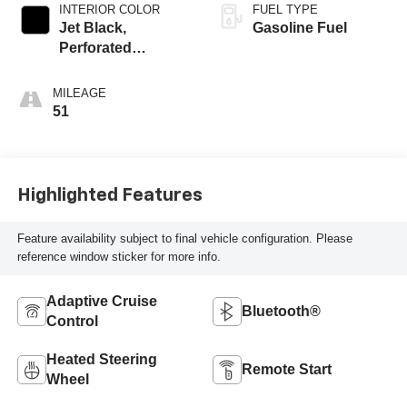
INTERIOR COLOR
FUEL TYPE
Jet Black,
Gasoline Fuel
Perforated
Leather-Appointed
Front Outboard
MILEAGE
Seat Trim
51
Highlighted Features
Feature availability subject to final vehicle configuration. Please
reference window sticker for more info.
Adaptive Cruise
Bluetooth®
Control
Heated Steering
Remote Start
Wheel