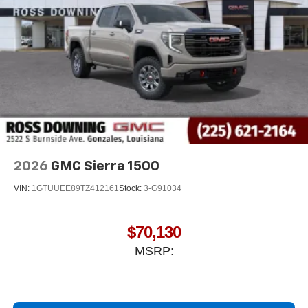
2026
GMC Sierra 1500
VIN:
1GTUUEE89TZ412161
Stock:
3-G91034
$70,130
MSRP: