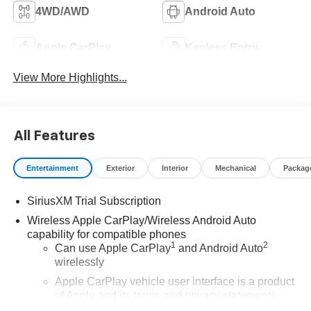
4WD/AWD
Android Auto
Apple CarPlay
Keyless Entry
View More Highlights...
All Features
Entertainment
Exterior
Interior
Mechanical
Packag
SiriusXM Trial Subscription
Wireless Apple CarPlay/Wireless Android Auto
capability for compatible phones
1
2
Can use Apple CarPlay
and Android Auto
wirelessly
Apple CarPlay vehicle user interface is a product
of Apple and its terms and privacy statements
apply. Requires compatible iPhone and data plan