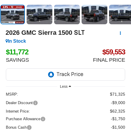
2026
GMC Sierra 1500
SLT
In Stock
$11,772
$59,553
SAVINGS
FINAL PRICE
Less
$71,325
MSRP:
-$9,000
Dealer Discount
$62,325
Internet Price:
-$1,750
Purchase Allowance
-$1,500
Bonus Cash