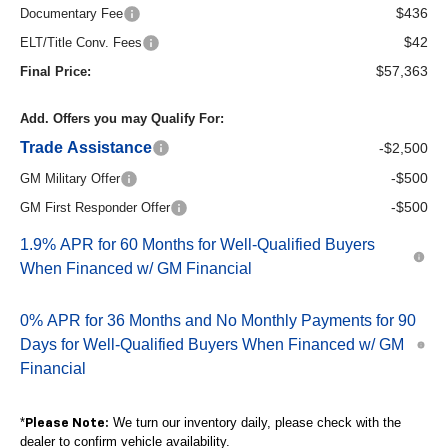
$436
Documentary Fee
$42
ELT/Title Conv. Fees
$57,363
Final Price:
Add. Offers you may Qualify For:
Trade Assistance
-$2,500
-$500
GM Military Offer
-$500
GM First Responder Offer
1.9% APR for 60 Months for Well-Qualified Buyers
When Financed w/ GM Financial
0% APR for 36 Months and No Monthly Payments for 90
Days for Well-Qualified Buyers When Financed w/ GM
Financial
*
We turn our inventory daily, please check with the
Please Note:
dealer to confirm vehicle availability.