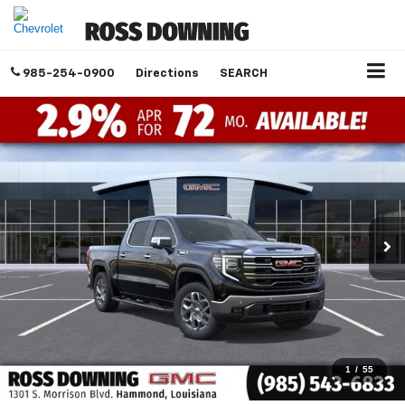
985-254-0900
Directions
SEARCH
1
/
55