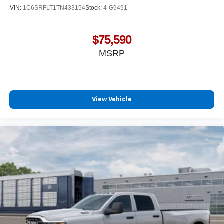
VIN:
1C6SRFLT1TN433154
Stock:
4-G9491
$75,590
MSRP
View Vehicle