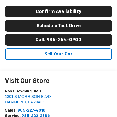
Confirm Availability
Schedule Test Drive
Call: 985-254-0900
Sell Your Car
Visit Our Store
Ross Downing GMC
1301 S MORRISON BLVD
HAMMOND
,
LA
70403
Sales:
985-227-4018
Service:
985-222-2386