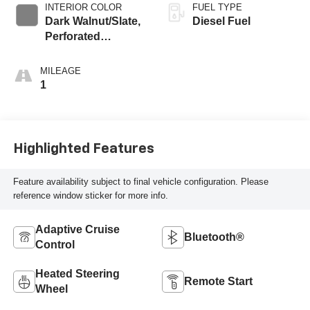
INTERIOR COLOR
FUEL TYPE
Dark Walnut/Slate,
Diesel Fuel
Perforated
Leather-Appointed
Front Outboard
MILEAGE
Seat Trim
1
Highlighted Features
Feature availability subject to final vehicle configuration. Please
reference window sticker for more info.
Adaptive Cruise
Bluetooth®
Control
Heated Steering
Remote Start
Wheel