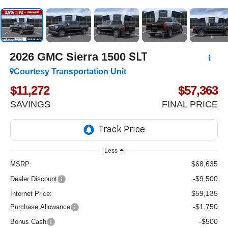
2026
GMC Sierra 1500
SLT
Courtesy Transportation Unit
$11,272
$57,363
SAVINGS
FINAL PRICE
Less
$68,635
MSRP:
-$9,500
Dealer Discount
$59,135
Internet Price:
-$1,750
Purchase Allowance
-$500
Bonus Cash