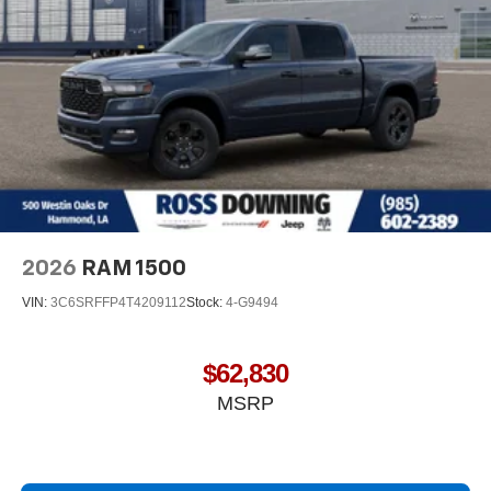
®
Bluetooth®
Pair your compatible mobile phone to your
1
vehicle's infotainment system
Place and receive hands-free phone calls
Store your phone's contact list in the system to
place an outgoing call quickly using the touch-
screen display or voice command system
With streaming audio capability, you can listen to
files stored on your phone or Bluetooth® digital
media device
2026
RAM 1500
VIN:
3C6SRFFP4T4209112
Stock:
4-G9494
$62,830
MSRP