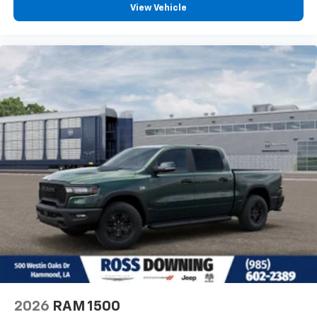
View Vehicle
2026
RAM 1500