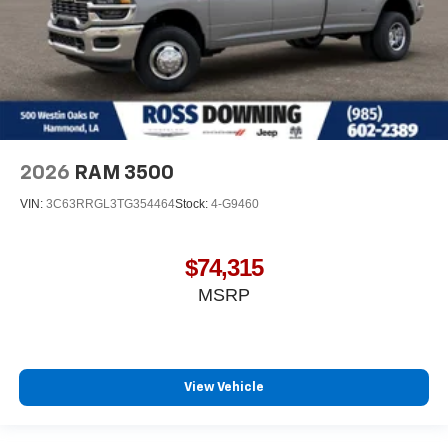
2026
RAM 3500
VIN:
3C63RRGL3TG354464
Stock:
4-G9460
$74,315
MSRP
View Vehicle