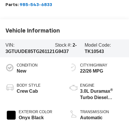
Parts:
985-543-6833
Vehicle Information
VIN:
Stock #:
2-
Model Code:
3GTUUDE85TG261121
G9437
TK10543
CONDITION
CITY/HIGHWAY
New
22/26 MPG
BODY STYLE
ENGINE
®
Crew Cab
3.0L Duramax
Turbo Diesel
engine
EXTERIOR COLOR
TRANSMISSION
Onyx Black
Automatic