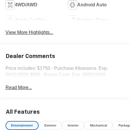
4WD/AWD
Android Auto
Apple CarPlay
Keyless Entry
View More Highlights...
Dealer Comments
Price includes: $1750 - Purchase Allowance. Exp.
08/31/2026 $500 - Bonus Cash. Exp. 08/31/2026
Read More...
All Features
Entertainment
Exterior
Interior
Mechanical
Packag