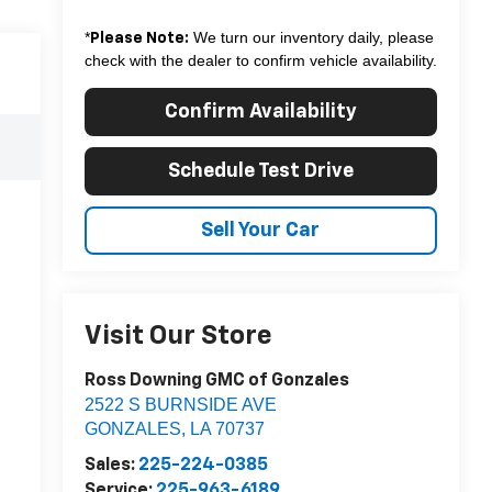
*
We turn our inventory daily, please
Please Note:
check with the dealer to confirm vehicle availability.
Confirm Availability
Schedule Test Drive
Sell Your Car
Visit Our Store
Ross Downing GMC of Gonzales
2522 S BURNSIDE AVE
GONZALES
,
LA
70737
Sales:
225-224-0385
Service:
225-963-6189