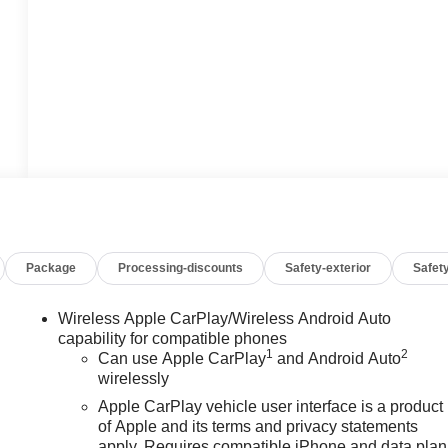
Package
Processing-discounts
Safety-exterior
Safety
Wireless Apple CarPlay/Wireless Android Auto
capability for compatible phones
1
2
Can use Apple CarPlay
and Android Auto
wirelessly
Apple CarPlay vehicle user interface is a product
of Apple and its terms and privacy statements
apply. Requires compatible iPhone and data plan