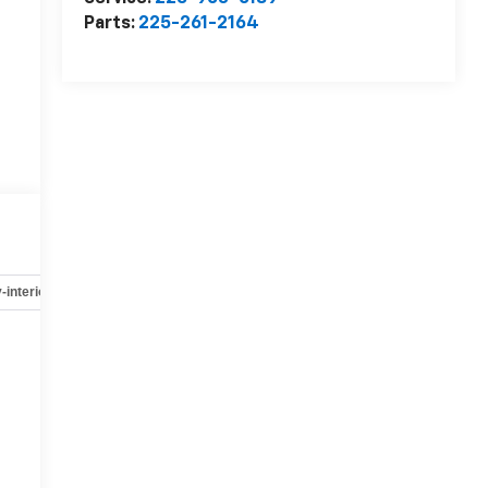
Parts:
225-261-2164
-interior
Safety-mechanical
Options
Specs