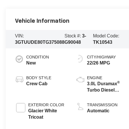
Vehicle Information
VIN:
Stock #:
3-
Model Code:
3GTUUDE80TG375088
G90048
TK10543
CONDITION
CITY/HIGHWAY
New
22/26 MPG
BODY STYLE
ENGINE
®
Crew Cab
3.0L Duramax
Turbo Diesel
engine
EXTERIOR COLOR
TRANSMISSION
Glacier White
Automatic
Tricoat