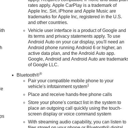
rates apply. Apple CarPlay is a trademark of
Apple Inc. Siri, iPhone and Apple Music are
trademarks for Apple Inc, registered in the U.S.
and other countries.
ith
Vehicle user interface is a product of Google and
its terms and privacy statements apply. To use
Android Auto on your car display, you'll need an
ch
Android phone running Android 6 or higher, an
active data plan, and the Android Auto app.
Google, Android and Android Auto are trademark
of Google LLC.
®
Bluetooth®
Pair your compatible mobile phone to your
1
vehicle's infotainment system
le
Place and receive hands-free phone calls
Store your phone's contact list in the system to
place an outgoing call quickly using the touch-
screen display or voice command system
ps
With streaming audio capability, you can listen to
files stored on your phone or Bluetooth® digital