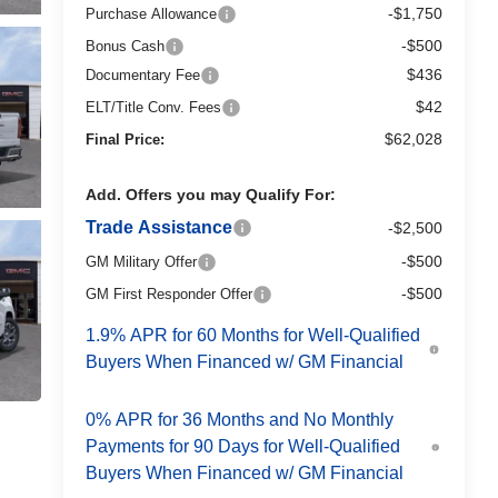
-$1,750
Purchase Allowance
-$500
Bonus Cash
$436
Documentary Fee
$42
ELT/Title Conv. Fees
$62,028
Final Price:
Add. Offers you may Qualify For:
Trade Assistance
-$2,500
-$500
GM Military Offer
-$500
GM First Responder Offer
1.9% APR for 60 Months for Well-Qualified
Buyers When Financed w/ GM Financial
0% APR for 36 Months and No Monthly
Payments for 90 Days for Well-Qualified
Buyers When Financed w/ GM Financial