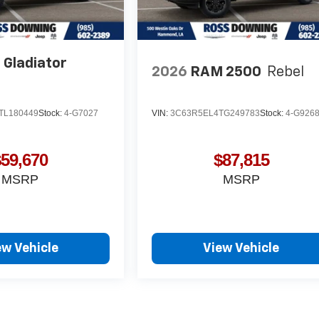
 Gladiator
2026
RAM 2500
Rebel
TL180449
Stock:
4-G7027
VIN:
3C63R5EL4TG249783
Stock:
4-G926
$59,670
$87,815
MSRP
MSRP
ew Vehicle
View Vehicle
yle may vary)