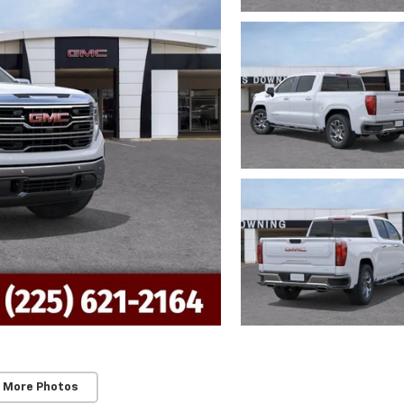
 More Photos