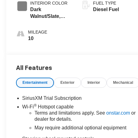
INTERIOR COLOR
FUEL TYPE
Dark
Diesel Fuel
Walnut/Slate,
Perforated
Leather-
MILEAGE
Appointed Front
10
Outboard Seat
Trim
All Features
Entertainment
Exterior
Interior
Mechanical
SiriusXM Trial Subscription
®
Wi-Fi
Hotspot capable
Terms and limitations apply. See
onstar.com
or
dealer for details.
May require additional optional equipment