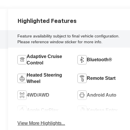
Highlighted Features
Feature availability subject to final vehicle configuration.
Please reference window sticker for more info.
Adaptive Cruise
Bluetooth®
Control
Heated Steering
Remote Start
Wheel
4WD/AWD
Android Auto
Apple CarPlay
Keyless Entry
View More Highlights...