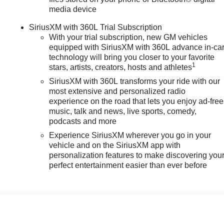
media device
SiriusXM with 360L Trial Subscription
With your trial subscription, new GM vehicles
equipped with SiriusXM with 360L advance in-ca
technology will bring you closer to your favorite
1
stars, artists, creators, hosts and athletes
SiriusXM with 360L transforms your ride with our
most extensive and personalized radio
experience on the road that lets you enjoy ad-free
music, talk and news, live sports, comedy,
podcasts and more
Experience SiriusXM wherever you go in your
vehicle and on the SiriusXM app with
personalization features to make discovering you
perfect entertainment easier than ever before