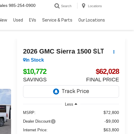
ales
985-254-0900
Search
Locations
New
Used
EVs
Service & Parts
Our Locations
2026
GMC Sierra 1500
SLT
In Stock
$10,772
$62,028
SAVINGS
FINAL PRICE
Less
$72,800
MSRP:
-$9,000
Dealer Discount
$63,800
Internet Price: