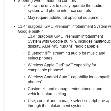
Steering-wheel mounted controls
Allow the driver to easily operate the audio
system and phone interface controls
May require additional optional equipment
13.4" diagonal GMC Premium Infotainment System w
Google built-in
13.4" diagonal GMC Premium Infotainment
System with Google built-in, includes multi-tou
1
display, AM/FM/SiriusXM
radio capable
®2
Bluetooth®
streaming audio for music and
select phones
™
Wireless Apple CarPlay
capability for
3
compatible phones
™
Wireless Android Auto
capability for compatib
4
phones
Customize and manage entertainment and
vehicle feature setting
Use, control and manage select smartphone ap
through the Infotainment system