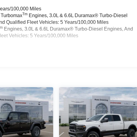
Years/100,000 Miles
Tm
a Turbomax
Engines, 3.0L & 6.6L Duramax® Turbo-Diesel
 Qualified Fleet Vehicles: 5 Years/100,000 Miles
Tm
Engines, 3.0L & 6.6L Duramax® Turbo-Diesel Engines, And
eet Vehicles: 5 Years/100,000 Miles