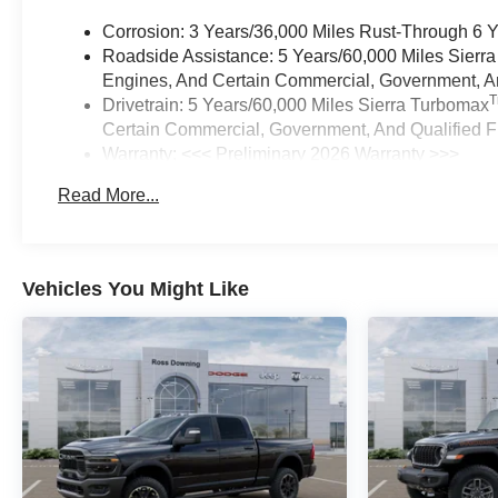
Corrosion: 3 Years/36,000 Miles Rust-Through 6 
Roadside Assistance: 5 Years/60,000 Miles Sierr
Engines, And Certain Commercial, Government, And
Drivetrain: 5 Years/60,000 Miles Sierra Turbomax
Certain Commercial, Government, And Qualified Fl
Warranty: <<< Preliminary 2026 Warranty >>>
Basic: 3 Years/36,000 Miles
Read More...
Maintenance: First Visit: 12 Months/12,000 Miles
Vehicles You Might Like