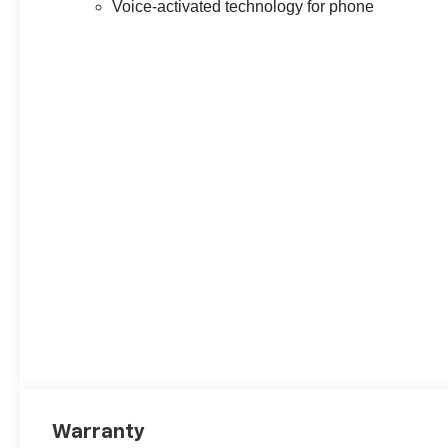
Voice-activated technology for phone
Warranty