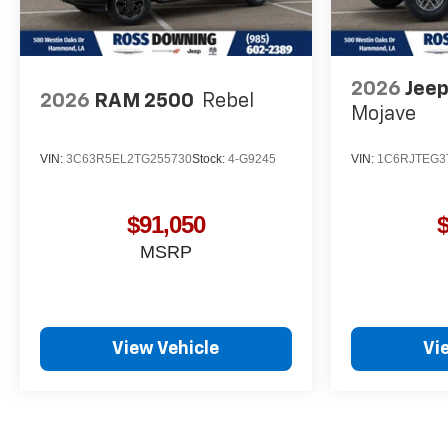
2026
Jeep
2026
RAM 2500
Rebel
Mojave
VIN:
3C63R5EL2TG255730
Stock:
4-G9245
VIN:
1C6RJTEG3
$91,050
MSRP
View Vehicle
Vi
May not represent actual vehicle. (Options, colors, trim and body st