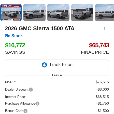
2026
GMC Sierra 1500
AT4
In Stock
$10,772
$65,743
SAVINGS
FINAL PRICE
Less
$76,515
MSRP:
-$8,000
Dealer Discount
$68,515
Internet Price:
-$1,750
Purchase Allowance
-$1,500
Bonus Cash