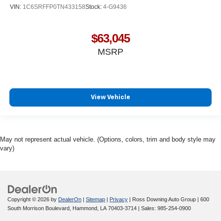
VIN:
1C6SRFFP0TN433158
Stock:
4-G9436
$63,045
MSRP
View Vehicle
May not represent actual vehicle. (Options, colors, trim and body style may
vary)
Copyright © 2026
by
DealerOn
|
Sitemap
|
Privacy
| Ross Downing Auto Group
|
600
South Morrison Boulevard,
Hammond,
LA
70403-3714
| Sales:
985-254-0900