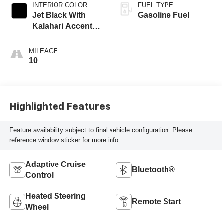
INTERIOR COLOR
FUEL TYPE
Jet Black With
Gasoline Fuel
Kalahari Accents,
Perforated Leather
Front Seat Trim
MILEAGE
10
Highlighted Features
Feature availability subject to final vehicle configuration. Please
reference window sticker for more info.
Adaptive Cruise
Bluetooth®
Control
Heated Steering
Remote Start
Wheel