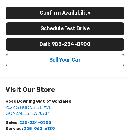
Confirm Availability
Schedule Test Drive
Call: 985-254-0900
Sell Your Car
Visit Our Store
Ross Downing GMC of Gonzales
2522 S BURNSIDE AVE
GONZALES
,
LA
70737
Sales:
225-224-0385
Service:
225-963-6189