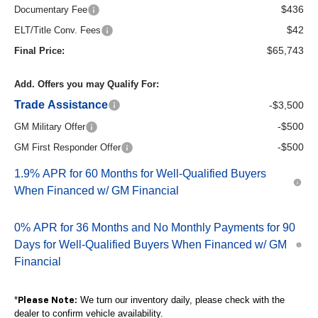
$436
Documentary Fee
$42
ELT/Title Conv. Fees
$65,743
Final Price:
Add. Offers you may Qualify For:
Trade Assistance
-$3,500
-$500
GM Military Offer
-$500
GM First Responder Offer
1.9% APR for 60 Months for Well-Qualified Buyers
When Financed w/ GM Financial
0% APR for 36 Months and No Monthly Payments for 90
Days for Well-Qualified Buyers When Financed w/ GM
Financial
*
We turn our inventory daily, please check with the
Please Note:
dealer to confirm vehicle availability.