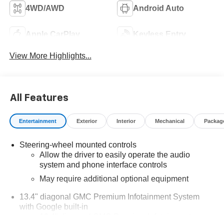
4WD/AWD
Android Auto
Apple CarPlay
Keyless Entry
View More Highlights...
All Features
Entertainment
Exterior
Interior
Mechanical
Packag
Steering-wheel mounted controls
Allow the driver to easily operate the audio
system and phone interface controls
May require additional optional equipment
13.4" diagonal GMC Premium Infotainment System
with Google built-in
13.4" diagonal GMC Premium Infotainment