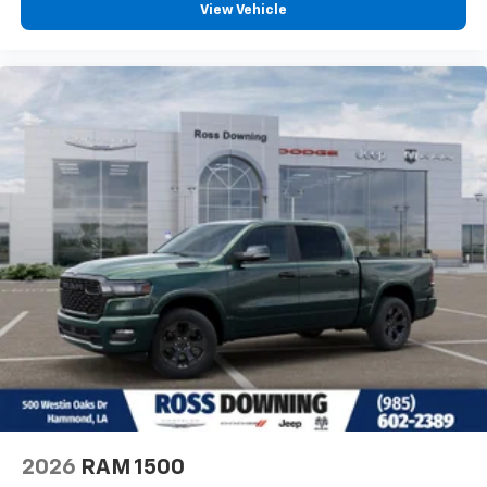
View Vehicle
2026
RAM 1500