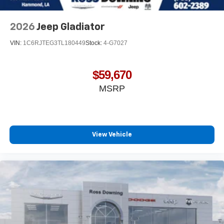
dealer for details.
May require additional optional equipment
2026
Jeep Gladiator
VIN:
1C6RJTEG3TL180449
Stock:
4-G7027
$59,670
MSRP
View Vehicle