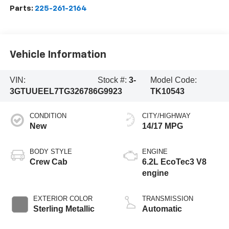
Parts:
225-261-2164
Vehicle Information
VIN:
Stock #:
3-
Model Code:
3GTUUEEL7TG326786
G9923
TK10543
CONDITION
CITY/HIGHWAY
New
14/17 MPG
BODY STYLE
ENGINE
Crew Cab
6.2L EcoTec3 V8
engine
EXTERIOR COLOR
TRANSMISSION
Sterling Metallic
Automatic