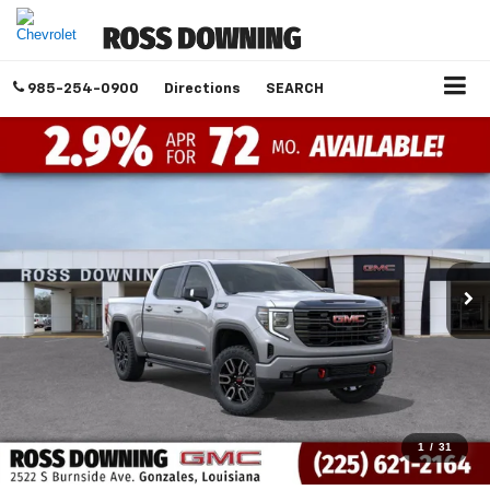
985-254-0900
Directions
SEARCH
1
/
31