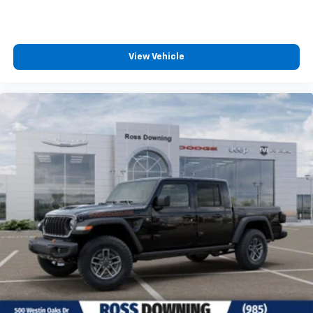
and other countries.
Vehicle user interface is a product of Google and
its terms and privacy statements apply. To use
Android Auto on your car display, you'll need an
View Vehicle
Android phone running Android 6 or higher, an
active data plan, and the Android Auto app.
Google, Android and Android Auto are
trademarks of Google LLC.
®
Bluetooth®
Pair your compatible mobile phone to your
1
vehicle's infotainment system
Place and receive hands-free phone calls
Store your phone's contact list in the system to
place an outgoing call quickly using the touch-
screen display or voice command system
With streaming audio capability, you can listen to
files stored on your phone or Bluetooth® digital
media device
®
Wi-Fi
Hotspot capable
Terms and limitations apply. See
onstar.com
or