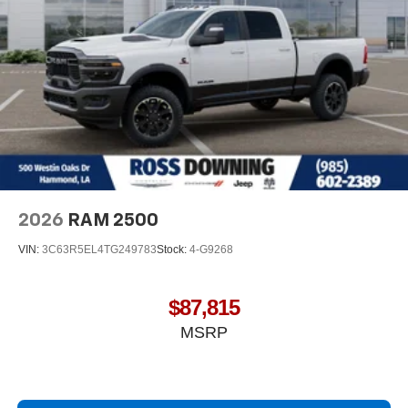
2026
RAM 2500
VIN:
3C63R5EL4TG249783
Stock:
4-G9268
$87,815
MSRP