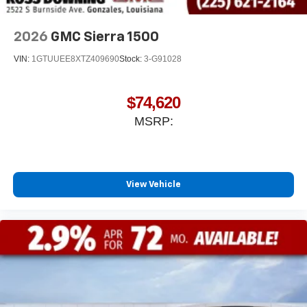
With streaming audio capability, you can listen to
files stored on your phone or Bluetooth® digital
media device
2026
GMC Sierra 1500
VIN:
1GTUUEE8XTZ409690
Stock:
3-G91028
$74,620
MSRP:
View Vehicle