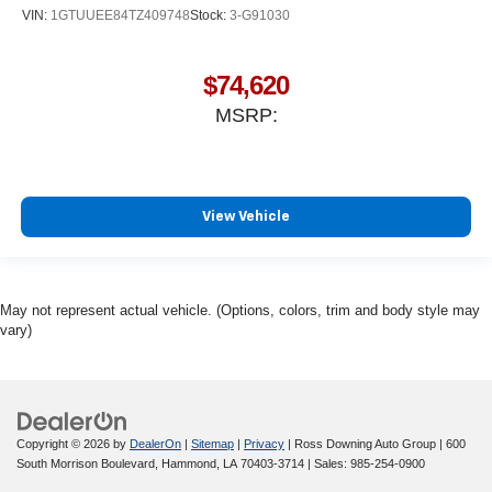
VIN:
1GTUUEE84TZ409748
Stock:
3-G91030
$74,620
MSRP:
View Vehicle
May not represent actual vehicle. (Options, colors, trim and body style may
vary)
Copyright © 2026
by
DealerOn
|
Sitemap
|
Privacy
| Ross Downing Auto Group
|
600
South Morrison Boulevard,
Hammond,
LA
70403-3714
| Sales:
985-254-0900