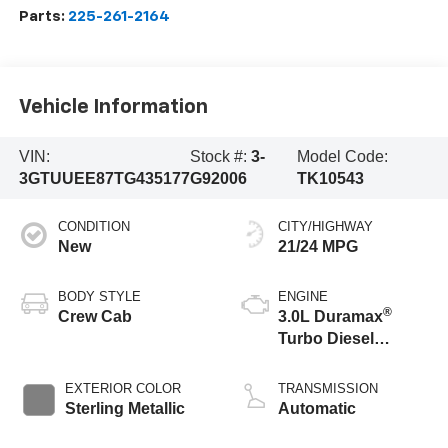
Parts:
225-261-2164
Vehicle Information
VIN:
Stock #:
3-
Model Code:
3GTUUEE87TG435177
G92006
TK10543
CONDITION
CITY/HIGHWAY
New
21/24 MPG
BODY STYLE
ENGINE
®
Crew Cab
3.0L Duramax
Turbo Diesel
engine
EXTERIOR COLOR
TRANSMISSION
Sterling Metallic
Automatic