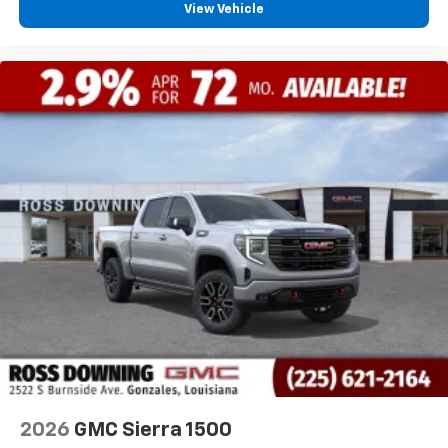
View Vehicle
2026
GMC Sierra 1500