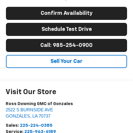
Confirm Availability
Schedule Test Drive
Call: 985-254-0900
Sell Your Car
Visit Our Store
Ross Downing GMC of Gonzales
2522 S BURNSIDE AVE
GONZALES
,
LA
70737
Sales:
225-224-0385
Service:
225-963-6189