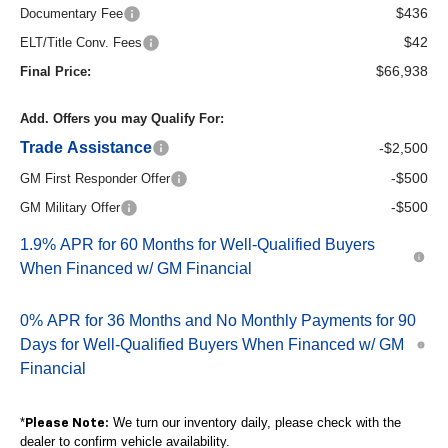
$436
Documentary Fee
$42
ELT/Title Conv. Fees
$66,938
Final Price:
Add. Offers you may Qualify For:
Trade Assistance
-$2,500
-$500
GM First Responder Offer
-$500
GM Military Offer
1.9% APR for 60 Months for Well-Qualified Buyers
When Financed w/ GM Financial
0% APR for 36 Months and No Monthly Payments for 90
Days for Well-Qualified Buyers When Financed w/ GM
Financial
*
We turn our inventory daily, please check with the
Please Note:
dealer to confirm vehicle availability.