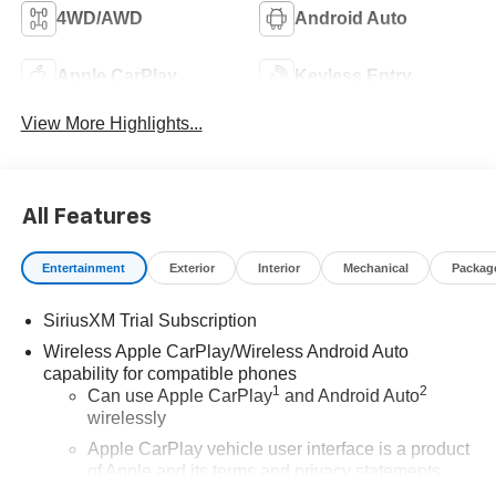
4WD/AWD
Android Auto
Apple CarPlay
Keyless Entry
View More Highlights...
All Features
Entertainment
Exterior
Interior
Mechanical
Packag
SiriusXM Trial Subscription
Wireless Apple CarPlay/Wireless Android Auto
capability for compatible phones
1
2
Can use Apple CarPlay
and Android Auto
wirelessly
Apple CarPlay vehicle user interface is a product
of Apple and its terms and privacy statements
apply. Requires compatible iPhone and data plan