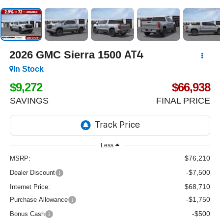
2026
GMC Sierra 1500
AT4
In Stock
$9,272
$66,938
SAVINGS
FINAL PRICE
Less
$76,210
MSRP:
-$7,500
Dealer Discount
$68,710
Internet Price:
-$1,750
Purchase Allowance
-$500
Bonus Cash