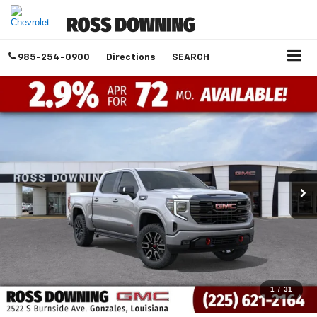
985-254-0900
Directions
SEARCH
1
/
31