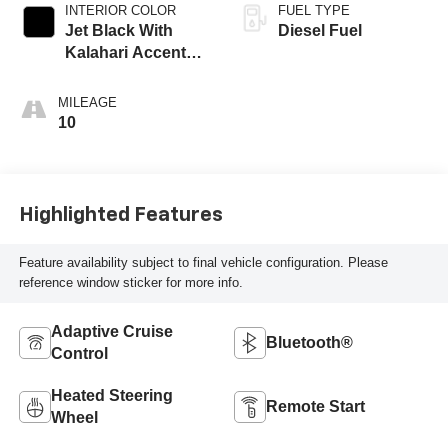
INTERIOR COLOR
FUEL TYPE
Jet Black With
Diesel Fuel
Kalahari Accents,
Perforated Leather
Front Seat Trim
MILEAGE
10
Highlighted Features
Feature availability subject to final vehicle configuration. Please
reference window sticker for more info.
Adaptive Cruise
Bluetooth®
Control
Heated Steering
Remote Start
Wheel