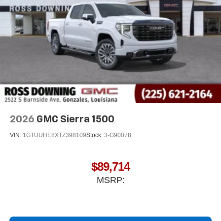
2026
GMC Sierra 1500
VIN:
1GTUUHE8XTZ398109
Stock:
3-G90078
$89,714
MSRP: