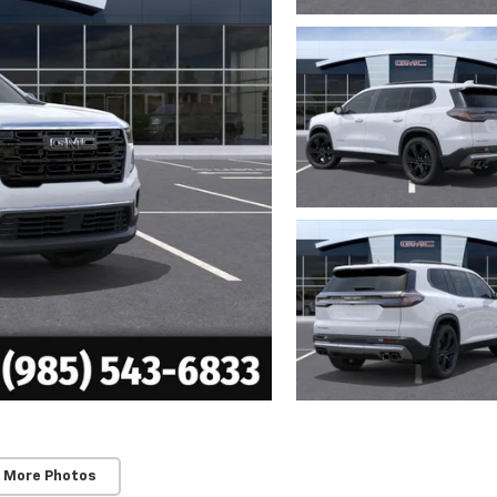
 More Photos