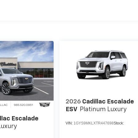
2026
Cadillac Escalade
ESV
Platinum Luxury
llac Escalade
VIN:
1GYS9MKLXTR447698
Stock:
Luxury