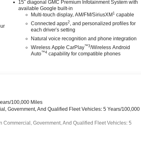
15" diagonal GMC Premium Infotainment System with
available Google built-in
1
Multi-touch display, AM/FM/SiriusXM
capable
2
Connected apps
, and personalized profiles for
our
each driver's setting
Natural voice recognition and phone integration
™3
Wireless Apple CarPlay
/Wireless Android
™4
Auto
capability for compatible phones
Years/100,000 Miles
ial, Government, And Qualified Fleet Vehicles: 5 Years/100,000
n Commercial, Government, And Qualified Fleet Vehicles: 5