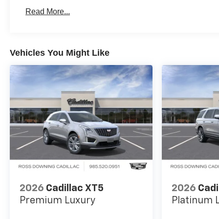
Basic: 3 Years/36,000 Miles
Read More...
Maintenance: First Visit: 12 Months/12,000 Miles
Vehicles You Might Like
2026
Cadillac XT5
2026
Cadi
Premium Luxury
Platinum 