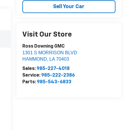
Sell Your Car
Visit Our Store
Ross Downing GMC
1301 S MORRISON BLVD
HAMMOND
,
LA
70403
Sales:
985-227-4018
Service:
985-222-2386
Parts:
985-543-6833