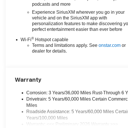
podcasts and more
Experience SiriusXM wherever you go in your
vehicle and on the SiriusXM app with
personalization features to make discovering y
perfect entertainment easier than ever before
®
Wi-Fi
Hotspot capable
Terms and limitations apply. See
onstar.com
or
dealer for details.
Warranty
Corrosion: 3 Years/36,000 Miles Rust-Through 6 
Drivetrain: 5 Years/60,000 Miles Certain Commerc
Miles
Roadside Assistance: 5 Years/60,000 Miles Certai
Years/100,000 Miles
Warranty: <<< Preliminary 2026 Warranty >>>