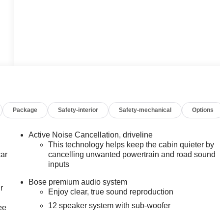
Package
Safety-interior
Safety-mechanical
Options
Active Noise Cancellation, driveline
This technology helps keep the cabin quieter by
car
cancelling unwanted powertrain and road sound
inputs
Bose premium audio system
r
Enjoy clear, true sound reproduction
12 speaker system with sub-woofer
ee