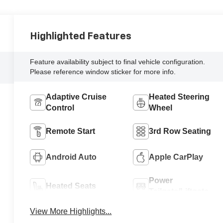
Highlighted Features
Feature availability subject to final vehicle configuration.
Please reference window sticker for more info.
Adaptive Cruise
Heated Steering
Control
Wheel
Remote Start
3rd Row Seating
Android Auto
Apple CarPlay
Power
Heated Seats
Tailgate/Liftgate
View More Highlights...