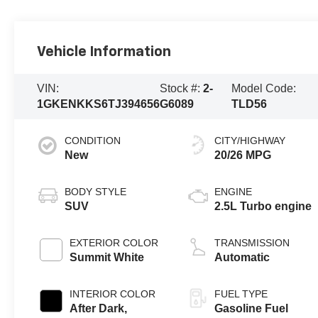
Vehicle Information
VIN:
Stock #:
2-
Model Code:
1GKENKKS6TJ394656
G6089
TLD56
CONDITION
CITY/HIGHWAY
New
20/26 MPG
BODY STYLE
ENGINE
SUV
2.5L Turbo engine
EXTERIOR COLOR
TRANSMISSION
Summit White
Automatic
INTERIOR COLOR
FUEL TYPE
After Dark,
Gasoline Fuel