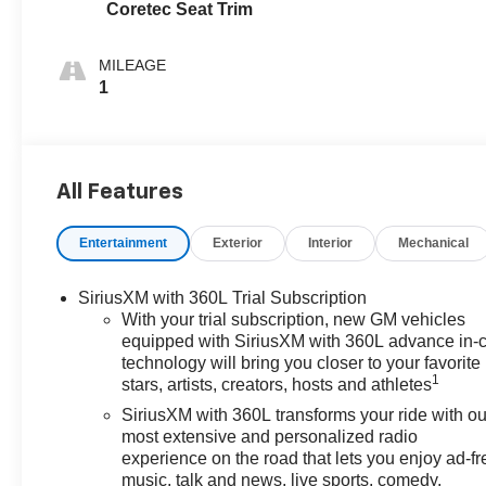
Coretec Seat Trim
MILEAGE
1
All Features
Entertainment
Exterior
Interior
Mechanical
SiriusXM with 360L Trial Subscription
With your trial subscription, new GM vehicles
equipped with SiriusXM with 360L advance in-
technology will bring you closer to your favorite
1
stars, artists, creators, hosts and athletes
SiriusXM with 360L transforms your ride with ou
most extensive and personalized radio
experience on the road that lets you enjoy ad-fr
music, talk and news, live sports, comedy,