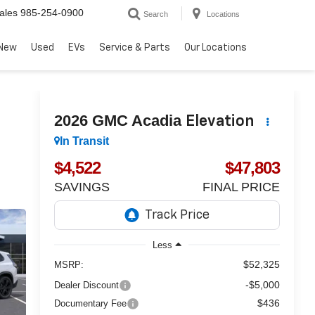
ales
985-254-0900
Search
Locations
New
Used
EVs
Service & Parts
Our Locations
2026
GMC Acadia
Elevation
In Transit
$4,522
$47,803
SAVINGS
FINAL PRICE
Less
$52,325
MSRP:
-$5,000
Dealer Discount
$436
Documentary Fee