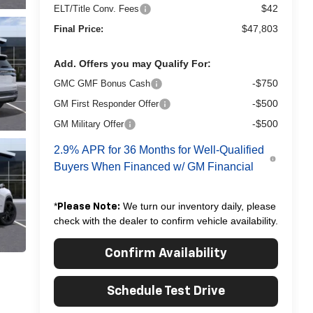
$42
ELT/Title Conv. Fees
$47,803
Final Price:
Add. Offers you may Qualify For:
-$750
GMC GMF Bonus Cash
-$500
GM First Responder Offer
-$500
GM Military Offer
2.9% APR for 36 Months for Well-Qualified
Buyers When Financed w/ GM Financial
*
We turn our inventory daily, please
Please Note:
check with the dealer to confirm vehicle availability.
Confirm Availability
Schedule Test Drive