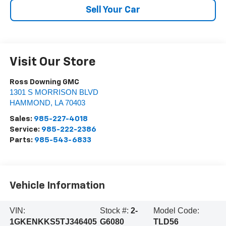
Sell Your Car
Visit Our Store
Ross Downing GMC
1301 S MORRISON BLVD
HAMMOND
,
LA
70403
Sales:
985-227-4018
Service:
985-222-2386
Parts:
985-543-6833
Vehicle Information
VIN:
Stock #:
2-
Model Code:
1GKENKKS5TJ346405
G6080
TLD56