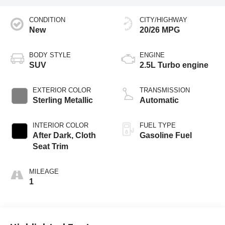
CONDITION
CITY/HIGHWAY
New
20/26 MPG
BODY STYLE
ENGINE
SUV
2.5L Turbo engine
EXTERIOR COLOR
TRANSMISSION
Sterling Metallic
Automatic
INTERIOR COLOR
FUEL TYPE
After Dark, Cloth
Gasoline Fuel
Seat Trim
MILEAGE
1