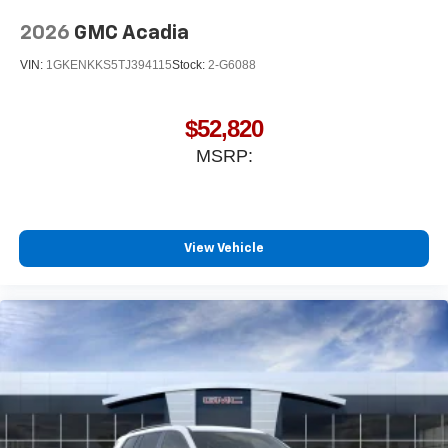
2026
GMC Acadia
VIN:
1GKENKKS5TJ394115
Stock:
2-G6088
$52,820
MSRP:
View Vehicle