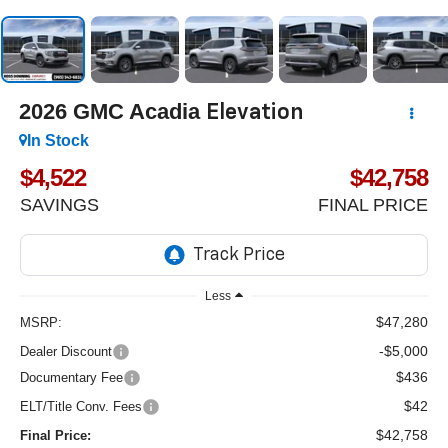
2026
GMC Acadia
Elevation
In Stock
$4,522
$42,758
SAVINGS
FINAL PRICE
Less
$47,280
MSRP:
-$5,000
Dealer Discount
$436
Documentary Fee
$42
ELT/Title Conv. Fees
$42,758
Final Price: