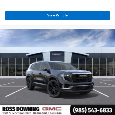
View Vehicle