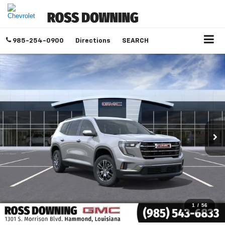
985-254-0900
Directions
SEARCH
1
/
56