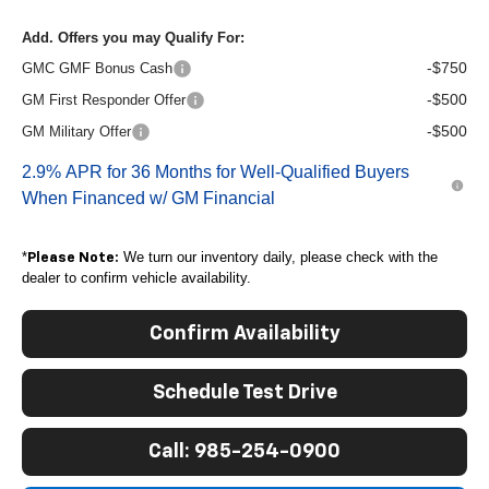
Add. Offers you may Qualify For:
-$750
GMC GMF Bonus Cash
-$500
GM First Responder Offer
-$500
GM Military Offer
2.9% APR for 36 Months for Well-Qualified Buyers
When Financed w/ GM Financial
*
We turn our inventory daily, please check with the
Please Note:
dealer to confirm vehicle availability.
Confirm Availability
Schedule Test Drive
Call: 985-254-0900