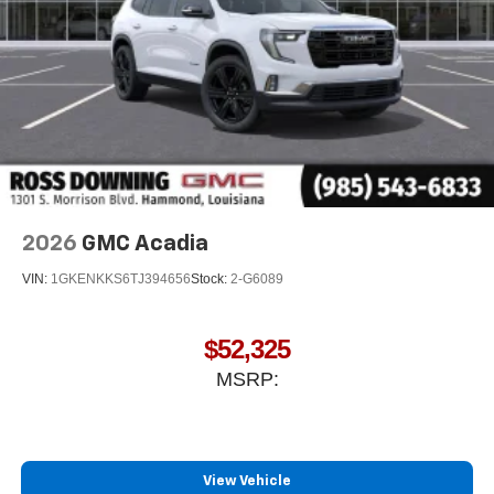
2026
GMC Acadia
VIN:
1GKENKKS6TJ394656
Stock:
2-G6089
$52,325
MSRP:
View Vehicle