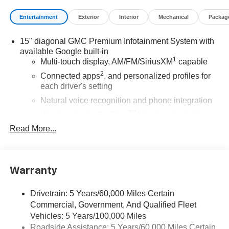
Entertainment
Exterior
Interior
Mechanical
Packag
15" diagonal GMC Premium Infotainment System with
available Google built-in
1
Multi-touch display, AM/FM/SiriusXM
capable
2
Connected apps
, and personalized profiles for
each driver's setting
Natural voice recognition and phone integration
™3
Wireless Apple CarPlay
/Wireless Android
™4
Auto
capability for compatible phones
Read More...
SiriusXM with 360L Trial Subscription
With your trial subscription, new GM vehicles
equipped with SiriusXM with 360L advance in-car
Warranty
technology will bring you closer to your favorite
1
stars, artists, creators, hosts and athletes
Drivetrain: 5 Years/60,000 Miles Certain
SiriusXM with 360L transforms your ride with our
Commercial, Government, And Qualified Fleet
most extensive and personalized radio
Vehicles: 5 Years/100,000 Miles
experience on the road that lets you enjoy ad-free
Roadside Assistance: 5 Years/60,000 Miles Certain