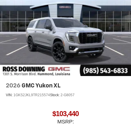
2026
GMC Yukon XL
VIN:
1GKS2JKL9TR215574
Stock:
2-G8057
$103,440
MSRP: