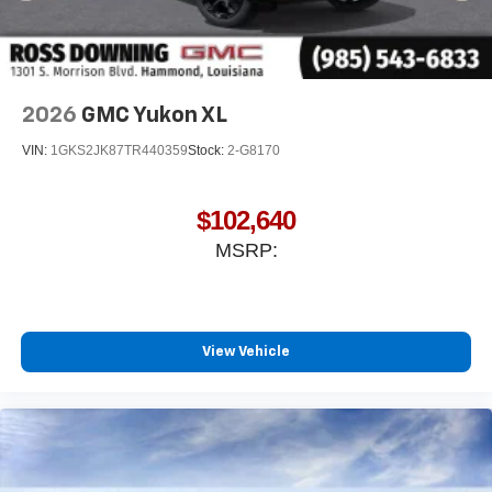
2026
GMC Yukon XL
VIN:
1GKS2JK87TR440359
Stock:
2-G8170
$102,640
MSRP:
View Vehicle