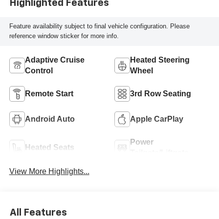
Highlighted Features
Feature availability subject to final vehicle configuration. Please
reference window sticker for more info.
Adaptive Cruise
Heated Steering
Control
Wheel
Remote Start
3rd Row Seating
Android Auto
Apple CarPlay
Power
Heated Seats
Tailgate/Liftgate
View More Highlights...
All Features