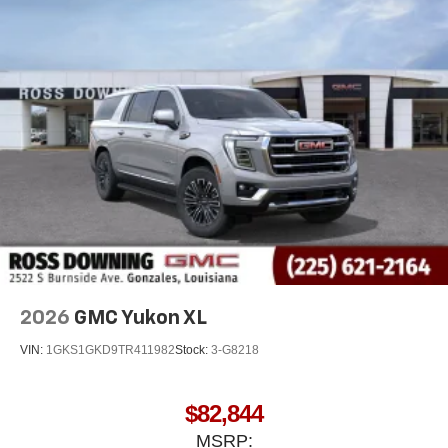
2026
GMC Yukon XL
VIN:
1GKS1GKD9TR411982
Stock:
3-G8218
$82,844
MSRP: