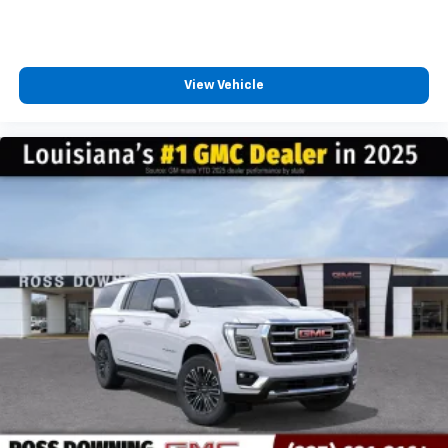
View Vehicle