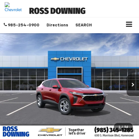
985-254-0900
Directions
SEARCH
1
/
54