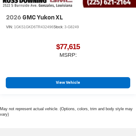
2026
GMC Yukon XL
VIN:
1GKS1GKD6TR432496
Stock:
3-G8249
$77,615
MSRP:
View Vehicle
May not represent actual vehicle. (Options, colors, trim and body style may
vary)