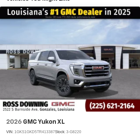
Voice command pass-through to phone for
compatible phones
Wireless Apple CarPlay™ capability for
3
compatible phones
Wireless Android Auto™ capability for compatible
4
phones
Wireless Apple CarPlay/Wireless Android Auto
capability for compatible phones
Apple CarPlay vehicle user interface is a product
of Apple and its terms and privacy statements
apply. Requires compatible iPhone and data plan
rates apply. Apple CarPlay is a trademark of
Apple Inc. Siri, iPhone and Apple Music are
trademarks for Apple Inc, registered in the U.S.
and other countries.
Vehicle user interface is a product of Google and
its terms and privacy statements apply. To use
Android Auto on your car display, you'll need an
2026
GMC Yukon XL
Android phone running Android 6 or higher, an
active data plan, and the Android Auto app.
VIN:
1GKS1GKD5TR413387
Stock:
3-G8220
Google, Android and Android Auto are