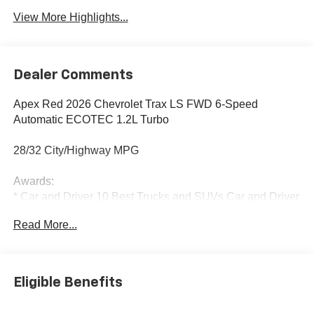
View More Highlights...
Dealer Comments
Apex Red 2026 Chevrolet Trax LS FWD 6-Speed
Automatic ECOTEC 1.2L Turbo
28/32 City/Highway MPG
Awards:
* Car and Driver 10 Best Trucks and SUVs Car and Driver
Editors' Choice
Read More...
Car and Driver, January 2017.
Eligible Benefits