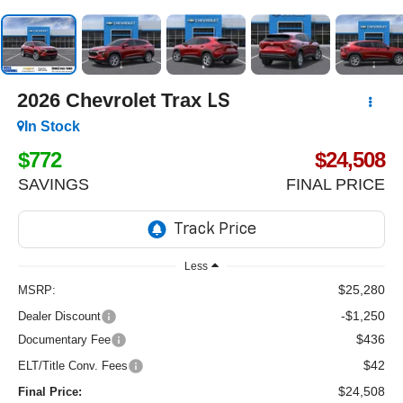
2026
Chevrolet Trax
LS
In Stock
$772
$24,508
SAVINGS
FINAL PRICE
Less
$25,280
MSRP:
-$1,250
Dealer Discount
$436
Documentary Fee
$42
ELT/Title Conv. Fees
$24,508
Final Price: