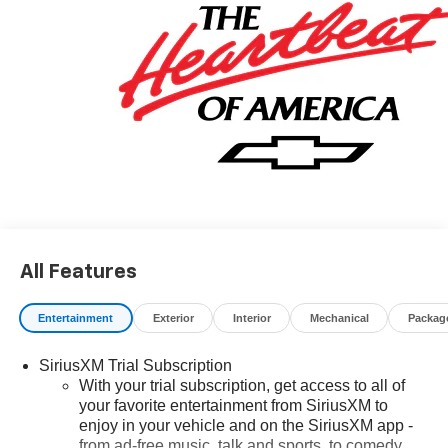
All Features
Entertainment
Exterior
Interior
Mechanical
Packag
SiriusXM Trial Subscription
With your trial subscription, get access to all of
your favorite entertainment from SiriusXM to
enjoy in your vehicle and on the SiriusXM app -
from ad-free music, talk and sports, to comedy,