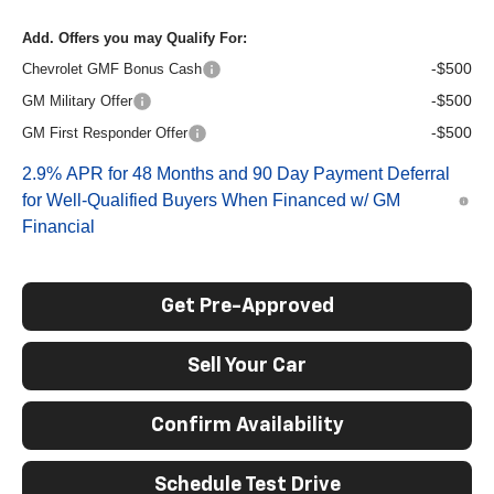
Add. Offers you may Qualify For:
-$500
Chevrolet GMF Bonus Cash
-$500
GM Military Offer
-$500
GM First Responder Offer
2.9% APR for 48 Months and 90 Day Payment Deferral
for Well-Qualified Buyers When Financed w/ GM
Financial
Get Pre-Approved
Sell Your Car
Confirm Availability
Schedule Test Drive