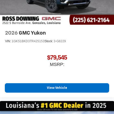
2026
GMC Yukon
VIN:
1GKS1BKD3TR425153
Stock:
3-G8229
$79,545
MSRP:
View Vehicle