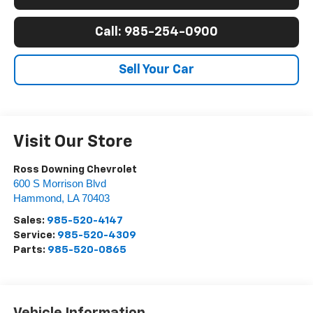
Call: 985-254-0900
Sell Your Car
Visit Our Store
Ross Downing Chevrolet
600 S Morrison Blvd
Hammond
,
LA
70403
Sales:
985-520-4147
Service:
985-520-4309
Parts:
985-520-0865