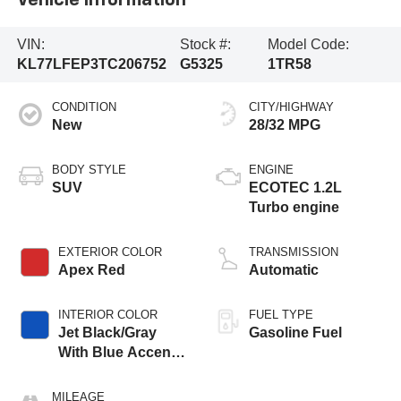
Vehicle Information
VIN:
Stock #:
Model Code:
KL77LFEP3TC206752
G5325
1TR58
CONDITION
CITY/HIGHWAY
New
28/32 MPG
BODY STYLE
ENGINE
SUV
ECOTEC 1.2L
Turbo engine
EXTERIOR COLOR
TRANSMISSION
Apex Red
Automatic
INTERIOR COLOR
FUEL TYPE
Jet Black/Gray
Gasoline Fuel
With Blue Accents,
Cloth Seat Trim
MILEAGE