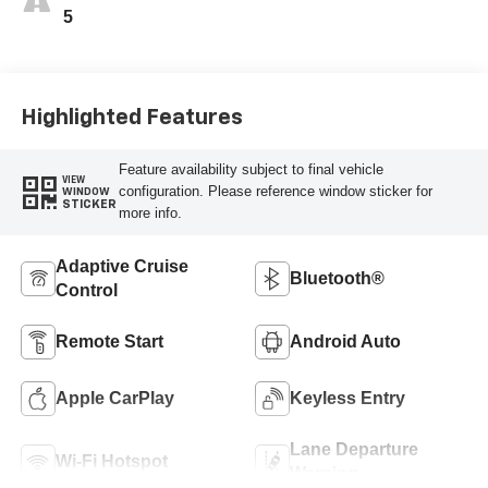
5
Highlighted Features
Feature availability subject to final vehicle
VIEW
configuration. Please reference window sticker for
WINDOW
STICKER
more info.
Adaptive Cruise
Bluetooth®
Control
Remote Start
Android Auto
Apple CarPlay
Keyless Entry
Lane Departure
Wi-Fi Hotspot
Warning