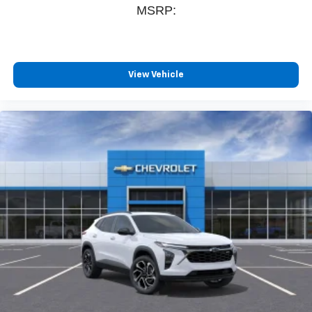
MSRP:
View Vehicle