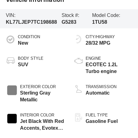
Vehicle Information
VIN:
Stock #:
Model Code:
KL77LJEP7TC198688
G5283
1TU58
CONDITION
CITY/HIGHWAY
New
28/32 MPG
BODY STYLE
ENGINE
SUV
ECOTEC 1.2L
Turbo engine
EXTERIOR COLOR
TRANSMISSION
Sterling Gray
Automatic
Metallic
INTERIOR COLOR
FUEL TYPE
Jet Black With Red
Gasoline Fuel
Accents, Evotex
Seat Trim