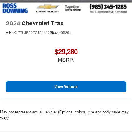
2026
Chevrolet Trax
VIN:
KL77LJEP0TC194417
Stock:
G5291
$29,280
MSRP:
View Vehicle
May not represent actual vehicle. (Options, colors, trim and body style may
vary)