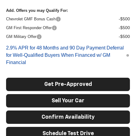
Add. Offers you may Qualify For:
-$500
Chevrolet GMF Bonus Cash
-$500
GM First Responder Offer
-$500
GM Military Offer
2.9% APR for 48 Months and 90 Day Payment Deferral
for Well-Qualified Buyers When Financed w/ GM
Financial
Get Pre-Approved
Sell Your Car
Confirm Availability
Schedule Test Drive