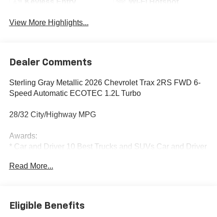
Keyless Entry
Wi-Fi Hotspot
View More Highlights...
Dealer Comments
Sterling Gray Metallic 2026 Chevrolet Trax 2RS FWD 6-
Speed Automatic ECOTEC 1.2L Turbo
28/32 City/Highway MPG
Awards:
* Car and Driver 10 Best Trucks and SUVs Car and Driver
Editors' Choice
Read More...
Car and Driver, January 2017.
Eligible Benefits