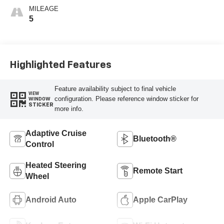
MILEAGE
5
Highlighted Features
Feature availability subject to final vehicle
VIEW
configuration. Please reference window sticker for
WINDOW
STICKER
more info.
Adaptive Cruise
Bluetooth®
Control
Heated Steering
Remote Start
Wheel
Android Auto
Apple CarPlay