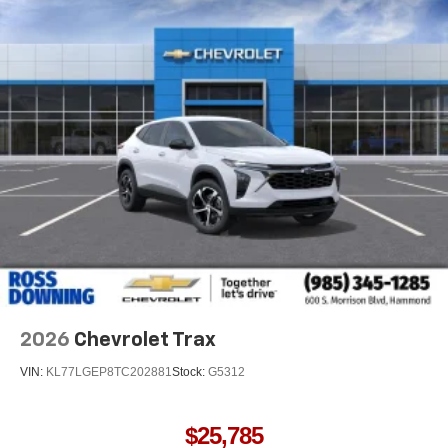
2026
Chevrolet Trax
VIN:
KL77LGEP8TC202881
Stock:
G5312
$25,785