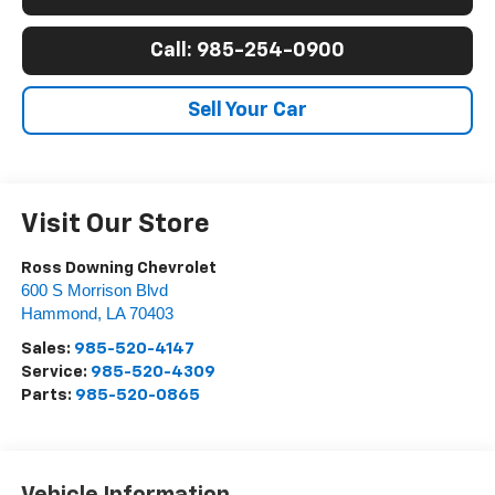
Call: 985-254-0900
Sell Your Car
Visit Our Store
Ross Downing Chevrolet
600 S Morrison Blvd
Hammond
,
LA
70403
Sales:
985-520-4147
Service:
985-520-4309
Parts:
985-520-0865