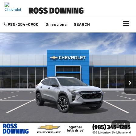
985-254-0900
Directions
SEARCH
1
/
54