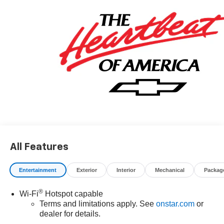
All Features
Entertainment
Exterior
Interior
Mechanical
Packag
®
Wi-Fi
Hotspot capable
Terms and limitations apply. See
onstar.com
or
dealer for details.