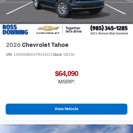
2026
Chevrolet Tahoe
VIN:
1GNS5MKD4TR419221
Stock:
G8156
$64,090
MSRP:
View Vehicle