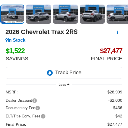
2026
Chevrolet Trax
2RS
In Stock
$1,522
$27,477
SAVINGS
FINAL PRICE
Less
$28,999
MSRP:
-$2,000
Dealer Discount
$436
Documentary Fee
$42
ELT/Title Conv. Fees
$27,477
Final Price: