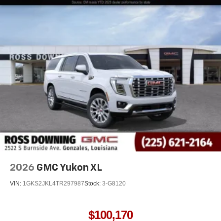
2026
GMC Yukon XL
VIN:
1GKS2JKL4TR297987
Stock:
3-G8120
$100,170