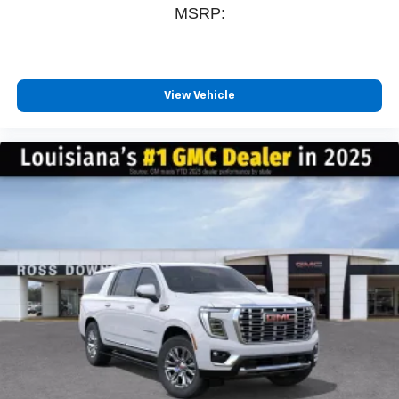
MSRP:
View Vehicle