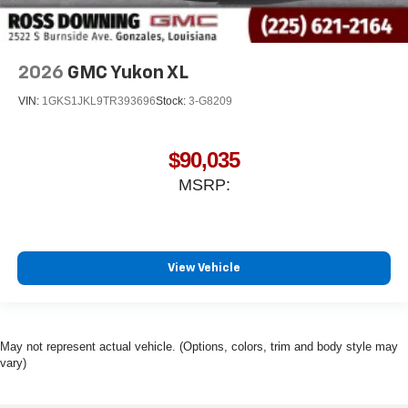
2026
GMC Yukon XL
VIN:
1GKS1JKL9TR393696
Stock:
3-G8209
$90,035
MSRP:
View Vehicle
May not represent actual vehicle. (Options, colors, trim and body style may
vary)