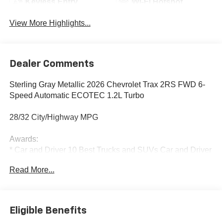
Keyless Entry
Wi-Fi Hotspot
View More Highlights...
Dealer Comments
Sterling Gray Metallic 2026 Chevrolet Trax 2RS FWD 6-
Speed Automatic ECOTEC 1.2L Turbo
28/32 City/Highway MPG
Awards:
* Car and Driver 10 Best Trucks and SUVs Car and Driver
Editors' Choice
Read More...
Car and Driver, January 2017.
Eligible Benefits