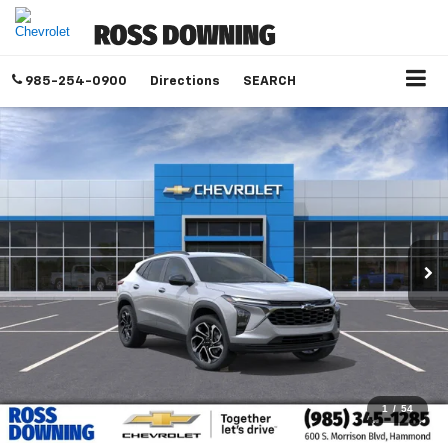
985-254-0900
Directions
SEARCH
1
/
54