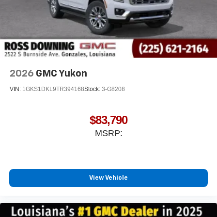
2026
GMC Yukon
VIN:
1GKS1DKL9TR394168
Stock:
3-G8208
$83,790
MSRP:
View Vehicle