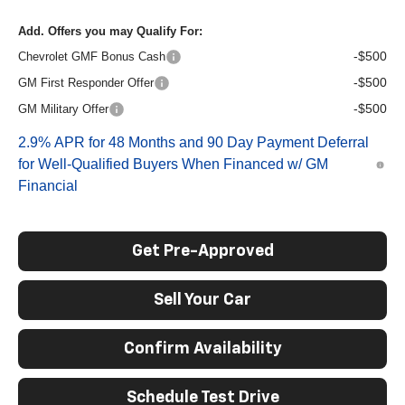
Add. Offers you may Qualify For:
-$500
Chevrolet GMF Bonus Cash
-$500
GM First Responder Offer
-$500
GM Military Offer
2.9% APR for 48 Months and 90 Day Payment Deferral
for Well-Qualified Buyers When Financed w/ GM
Financial
Get Pre-Approved
Sell Your Car
Confirm Availability
Schedule Test Drive