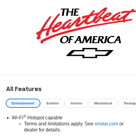
All Features
Entertainment
Exterior
Interior
Mechanical
Packag
®
Wi-Fi
Hotspot capable
Terms and limitations apply. See
onstar.com
or
dealer for details.