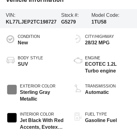
Vehicle Information
VIN:
Stock #:
Model Code:
KL77LJEP2TC198727
G5279
1TU58
CONDITION
CITY/HIGHWAY
New
28/32 MPG
BODY STYLE
ENGINE
SUV
ECOTEC 1.2L
Turbo engine
EXTERIOR COLOR
TRANSMISSION
Sterling Gray
Automatic
Metallic
INTERIOR COLOR
FUEL TYPE
Jet Black With Red
Gasoline Fuel
Accents, Evotex
Seat Trim