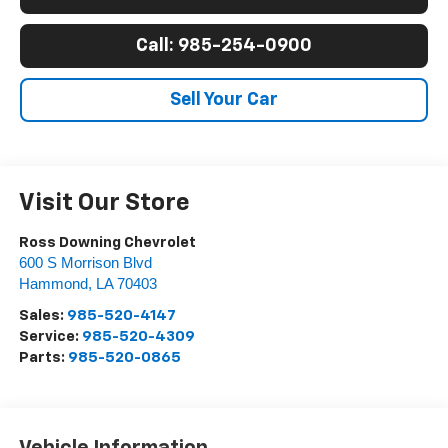
Call: 985-254-0900
Sell Your Car
Visit Our Store
Ross Downing Chevrolet
600 S Morrison Blvd
Hammond
,
LA
70403
Sales:
985-520-4147
Service:
985-520-4309
Parts:
985-520-0865