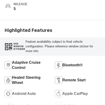
MILEAGE
5
Highlighted Features
Feature availability subject to final vehicle
VIEW
configuration. Please reference window sticker for
WINDOW
STICKER
more info.
Adaptive Cruise
Bluetooth®
Control
Heated Steering
Remote Start
Wheel
Android Auto
Apple CarPlay