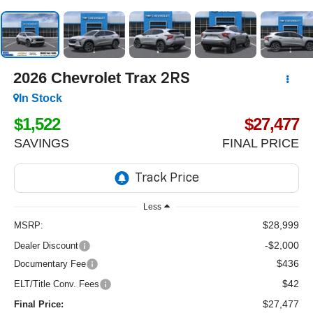
2026
Chevrolet Trax
2RS
In Stock
$1,522
$27,477
SAVINGS
FINAL PRICE
Less
$28,999
MSRP:
-$2,000
Dealer Discount
$436
Documentary Fee
$42
ELT/Title Conv. Fees
$27,477
Final Price: