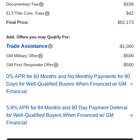
$436
Documentary Fee
$42
ELT/Title Conv. Fees
$62,173
Final Price:
Add. Offers you may Qualify For:
Trade Assistance
-$1,000
-$500
GM Military Offer
-$500
GM First Responder Offer
0% APR for 60 Months and No Monthly Payments for 90
Days for Well-Qualified Buyers When Financed w/ GM
Financial
5.9% APR for 84 Months and 90 Day Payment Deferral
for Well-Qualified Buyers When Financed w/ GM
Financial