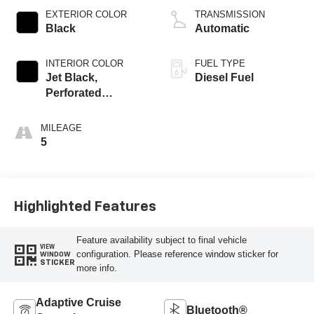
EXTERIOR COLOR
TRANSMISSION
Black
Automatic
INTERIOR COLOR
FUEL TYPE
Jet Black,
Diesel Fuel
Perforated
Leather-Appointed
Front Outboard
MILEAGE
Seating Positions
5
Highlighted Features
Feature availability subject to final vehicle
VIEW
configuration. Please reference window sticker for
WINDOW
STICKER
more info.
Adaptive Cruise
Bluetooth®