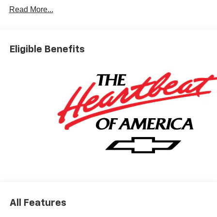
Read More...
Eligible Benefits
All Features