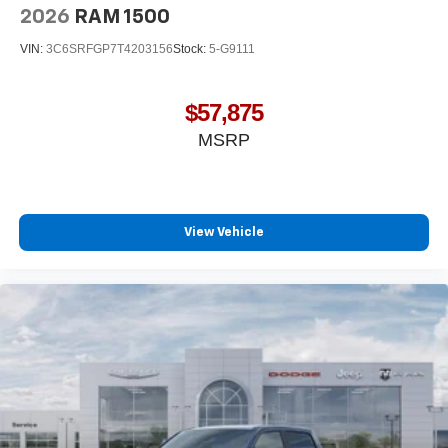
2026
RAM 1500
VIN:
3C6SRFGP7T4203156
Stock:
5-G9111
$57,875
MSRP
View Vehicle