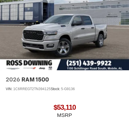
Wireless Android Auto
capability for compatible
4
phones
Customize and manage entertainment and
vehicle feature settings through the 13.4"
diagonal touch-screen display
Use, control and manage select smartphone
apps through the Infotainment system
Voice-activated technology for phone
2026
RAM 1500
VIN:
1C6RREGT2TN394125
Stock:
5-G9136
$53,110
MSRP