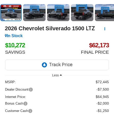
2026
Chevrolet Silverado 1500
LTZ
In Stock
$10,272
$62,173
SAVINGS
FINAL PRICE
Less
$72,445
MSRP:
-$7,500
Dealer Discount
$64,945
Internet Price:
-$2,000
Bonus Cash
-$1,250
Customer Cash