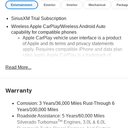
Entertainment
Exterior
Interior
Mechanical
Packag
SiriusXM Trial Subscription
Wireless Apple CarPlay/Wireless Android Auto
capability for compatible phones
Apple CarPlay vehicle user interface is a product
of Apple and its terms and privacy statements
apply. Requires compatible iPhone and data plan
rates apply. Apple CarPlay is a trademark of
Apple Inc. Siri, iPhone and Apple Music are
trademarks for Apple Inc, registered in the U.S.
Read More...
and other countries.
Vehicle user interface is a product of Google and
its terms and privacy statements apply. To use
Warranty
Android Auto on your car display, you'll need an
Android phone running Android 6 or higher, an
active data plan, and the Android Auto app.
Corrosion: 3 Years/36,000 Miles Rust-Through 6
Google, Android and Android Auto are
Years/100,000 Miles
trademarks of Google LLC.
Roadside Assistance: 5 Years/60,000 Miles
Tm
Silverado Turbomax
Engines, 3.0L & 6.0L
May require additional optional equipment