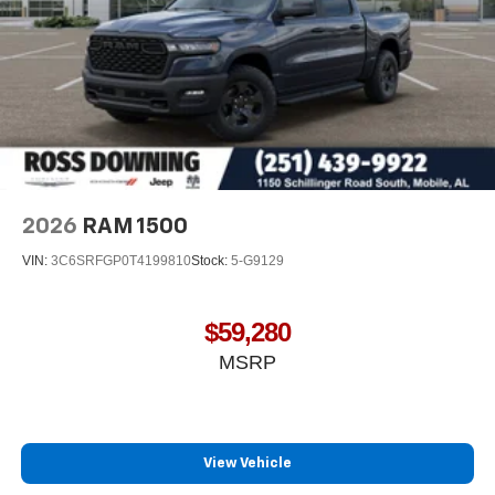
2026
RAM 1500
VIN:
3C6SRFGP0T4199810
Stock:
5-G9129
$59,280
MSRP
View Vehicle