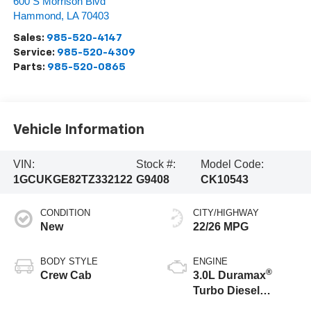
600 S Morrison Blvd
Hammond
,
LA
70403
Sales:
985-520-4147
Service:
985-520-4309
Parts:
985-520-0865
Vehicle Information
VIN:
Stock #:
Model Code:
1GCUKGE82TZ332122
G9408
CK10543
CONDITION
CITY/HIGHWAY
New
22/26 MPG
BODY STYLE
ENGINE
®
Crew Cab
3.0L Duramax
Turbo Diesel
engine