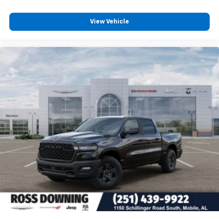
View Vehicle