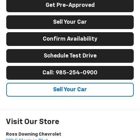
Get Pre-Approved
Sell Your Car
Confirm Availability
Schedule Test Drive
Call: 985-254-0900
Sell Your Car
Visit Our Store
Ross Downing Chevrolet