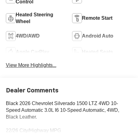
Control
Heated Steering
Remote Start
Wheel
4WD/AWD
Android Auto
Apple CarPlay
Heated Seats
View More Highlights...
Dealer Comments
Black 2026 Chevrolet Silverado 1500 LTZ 4WD 10-
Speed Automatic 3.0L I6 10-Speed Automatic, 4WD,
Black Leather.
22/26 City/Highway MPG