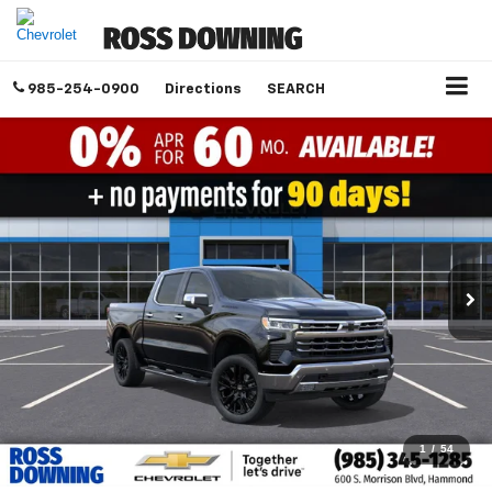
985-254-0900
Directions
SEARCH
1
/
54