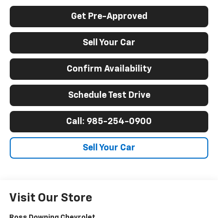
Get Pre-Approved
Sell Your Car
Confirm Availability
Schedule Test Drive
Call: 985-254-0900
Sell Your Car
Visit Our Store
Ross Downing Chevrolet