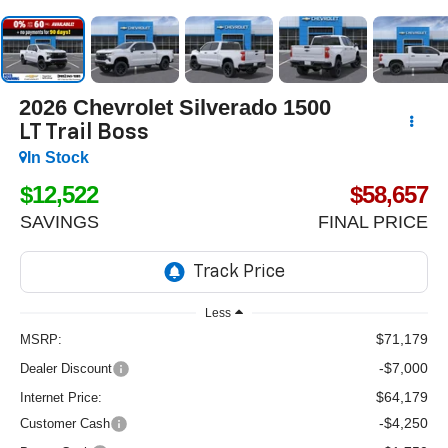
2026
Chevrolet Silverado 1500
LT Trail Boss
In Stock
$12,522
$58,657
SAVINGS
FINAL PRICE
Less
$71,179
MSRP:
-$7,000
Dealer Discount
$64,179
Internet Price:
-$4,250
Customer Cash