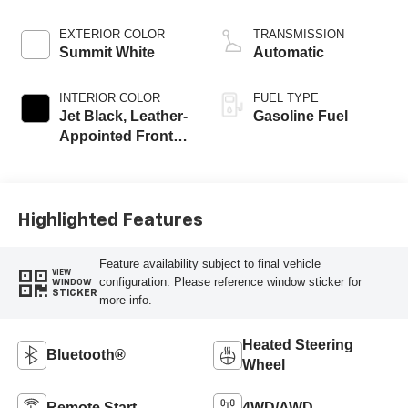
EXTERIOR COLOR
TRANSMISSION
Summit White
Automatic
INTERIOR COLOR
FUEL TYPE
Jet Black, Leather-
Gasoline Fuel
Appointed Front
Outboard Seating
Positions
Highlighted Features
Feature availability subject to final vehicle
VIEW
configuration. Please reference window sticker for
WINDOW
STICKER
more info.
Heated Steering
Bluetooth®
Wheel
Remote Start
4WD/AWD