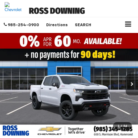
985-254-0900
Directions
SEARCH
1
/
54