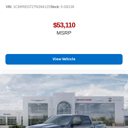
media device
VIN:
1C6RREGT2TN394125
Stock:
5-G9136
SiriusXM Trial Subscription
Wireless Apple CarPlay/Wireless Android Auto
$53,110
capability for compatible phones
MSRP
Apple CarPlay vehicle user interface is a product
of Apple and its terms and privacy statements
apply. Requires compatible iPhone and data plan
rates apply. Apple CarPlay is a trademark of
Apple Inc. Siri, iPhone and Apple Music are
View Vehicle
trademarks for Apple Inc, registered in the U.S.
and other countries.
Vehicle user interface is a product of Google and
its terms and privacy statements apply. To use
Android Auto on your car display, you'll need an
Android phone running Android 6 or higher, an
active data plan, and the Android Auto app.
Google, Android and Android Auto are
trademarks of Google LLC.
May require additional optional equipment
®
Wi-Fi
Hotspot capable