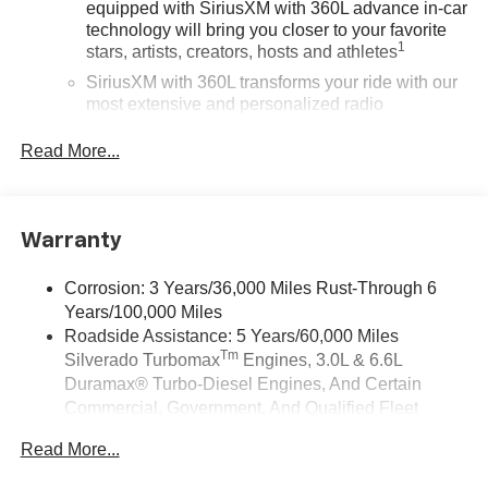
equipped with SiriusXM with 360L advance in-car
technology will bring you closer to your favorite
1
stars, artists, creators, hosts and athletes
SiriusXM with 360L transforms your ride with our
most extensive and personalized radio
experience on the road that lets you enjoy ad-free
music, talk and news, live sports, comedy,
Read More...
podcasts and more
Experience SiriusXM wherever you go in your
vehicle and on the SiriusXM app with
Warranty
personalization features to make discovering
your perfect entertainment easier than ever
before
Corrosion: 3 Years/36,000 Miles Rust-Through 6
Years/100,000 Miles
13.4" diagonal Chevrolet Infotainment 3 Premium
Roadside Assistance: 5 Years/60,000 Miles
System with Google built-in
Tm
Silverado Turbomax
Engines, 3.0L & 6.6L
13.4" diagonal Chevrolet Infotainment 3 Premium
Duramax® Turbo-Diesel Engines, And Certain
System with Google built-in, includes multi-touch
Commercial, Government, And Qualified Fleet
1
display, AM/FM/SiriusXM
radio capable
Vehicles: 5 Years/100,000 Miles
®2
Bluetooth®
streaming audio for music and
Read More...
Drivetrain: 5 Years/60,000 Miles Silverado
select phones
Tm
Turbomax
Engines, 3.0L & 6.6L Duramax® Turbo-