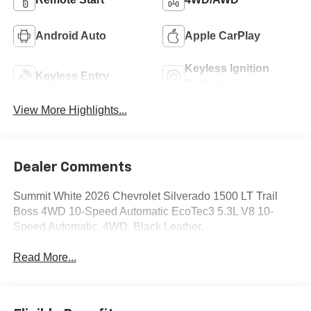
Android Auto
Apple CarPlay
Keyless Ignition
Keyless Entry
System
View More Highlights...
Dealer Comments
Summit White 2026 Chevrolet Silverado 1500 LT Trail
Boss 4WD 10-Speed Automatic EcoTec3 5.3L V8 10-
Speed Automatic, 4WD, Black Leather.
Read More...