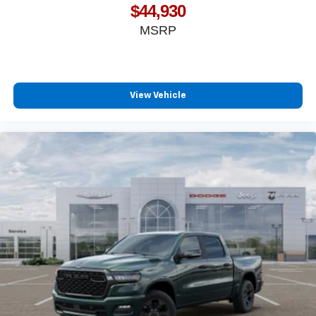
$44,930
MSRP
View Vehicle