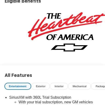
Eligible Benefits
All Features
Entertainment
Exterior
Interior
Mechanical
Packag
SiriusXM with 360L Trial Subscription
With your trial subscription, new GM vehicles