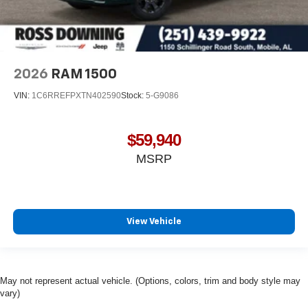
2026
RAM 1500
VIN:
1C6RREFPXTN402590
Stock:
5-G9086
$59,940
MSRP
View Vehicle
May not represent actual vehicle. (Options, colors, trim and body style may
vary)