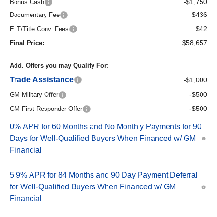
-$1,750
Bonus Cash
$436
Documentary Fee
$42
ELT/Title Conv. Fees
$58,657
Final Price:
Add. Offers you may Qualify For:
Trade Assistance
-$1,000
-$500
GM Military Offer
-$500
GM First Responder Offer
0% APR for 60 Months and No Monthly Payments for 90
Days for Well-Qualified Buyers When Financed w/ GM
Financial
5.9% APR for 84 Months and 90 Day Payment Deferral
for Well-Qualified Buyers When Financed w/ GM
Financial