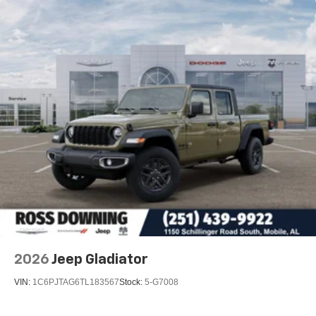
2026
Jeep Gladiator
VIN:
1C6PJTAG6TL183567
Stock:
5-G7008