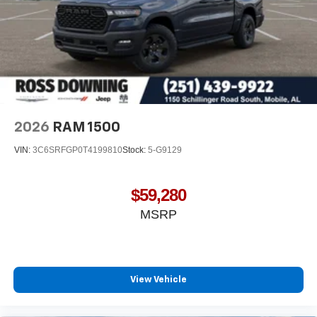
Terms and limitations apply. See
onstar.com
or
dealer for details.
May require additional optional equipment
2026
RAM 1500
VIN:
3C6SRFGP0T4199810
Stock:
5-G9129
$59,280
MSRP
View Vehicle