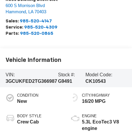
600 S Morrison Blvd
Hammond
,
LA
70403
Sales:
985-520-4147
Service:
985-520-4309
Parts:
985-520-0865
Vehicle Information
VIN:
Stock #:
Model Code:
3GCUKFED2TG366987
G9491
CK10543
CONDITION
CITY/HIGHWAY
New
16/20 MPG
BODY STYLE
ENGINE
Crew Cab
5.3L EcoTec3 V8
engine