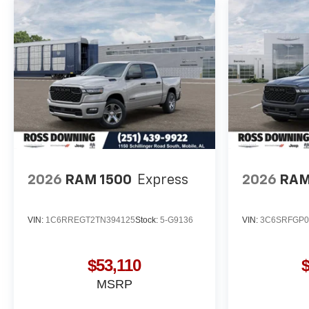
2026
RAM 1500
Express
2026
RAM
VIN:
1C6RREGT2TN394125
Stock:
5-G9136
VIN:
3C6SRFGP0
$53,110
MSRP