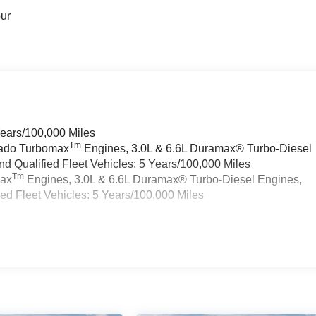
our
Years/100,000 Miles
Tm
rado Turbomax
Engines, 3.0L & 6.6L Duramax® Turbo-Diesel
 Qualified Fleet Vehicles: 5 Years/100,000 Miles
Tm
max
Engines, 3.0L & 6.6L Duramax® Turbo-Diesel Engines,
d Fleet Vehicles: 5 Years/100,000 Miles