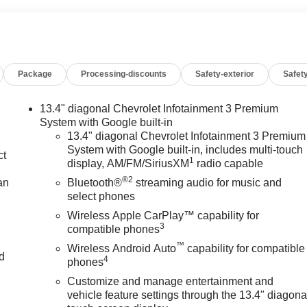
Package
Processing-discounts
Safety-exterior
Safety
13.4" diagonal Chevrolet Infotainment 3 Premium
System with Google built-in
13.4" diagonal Chevrolet Infotainment 3 Premium
System with Google built-in, includes multi-touch
ct
1
display, AM/FM/SiriusXM
radio capable
®2
an
Bluetooth®
streaming audio for music and
select phones
Wireless Apple CarPlay™ capability for
3
compatible phones
™
Wireless Android Auto
capability for compatible
nd
4
phones
Customize and manage entertainment and
n
vehicle feature settings through the 13.4" diagona