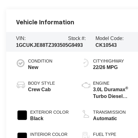
Vehicle Information
VIN:
Stock #:
Model Code:
1GCUKJE88TZ393505
G9493
CK10543
CONDITION
CITY/HIGHWAY
New
22/26 MPG
BODY STYLE
ENGINE
®
Crew Cab
3.0L Duramax
Turbo Diesel
engine
EXTERIOR COLOR
TRANSMISSION
Black
Automatic
INTERIOR COLOR
FUEL TYPE