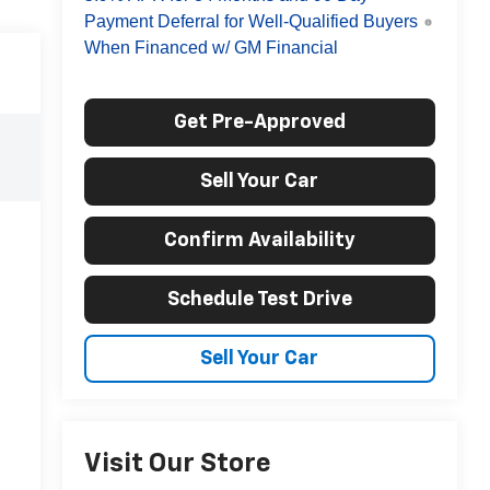
Payment Deferral for Well-Qualified Buyers
When Financed w/ GM Financial
Get Pre-Approved
Sell Your Car
Confirm Availability
Schedule Test Drive
Sell Your Car
Visit Our Store