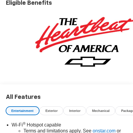
Eligible Benefits
All Features
Entertainment
Exterior
Interior
Mechanical
Packag
®
Wi-Fi
Hotspot capable
Terms and limitations apply. See
onstar.com
or