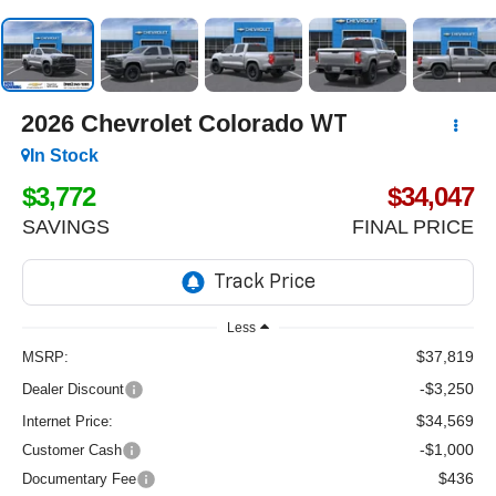
2026
Chevrolet Colorado
WT
In Stock
$3,772
$34,047
SAVINGS
FINAL PRICE
Less
$37,819
MSRP:
-$3,250
Dealer Discount
$34,569
Internet Price:
-$1,000
Customer Cash
$436
Documentary Fee