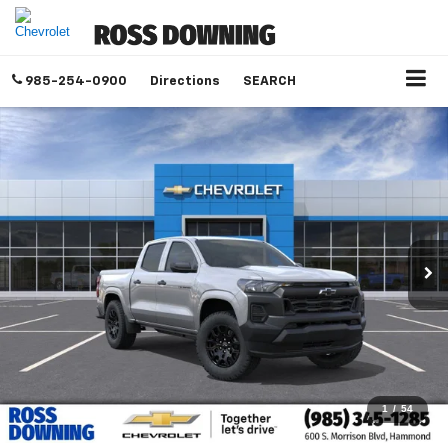
985-254-0900
Directions
SEARCH
1
/
54