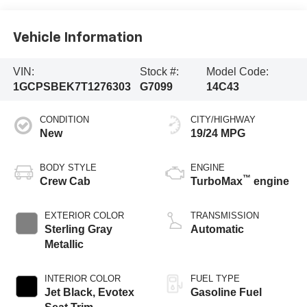
Vehicle Information
VIN:
Stock #:
Model Code:
1GCPSBEK7T1276303
G7099
14C43
CONDITION
CITY/HIGHWAY
New
19/24 MPG
BODY STYLE
ENGINE
™
Crew Cab
TurboMax
engine
EXTERIOR COLOR
TRANSMISSION
Sterling Gray
Automatic
Metallic
INTERIOR COLOR
FUEL TYPE
Jet Black, Evotex
Gasoline Fuel