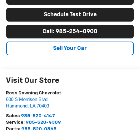
Schedule Test Drive
Call: 985-254-0900
Sell Your Car
Visit Our Store
Ross Downing Chevrolet
600 S Morrison Blvd
Hammond
,
LA
70403
Sales:
985-520-4147
Service:
985-520-4309
Parts:
985-520-0865