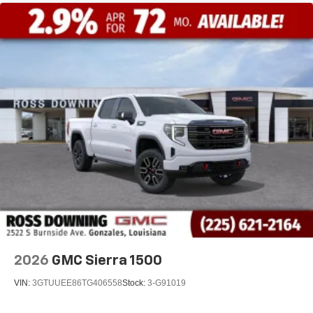
2026
GMC Sierra 1500
VIN:
3GTUUEE86TG406558
Stock:
3-G91019