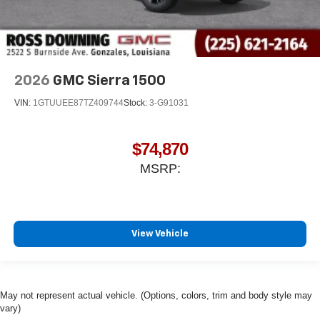
2026
GMC Sierra 1500
VIN:
1GTUUEE87TZ409744
Stock:
3-G91031
$74,870
MSRP:
View Vehicle
May not represent actual vehicle. (Options, colors, trim and body style may
vary)