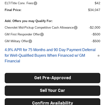
$42
ELT/Title Conv. Fees
$34,047
Final Price:
Add. Offers you may Qualify For:
-$2,000
Chevrolet Mid-Pickup Competitive Cash Allowance
-$500
GM First Responder Offer
-$500
GM Military Offer
4.9% APR for 75 Months and 90 Day Payment Deferral
for Well-Qualified Buyers When Financed w/ GM
Financial
Get Pre-Approved
Sell Your Car
Confirm Availability