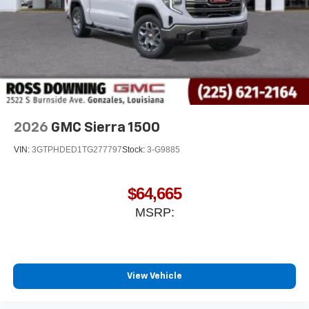
2026
GMC Sierra 1500
VIN:
3GTPHDED1TG277797
Stock:
3-G9885
$64,665
MSRP:
View Vehicle