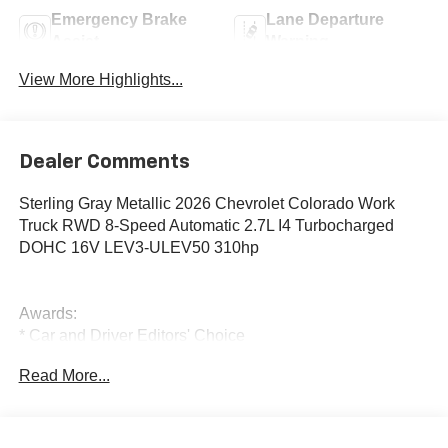
Emergency Brake
Lane Departure
Assist
Warning
View More Highlights...
Dealer Comments
Sterling Gray Metallic 2026 Chevrolet Colorado Work
Truck RWD 8-Speed Automatic 2.7L I4 Turbocharged
DOHC 16V LEV3-ULEV50 310hp
Awards:
* Car and Driver Editors' Choice
Car and Driver, January 2017.
Read More...