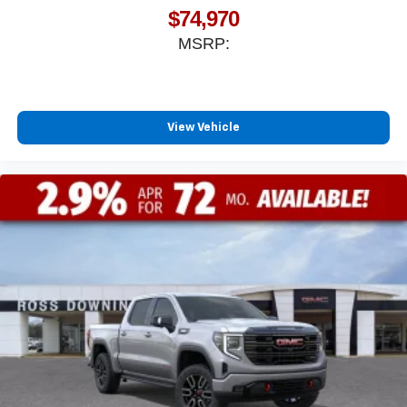
$74,970
MSRP:
View Vehicle