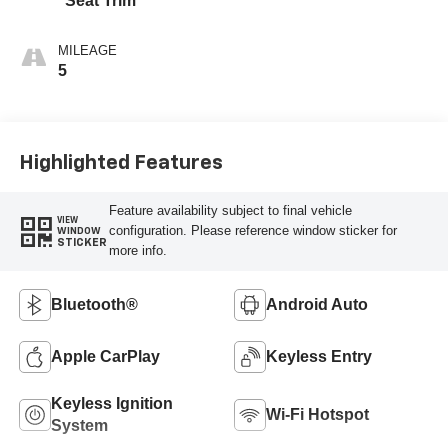
Seat Trim
MILEAGE
5
Highlighted Features
Feature availability subject to final vehicle
VIEW
configuration. Please reference window sticker for
WINDOW
STICKER
more info.
Bluetooth®
Android Auto
Apple CarPlay
Keyless Entry
Keyless Ignition
Wi-Fi Hotspot
System