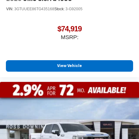
listening experience
VIN:
3GTUUEE86TG435168
Stock:
3-G92005
$74,919
MSRP:
View Vehicle