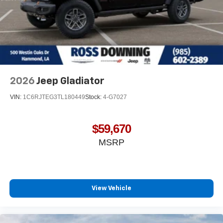
2026
Jeep Gladiator
VIN:
1C6RJTEG3TL180449
Stock:
4-G7027
$59,670
MSRP
View Vehicle