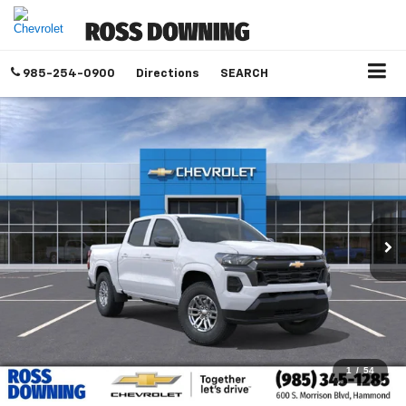
985-254-0900
Directions
SEARCH
1
/
54