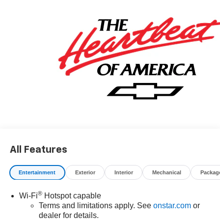
All Features
Entertainment
Exterior
Interior
Mechanical
Packag
®
Wi-Fi
Hotspot capable
Terms and limitations apply. See
onstar.com
or
dealer for details.