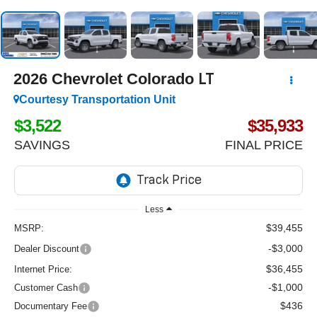
2026
Chevrolet Colorado
LT
Courtesy Transportation Unit
$3,522
$35,933
SAVINGS
FINAL PRICE
Less
$39,455
MSRP:
-$3,000
Dealer Discount
$36,455
Internet Price:
-$1,000
Customer Cash
$436
Documentary Fee