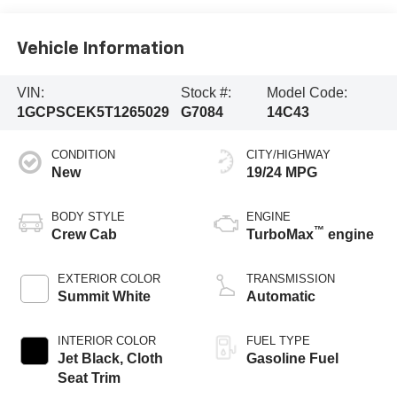
Vehicle Information
VIN:
Stock #:
Model Code:
1GCPSCEK5T1265029
G7084
14C43
CONDITION
CITY/HIGHWAY
New
19/24 MPG
BODY STYLE
ENGINE
™
Crew Cab
TurboMax
engine
EXTERIOR COLOR
TRANSMISSION
Summit White
Automatic
INTERIOR COLOR
FUEL TYPE
Jet Black, Cloth
Gasoline Fuel
Seat Trim