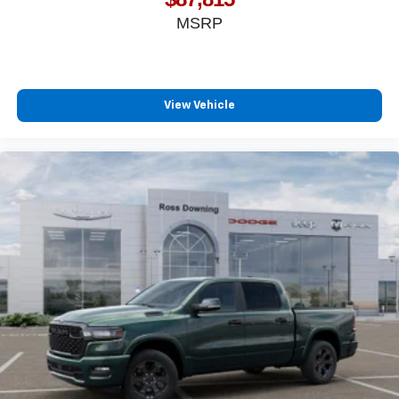
MSRP
View Vehicle