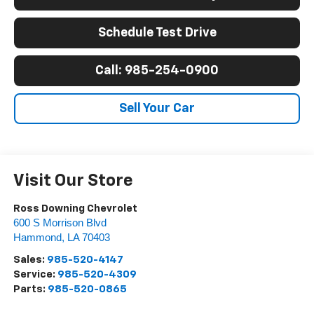
Schedule Test Drive
Call: 985-254-0900
Sell Your Car
Visit Our Store
Ross Downing Chevrolet
600 S Morrison Blvd
Hammond
,
LA
70403
Sales:
985-520-4147
Service:
985-520-4309
Parts:
985-520-0865