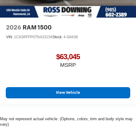
2026
RAM 1500
VIN:
1C6SRFFP0TN433158
Stock:
4-G9436
$63,045
MSRP
View Vehicle
May not represent actual vehicle. (Options, colors, trim and body style may
vary)