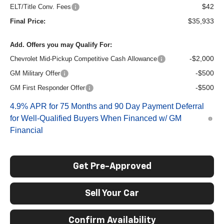
$42
ELT/Title Conv. Fees
$35,933
Final Price:
Add. Offers you may Qualify For:
-$2,000
Chevrolet Mid-Pickup Competitive Cash Allowance
-$500
GM Military Offer
-$500
GM First Responder Offer
4.9% APR for 75 Months and 90 Day Payment Deferral
for Well-Qualified Buyers When Financed w/ GM
Financial
Get Pre-Approved
Sell Your Car
Confirm Availability