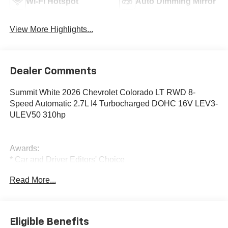
Wi-Fi Hotspot
Auto Dimming Mirror
View More Highlights...
Dealer Comments
Summit White 2026 Chevrolet Colorado LT RWD 8-
Speed Automatic 2.7L I4 Turbocharged DOHC 16V LEV3-
ULEV50 310hp
Awards:
* Car and Driver Editors' Choice
Car and Driver, January 2017.
Read More...
Eligible Benefits