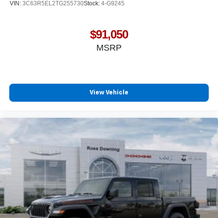
VIN:
3C63R5EL2TG255730
Stock:
4-G9245
$91,050
MSRP
View Vehicle