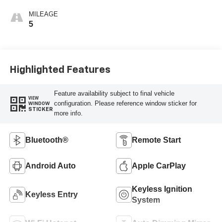
MILEAGE
5
Highlighted Features
Feature availability subject to final vehicle
VIEW
configuration. Please reference window sticker for
WINDOW
STICKER
more info.
Bluetooth®
Remote Start
Android Auto
Apple CarPlay
Keyless Ignition
Keyless Entry
System