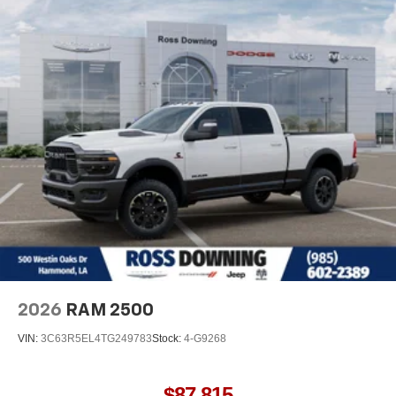
2026
RAM 2500
VIN:
3C63R5EL4TG249783
Stock:
4-G9268
$87,815