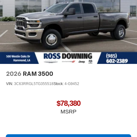
2026
RAM 3500
VIN:
3C63RRGL5TG355518
Stock:
4-G9452
$78,380
MSRP