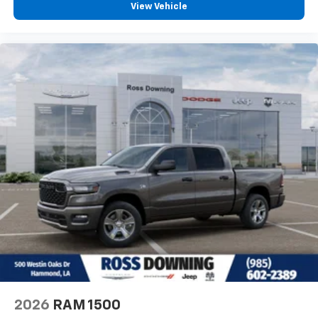
View Vehicle
2026
RAM 1500