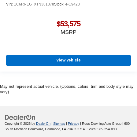
VIN:
1C6RREGTXTN381378
Stock:
4-G9423
$53,575
MSRP
View Vehicle
May not represent actual vehicle. (Options, colors, trim and body style may
vary)
Copyright © 2026
by
DealerOn
|
Sitemap
|
Privacy
| Ross Downing Auto Group
|
600
South Morrison Boulevard,
Hammond,
LA
70403-3714
| Sales:
985-254-0900