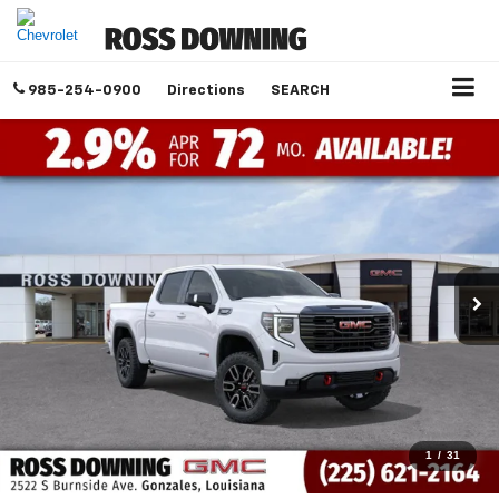
985-254-0900
Directions
SEARCH
1
/
31