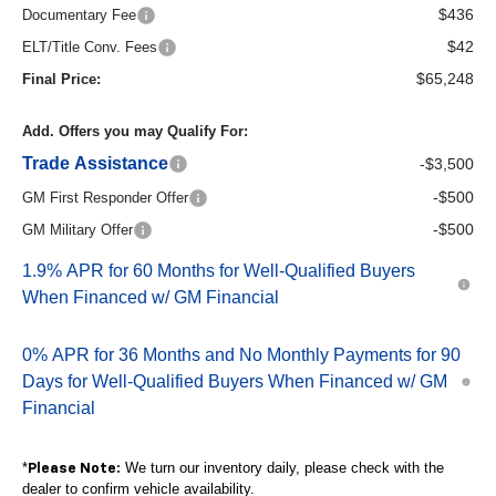
$436
Documentary Fee
$42
ELT/Title Conv. Fees
$65,248
Final Price:
Add. Offers you may Qualify For:
Trade Assistance
-$3,500
-$500
GM First Responder Offer
-$500
GM Military Offer
1.9% APR for 60 Months for Well-Qualified Buyers
When Financed w/ GM Financial
0% APR for 36 Months and No Monthly Payments for 90
Days for Well-Qualified Buyers When Financed w/ GM
Financial
*
We turn our inventory daily, please check with the
Please Note:
dealer to confirm vehicle availability.