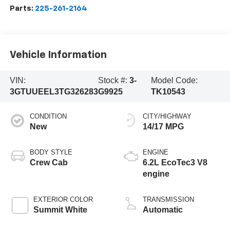
Parts:
225-261-2164
Vehicle Information
VIN:
Stock #:
3-
Model Code:
3GTUUEEL3TG326283
G9925
TK10543
CONDITION
CITY/HIGHWAY
New
14/17 MPG
BODY STYLE
ENGINE
Crew Cab
6.2L EcoTec3 V8
engine
EXTERIOR COLOR
TRANSMISSION
Summit White
Automatic