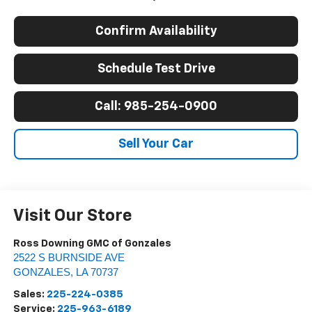
Confirm Availability
Schedule Test Drive
Call: 985-254-0900
Sell Your Car
Visit Our Store
Ross Downing GMC of Gonzales
2522 S BURNSIDE AVE
GONZALES
,
LA
70737
Sales:
225-224-0385
Service:
225-963-6189