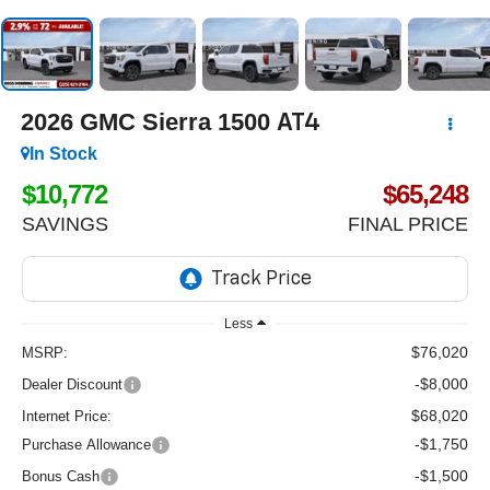
2026
GMC Sierra 1500
AT4
In Stock
$10,772
$65,248
SAVINGS
FINAL PRICE
Less
$76,020
MSRP:
-$8,000
Dealer Discount
$68,020
Internet Price:
-$1,750
Purchase Allowance
-$1,500
Bonus Cash