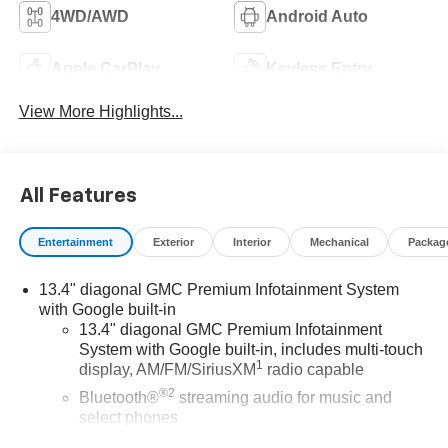
4WD/AWD
Android Auto
Apple CarPlay
Keyless Entry
View More Highlights...
All Features
Entertainment
Exterior
Interior
Mechanical
Packag
13.4" diagonal GMC Premium Infotainment System
with Google built-in
13.4" diagonal GMC Premium Infotainment
System with Google built-in, includes multi-touch
1
display, AM/FM/SiriusXM
radio capable
®2
Bluetooth®
streaming audio for music and
select phones
™
Wireless Apple CarPlay
capability for