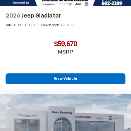
system and phone interface controls
May require additional optional equipment
2026
Jeep Gladiator
VIN:
1C6RJTEG3TL180449
Stock:
4-G7027
$59,670
MSRP
View Vehicle