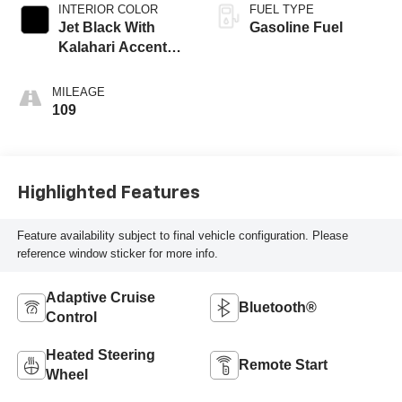
INTERIOR COLOR
FUEL TYPE
Jet Black With
Gasoline Fuel
Kalahari Accents,
Perforated Leather
Front Seat Trim
MILEAGE
109
Highlighted Features
Feature availability subject to final vehicle configuration. Please
reference window sticker for more info.
Adaptive Cruise
Bluetooth®
Control
Heated Steering
Remote Start
Wheel