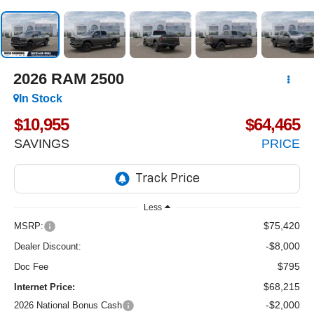
2026
RAM 2500
In Stock
$10,955
$64,465
SAVINGS
PRICE
Less
$75,420
MSRP:
-$8,000
Dealer Discount:
$795
Doc Fee
$68,215
Internet Price:
-$2,000
2026 National Bonus Cash