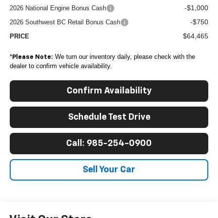
-$1,000
2026 National Engine Bonus Cash
-$750
2026 Southwest BC Retail Bonus Cash
$64,465
PRICE
*
We turn our inventory daily, please check with the
Please Note:
dealer to confirm vehicle availability.
Confirm Availability
Schedule Test Drive
Call: 985-254-0900
Sell Your Car