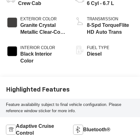
Crew Cab
6 Cyl - 6.7 L
EXTERIOR COLOR
TRANSMISSION
Granite Crystal
8-Spd TorqueFlite
Metallic Clear-Coat
HD Auto Trans
Exterior Paint
INTERIOR COLOR
FUEL TYPE
Black Interior
Diesel
Color
Highlighted Features
Feature availability subject to final vehicle configuration. Please
reference window sticker for more info.
Adaptive Cruise
Bluetooth®
Control