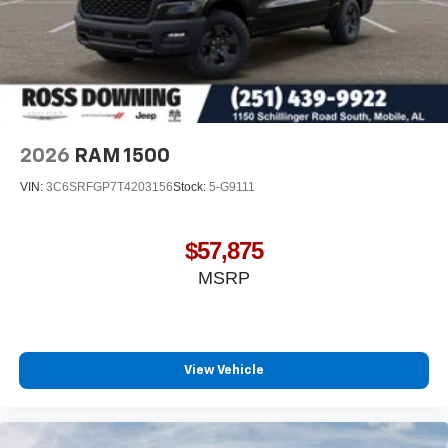
2026
RAM 1500
VIN:
3C6SRFGP7T4203156
Stock:
5-G9111
$57,875
MSRP
View Vehicle