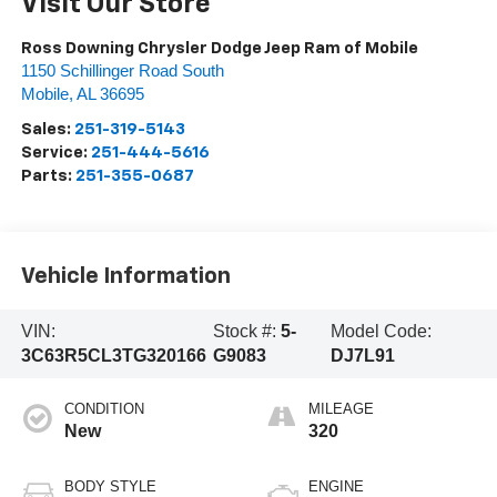
Visit Our Store
Ross Downing Chrysler Dodge Jeep Ram of Mobile
1150 Schillinger Road South
Mobile
,
AL
36695
Sales:
251-319-5143
Service:
251-444-5616
Parts:
251-355-0687
Vehicle Information
VIN:
Stock #:
5-
Model Code:
3C63R5CL3TG320166
G9083
DJ7L91
CONDITION
MILEAGE
New
320
BODY STYLE
ENGINE