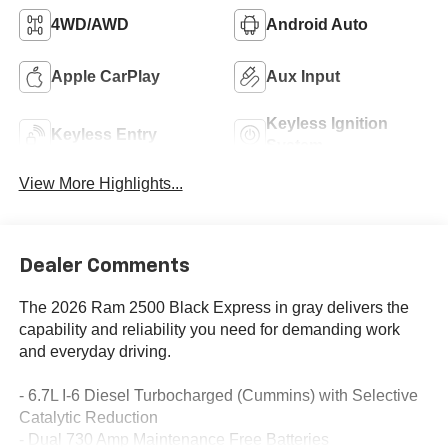
4WD/AWD
Android Auto
Apple CarPlay
Aux Input
Keyless Ignition
Keyless Entry
System
View More Highlights...
Dealer Comments
The 2026 Ram 2500 Black Express in gray delivers the
capability and reliability you need for demanding work
and everyday driving.
- 6.7L I-6 Diesel Turbocharged (Cummins) with Selective
Catalytic Reduction
- Dual 730 Amp Maintenance Free Batteries