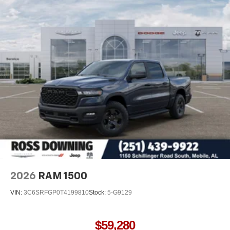
2026
RAM 1500
VIN:
3C6SRFGP0T4199810
Stock:
5-G9129
$59,280