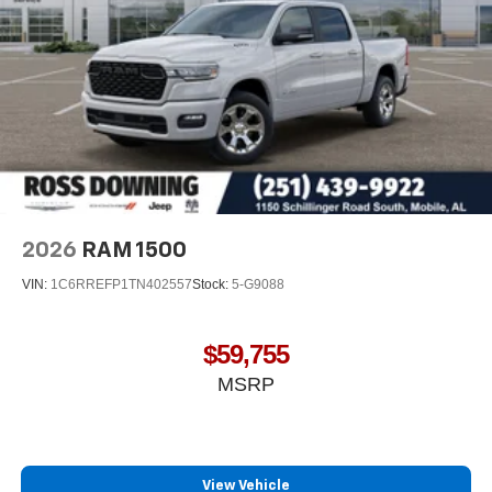
This 2026 Ram 2500 is ready to work and ready to
impress. Visit our showroom today to see it in person and
arrange a test drive. Price includes: $1000 - 2026
National Engine Bonus Cash . Exp. 08/31/2026 $2000 -
2026 National Bonus Cash . Exp. 08/31/2026 $750 - 2026
Southwest BC Retail Bonus Cash . Exp. 08/31/2026
2026
RAM 1500
VIN:
1C6RREFP1TN402557
Stock:
5-G9088
$59,755
MSRP
View Vehicle