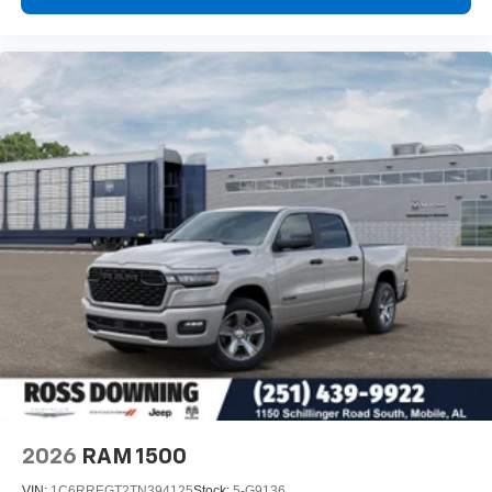
2026
RAM 1500
VIN:
1C6RREGT2TN394125
Stock:
5-G9136