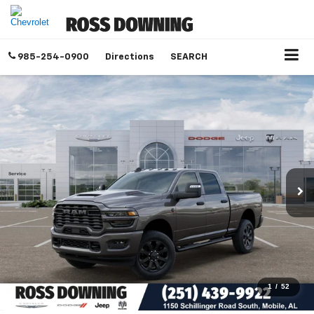
985-254-0900
Directions
SEARCH
1
/
52