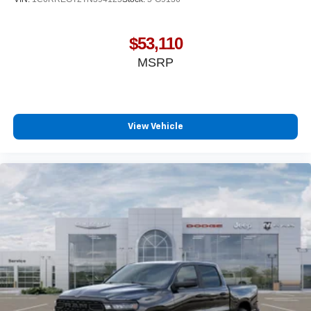
$53,110
MSRP
View Vehicle