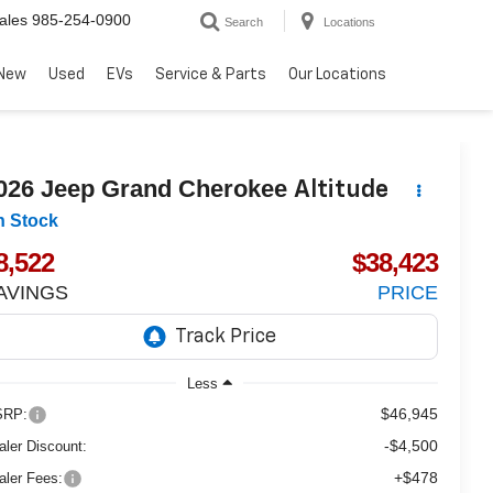
ales
985-254-0900
Search
Locations
New
Used
EVs
Service & Parts
Our Locations
026
Jeep Grand Cherokee
Altitude
n Stock
8,522
$38,423
AVINGS
PRICE
Less
$46,945
RP:
-$4,500
aler Discount:
+$478
aler Fees: