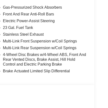
Gas-Pressurized Shock Absorbers
Front And Rear Anti-Roll Bars
Electric Power-Assist Steering
23 Gal. Fuel Tank
Stainless Steel Exhaust
Multi-Link Front Suspension w/Coil Springs
Multi-Link Rear Suspension w/Coil Springs
4-Wheel Disc Brakes w/4-Wheel ABS, Front And
Rear Vented Discs, Brake Assist, Hill Hold
Control and Electric Parking Brake
Brake Actuated Limited Slip Differential