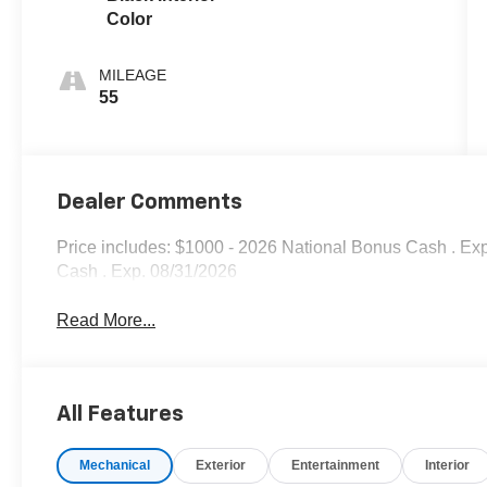
Color
MILEAGE
55
Dealer Comments
Price includes: $1000 - 2026 National Bonus Cash . Ex
Cash . Exp. 08/31/2026
Read More...
All Features
Mechanical
Exterior
Entertainment
Interior