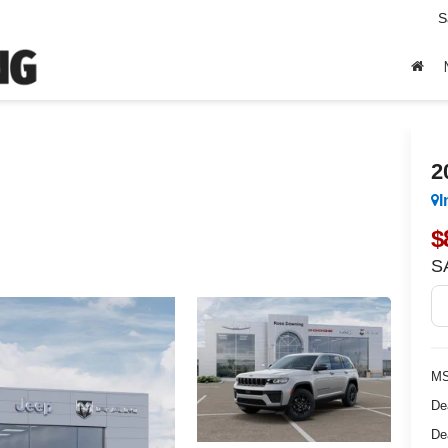
S
2
I
$
S
MS
De
De