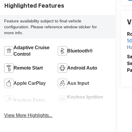
Highlighted Features
Feature availability subject to final vehicle
V
configuration. Please reference window sticker for
more info.
R
50
H
Adaptive Cruise
Bluetooth®
Control
Sa
Se
Remote Start
Android Auto
Pa
Apple CarPlay
Aux Input
Keyless Ignition
Keyless Entry
System
View More Highlights...