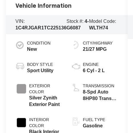
Vehicle Information
VIN:
Stock #:
4-
Model Code:
1C4RJGAR1TC225136
G6087
WLTH74
CONDITION
CITY/HIGHWAY
New
21/27 MPG
BODY STYLE
ENGINE
Sport Utility
6 Cyl - 2 L
EXTERIOR
TRANSMISSION
COLOR
8-Spd Auto
Silver Zynith
8HP80 Trans
Exterior Paint
(Buy-US)
INTERIOR
FUEL TYPE
COLOR
Gasoline
Black Interior