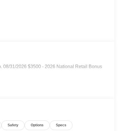
p. 08/31/2026 $3500 - 2026 National Retail Bonus
Safety
Options
Specs