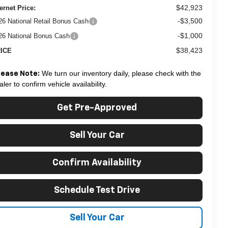
$42,923
ternet Price:
-$3,500
26 National Retail Bonus Cash
-$1,000
26 National Bonus Cash
$38,423
ICE
We turn our inventory daily, please check with the
lease Note:
aler to confirm vehicle availability.
Get Pre-Approved
Sell Your Car
Confirm Availability
Schedule Test Drive
Sell Your Car