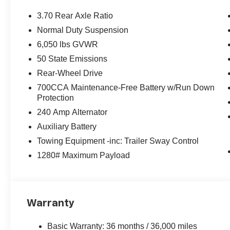
3.70 Rear Axle Ratio
Normal Duty Suspension
6,050 lbs GVWR
50 State Emissions
Rear-Wheel Drive
700CCA Maintenance-Free Battery w/Run Down
Protection
240 Amp Alternator
Auxiliary Battery
Towing Equipment -inc: Trailer Sway Control
1280# Maximum Payload
Warranty
Basic Warranty: 36 months / 36,000 miles