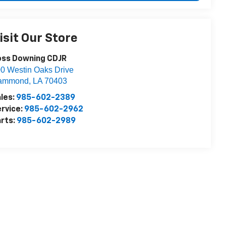
isit Our Store
oss Downing CDJR
0 Westin Oaks Drive
ammond
,
LA
70403
les:
985-602-2389
rvice:
985-602-2962
rts:
985-602-2989