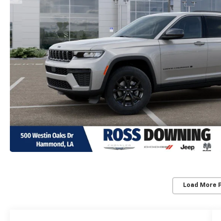
Load More 