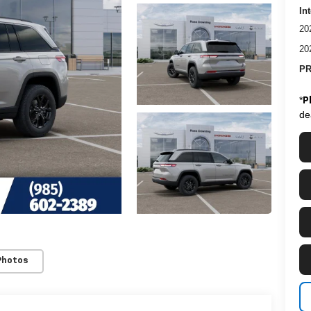
In
20
20
PR
*
P
de
Photos