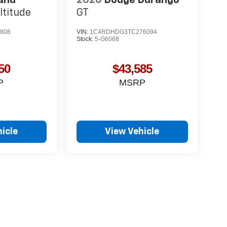
ltitude
GT
808
VIN:
1C4RDHDG3TC276094
Stock:
5-G6068
50
$43,585
P
MSRP
icle
View Vehicle
yle may vary)