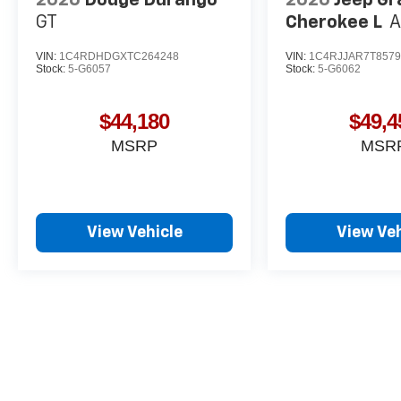
GT
Cherokee L
A
VIN:
1C4RDHDGXTC264248
VIN:
1C4RJJAR7T8579
Stock:
5-G6057
Stock:
5-G6062
$44,180
$49,4
MSRP
MSR
View Vehicle
View Veh
May not represent actual vehicle. (Options, colors, trim and body st