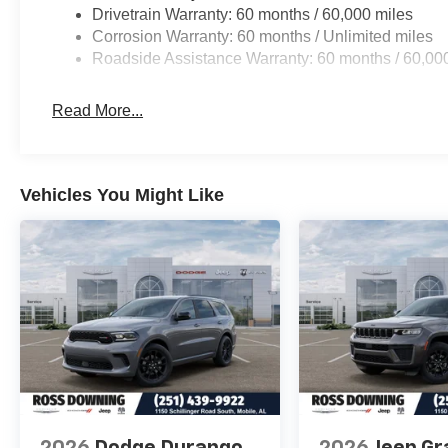
Drivetrain Warranty: 60 months / 60,000 miles
Corrosion Warranty: 60 months / Unlimited miles
Roadside Assistance Warranty: 60 months / 60,00
Read More...
Vehicles You Might Like
2026
Dodge Durango
2026
Jeep Gr