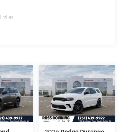
0 miles
and
2026
Dodge Durango