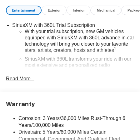
Entertainment
Exterior
Interior
Mechanical
Packag
SiriusXM with 360L Trial Subscription
With your trial subscription, new GM vehicles
equipped with SiriusXM with 360L advance in-car
technology will bring you closer to your favorite
1
stars, artists, creators, hosts and athletes
SiriusXM with 360L transforms your ride with our
most extensive and personalized radio
experience on the road that lets you enjoy ad-free
music, talk and news, live sports, comedy,
Read More...
podcasts and more
Experience SiriusXM wherever you go in your
vehicle and on the SiriusXM app with
Warranty
personalization features to make discovering
your perfect entertainment easier than ever
before
Corrosion: 3 Years/36,000 Miles Rust-Through 6
Years/100,000 Miles
®
Wi-Fi
Hotspot capable
Drivetrain: 5 Years/60,000 Miles Certain
Terms and limitations apply. See
onstar.com
or
Commercial, Government, And Qualified Fleet