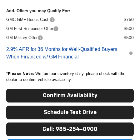
Add. Offers you may Qualify For:
-$750
GMC GMF Bonus Cash
-$500
GM First Responder Offer
-$500
GM Military Offer
2.9% APR for 36 Months for Well-Qualified Buyers
When Financed w/ GM Financial
*
We turn our inventory daily, please check with the
Please Note:
dealer to confirm vehicle availability.
Confirm Availability
Schedule Test Drive
Call: 985-254-0900