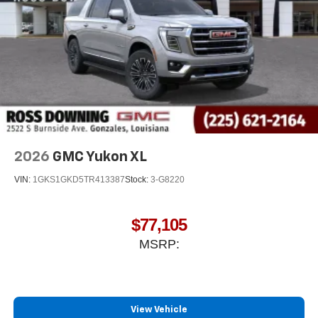
2026
GMC Yukon XL
VIN:
1GKS1GKD5TR413387
Stock:
3-G8220
$77,105
MSRP:
View Vehicle