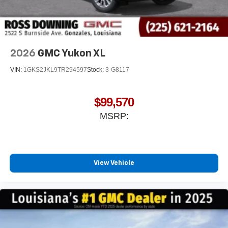
2026
GMC Yukon XL
VIN:
1GKS2JKL9TR294597
Stock:
3-G8117
$99,570
MSRP:
View Vehicle