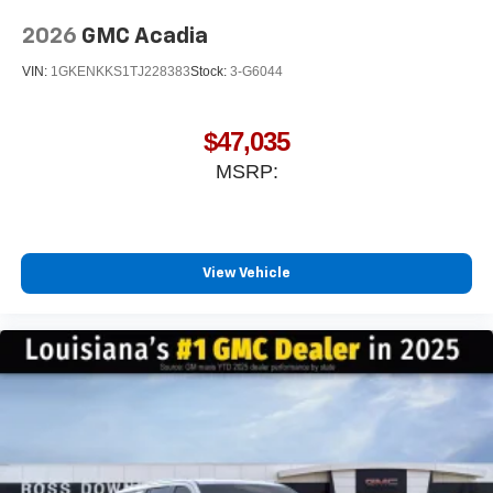
2026
GMC Acadia
VIN:
1GKENKKS1TJ228383
Stock:
3-G6044
$47,035
MSRP:
View Vehicle