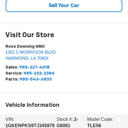
Sell Your Car
Visit Our Store
Ross Downing GMC
1301 S MORRISON BLVD
HAMMOND
,
LA
70403
Sales:
985-227-4018
Service:
985-222-2386
Parts:
985-543-6833
Vehicle Information
VIN:
Stock #:
2-
Model Code:
1GKENPKS9TJ345979
G6081
TLE56