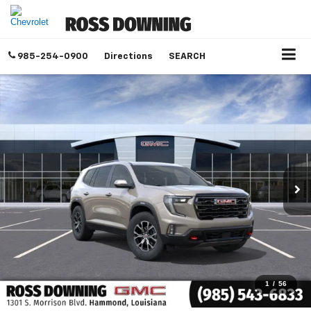
985-254-0900
Directions
SEARCH
1
/
56