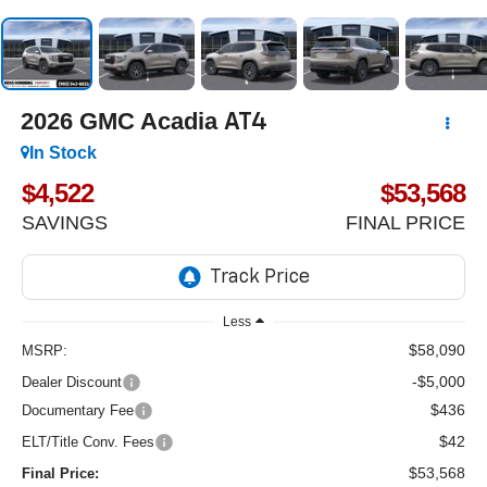
2026
GMC Acadia
AT4
In Stock
$4,522
$53,568
SAVINGS
FINAL PRICE
Less
$58,090
MSRP:
-$5,000
Dealer Discount
$436
Documentary Fee
$42
ELT/Title Conv. Fees
$53,568
Final Price: