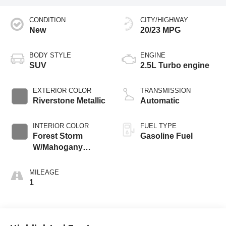
CONDITION
CITY/HIGHWAY
New
20/23 MPG
BODY STYLE
ENGINE
SUV
2.5L Turbo engine
EXTERIOR COLOR
TRANSMISSION
Riverstone Metallic
Automatic
INTERIOR COLOR
FUEL TYPE
Forest Storm
Gasoline Fuel
W/Mahogany
Accents,
Cloth/Coretec Seat
MILEAGE
Trim
1