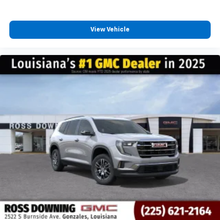
View Vehicle