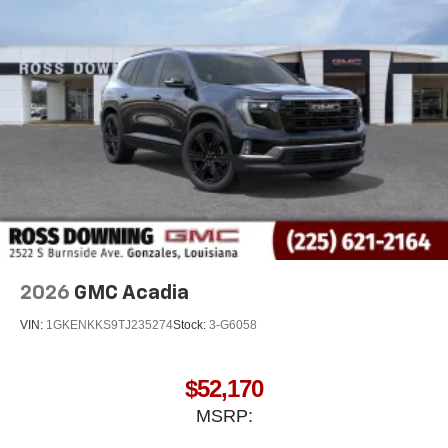
2026
GMC Acadia
VIN:
1GKENKKS9TJ235274
Stock:
3-G6058
$52,170
MSRP: