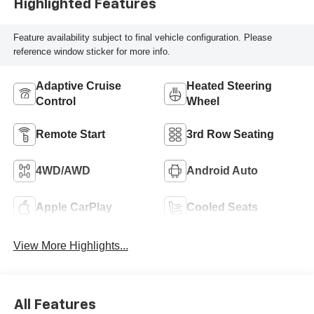
Highlighted Features
Feature availability subject to final vehicle configuration. Please
reference window sticker for more info.
Adaptive Cruise
Heated Steering
Control
Wheel
Remote Start
3rd Row Seating
4WD/AWD
Android Auto
Apple CarPlay
Cooled Seats
View More Highlights...
All Features