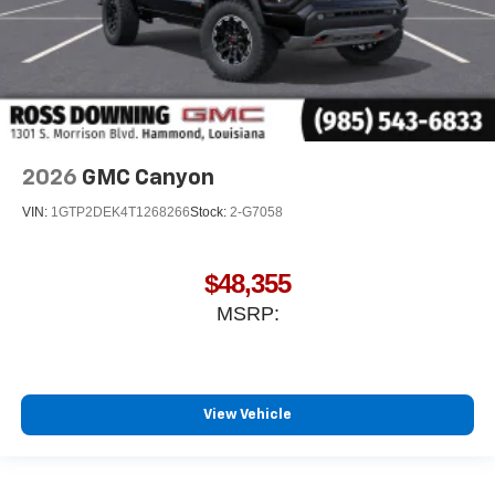
2026
GMC Canyon
VIN:
1GTP2DEK4T1268266
Stock:
2-G7058
$48,355
MSRP:
View Vehicle