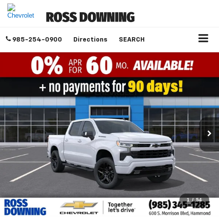
985-254-0900
Directions
SEARCH
1
/
54