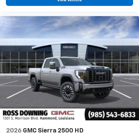
View Vehicle
2026
GMC Sierra 2500 HD