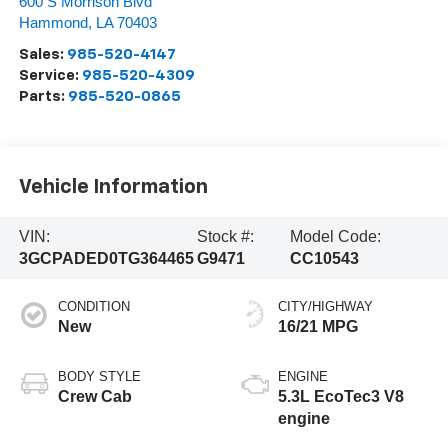
600 S Morrison Blvd
Hammond
,
LA
70403
Sales:
985-520-4147
Service:
985-520-4309
Parts:
985-520-0865
Vehicle Information
VIN:
Stock #:
Model Code:
3GCPADED0TG364465
G9471
CC10543
CONDITION
CITY/HIGHWAY
New
16/21 MPG
BODY STYLE
ENGINE
Crew Cab
5.3L EcoTec3 V8
engine