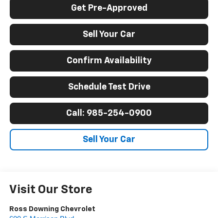
Get Pre-Approved
Sell Your Car
Confirm Availability
Schedule Test Drive
Call: 985-254-0900
Sell Your Car
Visit Our Store
Ross Downing Chevrolet