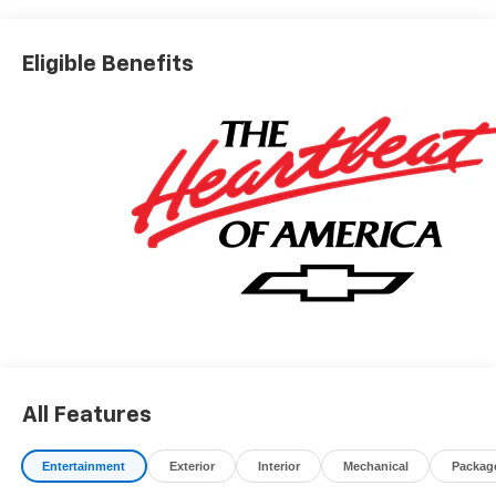
Eligible Benefits
All Features
Entertainment
Exterior
Interior
Mechanical
Packag