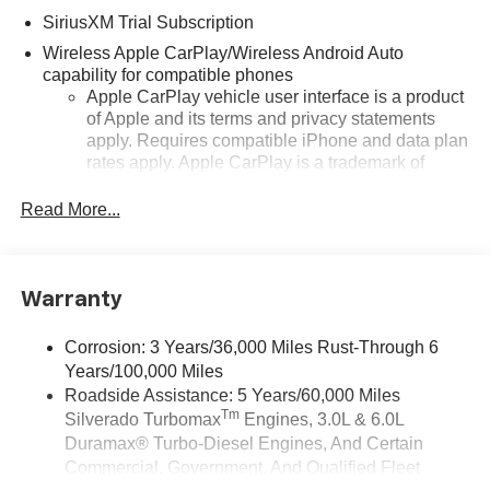
SiriusXM Trial Subscription
Wireless Apple CarPlay/Wireless Android Auto
capability for compatible phones
Apple CarPlay vehicle user interface is a product
of Apple and its terms and privacy statements
apply. Requires compatible iPhone and data plan
rates apply. Apple CarPlay is a trademark of
Apple Inc. Siri, iPhone and Apple Music are
trademarks for Apple Inc, registered in the U.S.
Read More...
and other countries.
Vehicle user interface is a product of Google and
its terms and privacy statements apply. To use
Warranty
Android Auto on your car display, you'll need an
Android phone running Android 6 or higher, an
active data plan, and the Android Auto app.
Corrosion: 3 Years/36,000 Miles Rust-Through 6
Google, Android and Android Auto are
Years/100,000 Miles
trademarks of Google LLC.
Roadside Assistance: 5 Years/60,000 Miles
Tm
Silverado Turbomax
Engines, 3.0L & 6.0L
May require additional optional equipment
Duramax® Turbo-Diesel Engines, And Certain
®
Wi-Fi
Hotspot capable
Commercial, Government, And Qualified Fleet
Terms and limitations apply. See
onstar.com
or