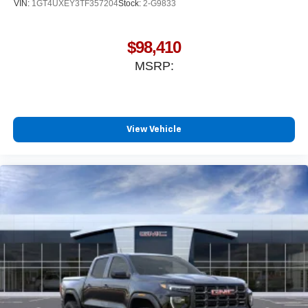
VIN:
1GT4UXEY3TF357204
Stock:
2-G9833
$98,410
MSRP:
View Vehicle