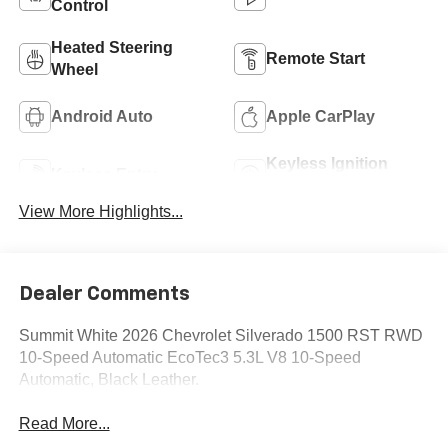
Control
Heated Steering
Remote Start
Wheel
Android Auto
Apple CarPlay
Keyless Ignition
Keyless Entry
System
View More Highlights...
Dealer Comments
Summit White 2026 Chevrolet Silverado 1500 RST RWD
10-Speed Automatic EcoTec3 5.3L V8 10-Speed
Automatic, Black Leather.
Read More...