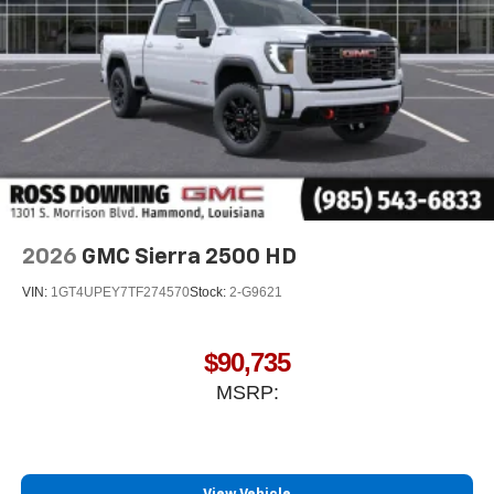
Store your phone's contact list in the system to
place an outgoing call quickly using the touch-
screen display or voice command system
With streaming audio capability, you can listen to
files stored on your phone or Bluetooth® digital
media device
2026
GMC Sierra 2500 HD
VIN:
1GT4UPEY7TF274570
Stock:
2-G9621
$90,735
MSRP: