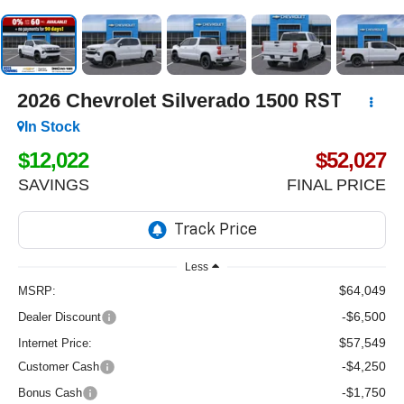
2026
Chevrolet Silverado 1500
RST
In Stock
$12,022
$52,027
SAVINGS
FINAL PRICE
Less
$64,049
MSRP:
-$6,500
Dealer Discount
$57,549
Internet Price:
-$4,250
Customer Cash
-$1,750
Bonus Cash