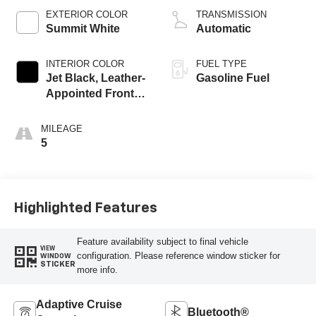
EXTERIOR COLOR
TRANSMISSION
Summit White
Automatic
INTERIOR COLOR
FUEL TYPE
Jet Black, Leather-
Gasoline Fuel
Appointed Front
Outboard Seating
Positions
MILEAGE
5
Highlighted Features
Feature availability subject to final vehicle
VIEW
configuration. Please reference window sticker for
WINDOW
STICKER
more info.
Adaptive Cruise
Bluetooth®