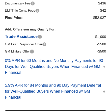
$436
Documentary Fee
$42
ELT/Title Conv. Fees
$52,027
Final Price:
Add. Offers you may Qualify For:
Trade Assistance
-$1,000
-$500
GM First Responder Offer
-$500
GM Military Offer
0% APR for 60 Months and No Monthly Payments for 90
Days for Well-Qualified Buyers When Financed w/ GM
Financial
5.9% APR for 84 Months and 90 Day Payment Deferral
for Well-Qualified Buyers When Financed w/ GM
Financial