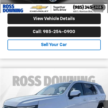
Confirm Availability
1
/
12
View Vehicle Details
Call: 985-254-0900
Sell Your Car
$53,770
Used
2025
Chevrolet Tahoe
LT
YOUR PRICE
Ross Downing Cadillac
VIN:
1GNS5NRD5SR201637
Stock:
2-16255
37,671 mi
Less
Retail Price
$53,277