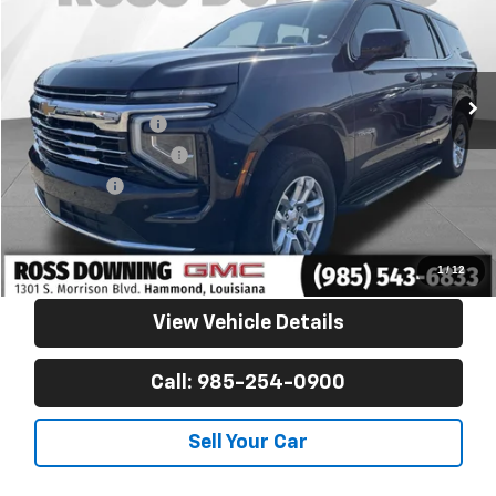
VIN:
1GNS5NRD9SR154855
Stock:
2-16263
53,415 mi
Less
Retail Price
$49,725
Documentary Fee
$436
ELT/Title Conv. Fees
$42
Notary Fee
$15
Internet Price
$50,218
Confirm Availability
1
/
12
View Vehicle Details
Call: 985-254-0900
Sell Your Car