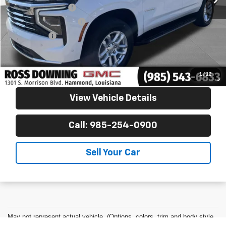
Documentary Fee
$436
ELT/Title Conv. Fees
$42
Notary Fee
$15
Internet Price
$53,770
Confirm Availability
1
/
12
View Vehicle Details
Call: 985-254-0900
Sell Your Car
May not represent actual vehicle. (Options, colors, trim and body style
may vary)