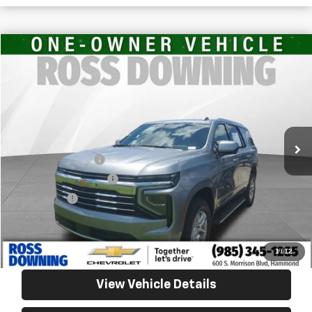
$50,351
Used
2025
Chevrolet Tahoe
LT
YOUR PRICE
Ross Downing Chevrolet
VIN:
1GNS6NRD2SR271156
Stock:
20344
34,438 mi
Less
Retail Price
$49,858
Documentary Fee
$436
ELT/Title Conv. Fees
$42
Notary Fee
$15
Internet Price
$50,351
Confirm Availability
1
/
12
View Vehicle Details