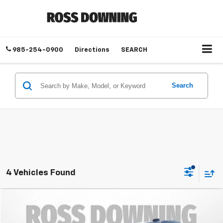
985-254-0900
Directions
SEARCH
Search
4 Vehicles Found
$50,218
Used
2025
Chevrolet Tahoe
LT
YOUR PRICE
Ross Downing Cadillac