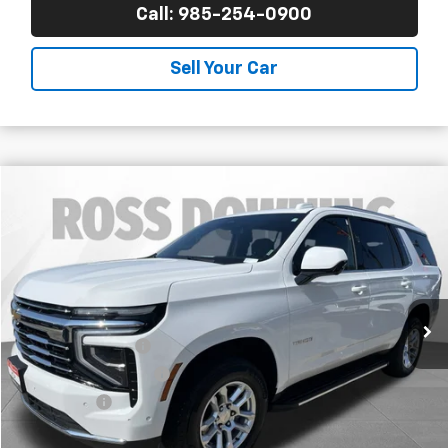
Call: 985-254-0900
Sell Your Car
$53,688
Used
2025
Chevrolet Tahoe
LT
YOUR PRICE
Ross Downing Chevrolet
VIN:
1GNS6NRD9SR267783
Stock:
20384
47,829 mi
Less
Retail Price
$53,195
Documentary Fee
$436
ELT/Title Conv. Fees
$42
Notary Fee
$15
Internet Price
$53,688