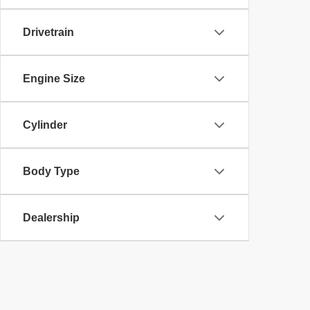
Drivetrain
Engine Size
Cylinder
Body Type
Dealership