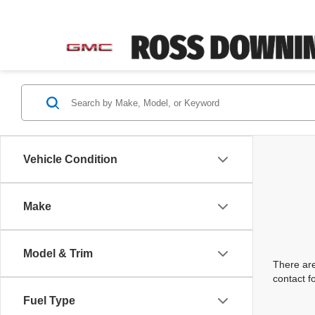
Vehicle Condition
Make
Model & Trim
There are
contact f
Fuel Type