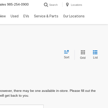
ales
985-254-0900
Search
Locations
New
Used
EVs
Service & Parts
Our Locations
Sort
List
Grid
however, there may be one available in-store. Please fill out the
ll get back to you.