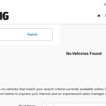
S
Search
No Vehicles Found
 no vehicles that match your search criteria currently available online; 
orm below to express your interest and an experienced sales manager wi