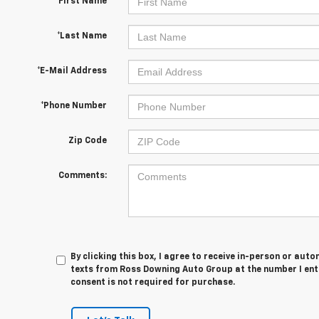
*First Name
*Last Name
*E-Mail Address
*Phone Number
Zip Code
Comments:
By clicking this box, I agree to receive in-person or au
texts from Ross Downing Auto Group at the number I ent
consent is not required for purchase.