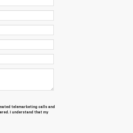
tomated telemarketing calls and
ered. I understand that my