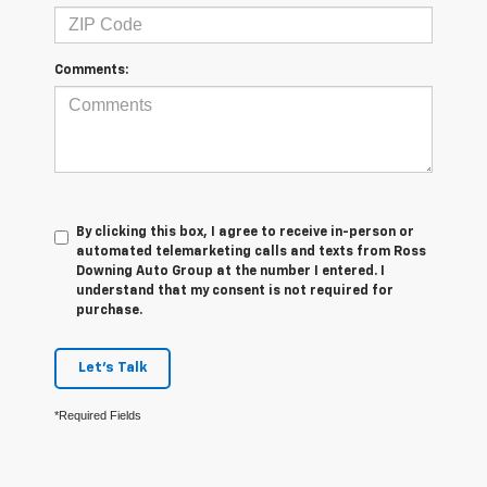
Comments:
By clicking this box, I agree to receive in-person or
automated telemarketing calls and texts from Ross
Downing Auto Group at the number I entered. I
understand that my consent is not required for
purchase.
Let's Talk
*Required Fields