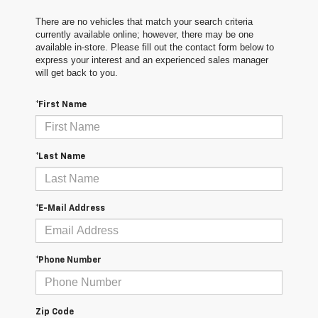
There are no vehicles that match your search criteria
currently available online; however, there may be one
available in-store. Please fill out the contact form below to
express your interest and an experienced sales manager
will get back to you.
*First Name
*Last Name
*E-Mail Address
*Phone Number
Zip Code