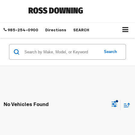
985-254-0900
Directions
SEARCH
Search
No Vehicles Found